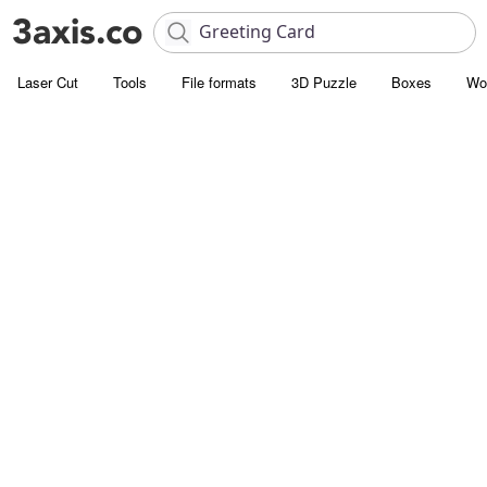
Laser Cut
Tools
File formats
3D Puzzle
Boxes
Wo