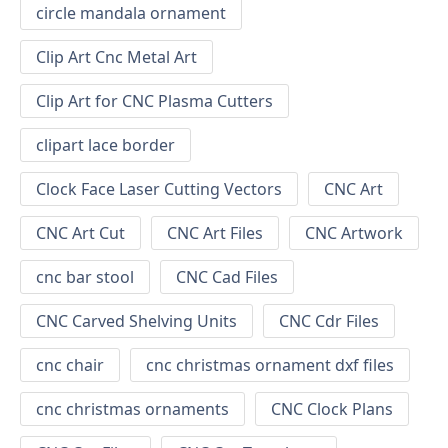
circle mandala ornament
Clip Art Cnc Metal Art
Clip Art for CNC Plasma Cutters
clipart lace border
Clock Face Laser Cutting Vectors
CNC Art
CNC Art Cut
CNC Art Files
CNC Artwork
cnc bar stool
CNC Cad Files
CNC Carved Shelving Units
CNC Cdr Files
cnc chair
cnc christmas ornament dxf files
cnc christmas ornaments
CNC Clock Plans