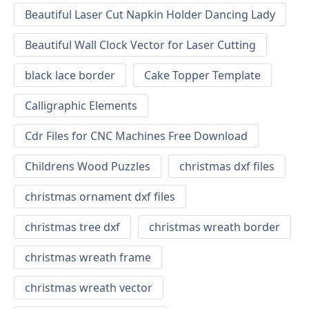
Beautiful Laser Cut Napkin Holder Dancing Lady
Beautiful Wall Clock Vector for Laser Cutting
black lace border
Cake Topper Template
Calligraphic Elements
Cdr Files for CNC Machines Free Download
Childrens Wood Puzzles
christmas dxf files
christmas ornament dxf files
christmas tree dxf
christmas wreath border
christmas wreath frame
christmas wreath vector