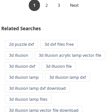
1
2
3
Next
Related Searches
2d puzzle dxf
3d dxf files free
3d illusion
3d illusion acrylic lamp vector file
3d illusion dxf
3d illusion file
3d illusion lamp
3d illusion lamp dxf
3d illusion lamp dxf download
3d illusion lamp files
3d illusion lamp vector file download