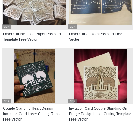
CDR
CDR
Laser Cut Invitation Paper Postcard
Laser Cut Custom Postcard Free
Template Free Vector
Vector
CDR
CDR
Couple Standing Heart Design
Invitation Card Couple Standing On
Invitation Card Laser Cutting Template
Bridge Design Laser Cutting Template
Free Vector
Free Vector