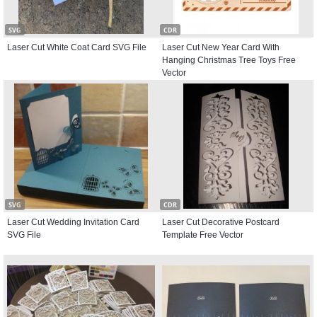
SVG
CDR
Laser Cut White Coat Card SVG File
Laser Cut New Year Card With
Hanging Christmas Tree Toys Free
Vector
SVG
CDR
Laser Cut Wedding Invitation Card
Laser Cut Decorative Postcard
SVG File
Template Free Vector