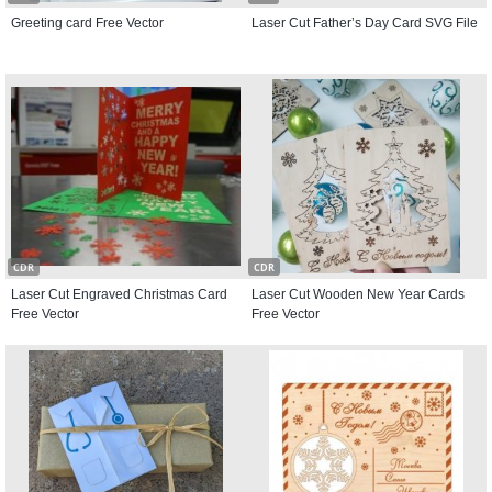
Greeting card Free Vector
Laser Cut Father’s Day Card SVG File
CDR
CDR
Laser Cut Engraved Christmas Card
Laser Cut Wooden New Year Cards
Free Vector
Free Vector