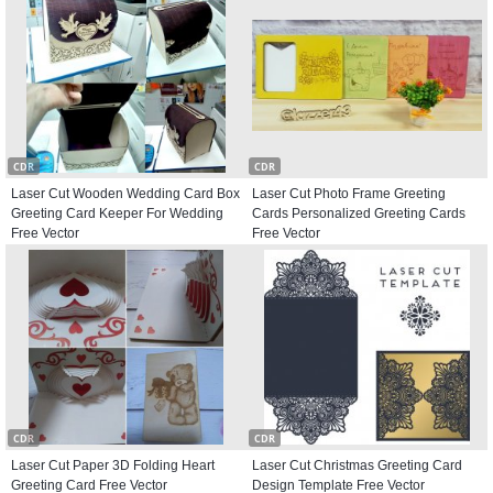
CDR
CDR
Laser Cut Wooden Wedding Card Box
Laser Cut Photo Frame Greeting
Greeting Card Keeper For Wedding
Cards Personalized Greeting Cards
Free Vector
Free Vector
CDR
CDR
Laser Cut Paper 3D Folding Heart
Laser Cut Christmas Greeting Card
Greeting Card Free Vector
Design Template Free Vector