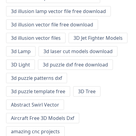
3d illusion lamp vector file free download
3d illusion vector file free download
3d illusion vector files
3D Jet Fighter Models
3d Lamp
3d laser cut models download
3D Light
3d puzzle dxf free download
3d puzzle patterns dxf
3d puzzle template free
3D Tree
Abstract Swirl Vector
Aircraft Free 3D Models Dxf
amazing cnc projects