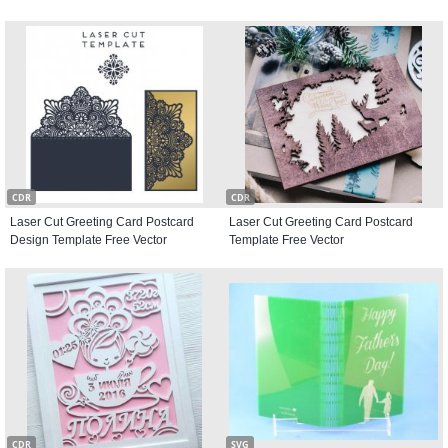
CDR
CDR
Laser Cut Greeting Card Postcard
Laser Cut Greeting Card Postcard
Design Template Free Vector
Template Free Vector
CDR
SVG