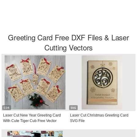
Greeting Card Free DXF Files & Laser
Cutting Vectors
CDR
SVG
Laser Cut New Year Greeting Card
Laser Cut Christmas Greeting Card
With Cute Tiger Cub Free Vector
SVG File