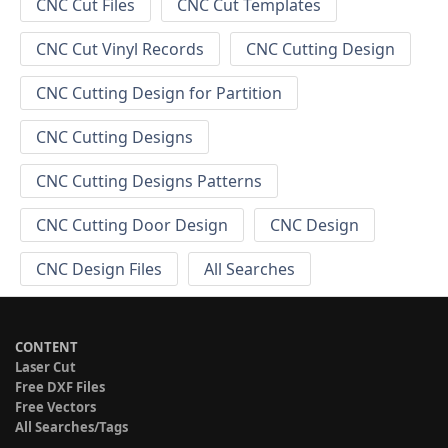
CNC Cut Files
CNC Cut Templates
CNC Cut Vinyl Records
CNC Cutting Design
CNC Cutting Design for Partition
CNC Cutting Designs
CNC Cutting Designs Patterns
CNC Cutting Door Design
CNC Design
CNC Design Files
All Searches
CONTENT
Laser Cut
Free DXF Files
Free Vectors
All Searches/Tags