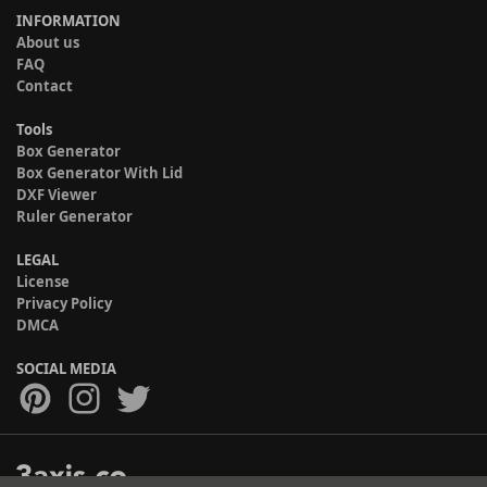
INFORMATION
About us
FAQ
Contact
Tools
Box Generator
Box Generator With Lid
DXF Viewer
Ruler Generator
LEGAL
License
Privacy Policy
DMCA
SOCIAL MEDIA