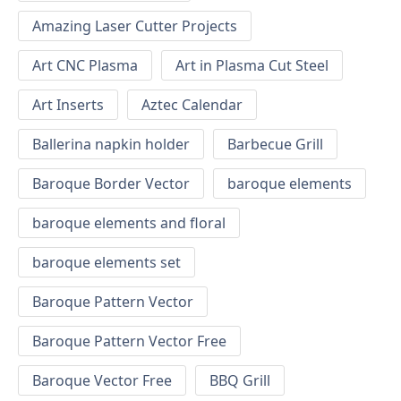
Amazing Laser Cutter Projects
Art CNC Plasma
Art in Plasma Cut Steel
Art Inserts
Aztec Calendar
Ballerina napkin holder
Barbecue Grill
Baroque Border Vector
baroque elements
baroque elements and floral
baroque elements set
Baroque Pattern Vector
Baroque Pattern Vector Free
Baroque Vector Free
BBQ Grill