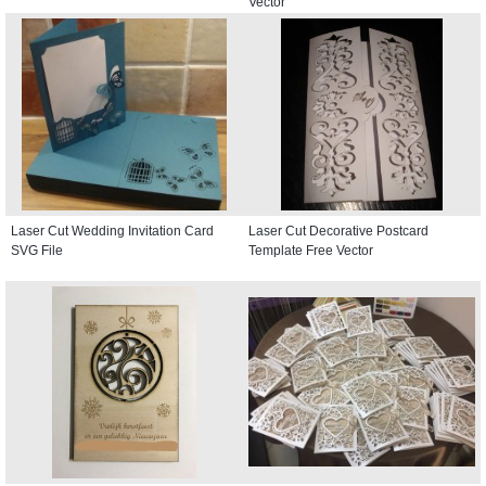
Vector
Laser Cut Wedding Invitation Card
Laser Cut Decorative Postcard
SVG File
Template Free Vector