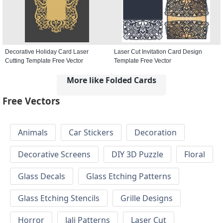
Decorative Holiday Card Laser
Laser Cut Invitation Card Design
Cutting Template Free Vector
Template Free Vector
More like Folded Cards
Free Vectors
Animals
Car Stickers
Decoration
Decorative Screens
DIY 3D Puzzle
Floral
Glass Decals
Glass Etching Patterns
Glass Etching Stencils
Grille Designs
Horror
Jali Patterns
Laser Cut