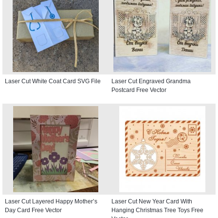
Laser Cut White Coat Card SVG File
Laser Cut Engraved Grandma
Postcard Free Vector
Laser Cut Layered Happy Mother’s
Laser Cut New Year Card With
Day Card Free Vector
Hanging Christmas Tree Toys Free