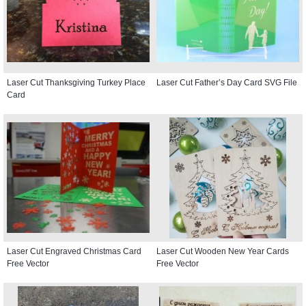
Laser Cut Thanksgiving Turkey Place
Laser Cut Father’s Day Card SVG File
Card
Laser Cut Engraved Christmas Card
Laser Cut Wooden New Year Cards
Free Vector
Free Vector