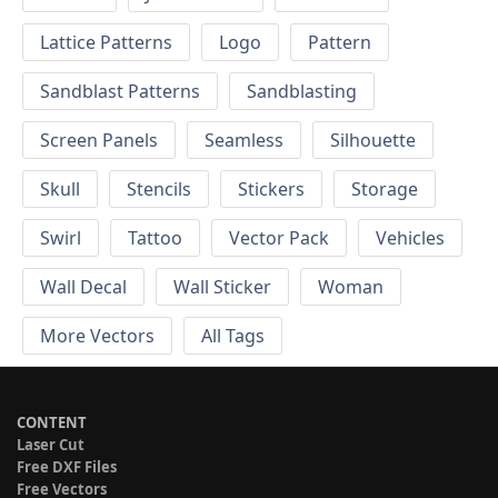
Lattice Patterns
Logo
Pattern
Sandblast Patterns
Sandblasting
Screen Panels
Seamless
Silhouette
Skull
Stencils
Stickers
Storage
Swirl
Tattoo
Vector Pack
Vehicles
Wall Decal
Wall Sticker
Woman
More Vectors
All Tags
CONTENT
Laser Cut
Free DXF Files
Free Vectors