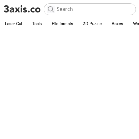
Laser Cut
Tools
File formats
3D Puzzle
Boxes
Wo