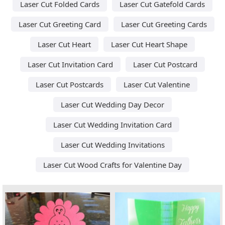
Laser Cut Folded Cards
Laser Cut Gatefold Cards
Laser Cut Greeting Card
Laser Cut Greeting Cards
Laser Cut Heart
Laser Cut Heart Shape
Laser Cut Invitation Card
Laser Cut Postcard
Laser Cut Postcards
Laser Cut Valentine
Laser Cut Wedding Day Decor
Laser Cut Wedding Invitation Card
Laser Cut Wedding Invitations
Laser Cut Wood Crafts for Valentine Day