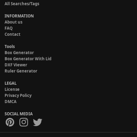
All Searches/Tags
INFORMATION
About us
FAQ
Contact
Tools
Box Generator
Box Generator With Lid
DXF Viewer
Ruler Generator
LEGAL
License
Privacy Policy
DMCA
SOCIAL MEDIA