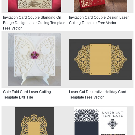
Invitation Card Couple Standing On
Invitation Card Couple Design Laser
Bridge Design Laser Cutting Template
Cutting Template Free Vector
Free Vector
Gate Fold Card Laser Cutting
Laser Cut Decorative Holiday Card
Template DXF File
Template Free Vector