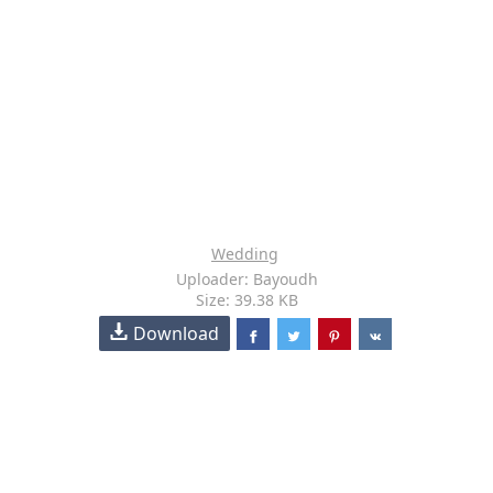
Wedding
Uploader: Bayoudh
Size: 39.38 KB
Download