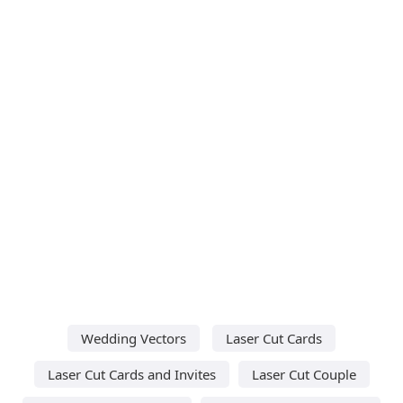
Wedding Vectors
Laser Cut Cards
Laser Cut Cards and Invites
Laser Cut Couple