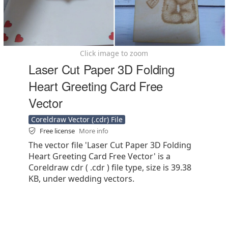
Click image to zoom
Laser Cut Paper 3D Folding
Heart Greeting Card Free
Vector
Coreldraw Vector (.cdr) File
Free license
More info
The vector file 'Laser Cut Paper 3D Folding
Heart Greeting Card Free Vector' is a
Coreldraw cdr ( .cdr ) file type, size is 39.38
KB, under wedding vectors.