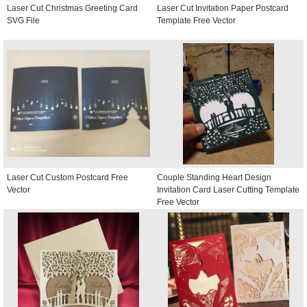
Laser Cut Christmas Greeting Card
Laser Cut Invitation Paper Postcard
SVG File
Template Free Vector
Laser Cut Custom Postcard Free
Couple Standing Heart Design
Vector
Invitation Card Laser Cutting Template
Free Vector