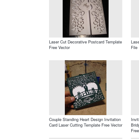
Laser Cut Decorative Postcard Template
Lase
Free Vector
File
Couple Standing Heart Design Invitation
Invi
Card Laser Cutting Template Free Vector
Brid
Free