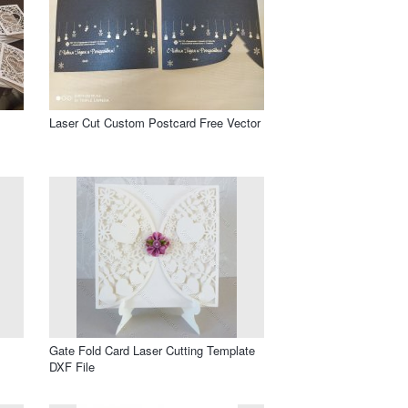
Laser Cut Custom Postcard Free Vector
Gate Fold Card Laser Cutting Template
DXF File