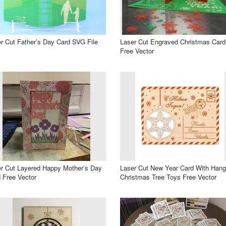
r Cut Father’s Day Card SVG File
Laser Cut Engraved Christmas Card
Free Vector
r Cut Layered Happy Mother’s Day
Laser Cut New Year Card With Hang
 Free Vector
Christmas Tree Toys Free Vector