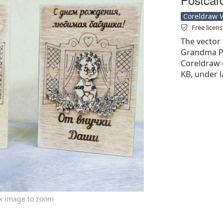
Coreldraw Ve
Free licen
The vector 
Grandma Po
Coreldraw cd
KB, under l
ck image to zoom