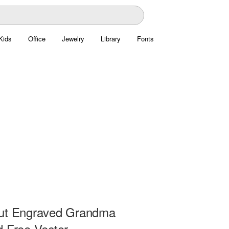
Kids
Office
Jewelry
Library
Fonts
ut Engraved Grandma
d Free Vector