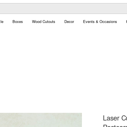
le
Boxes
Wood Cutouts
Decor
Events & Occasions
Laser C
Postcar