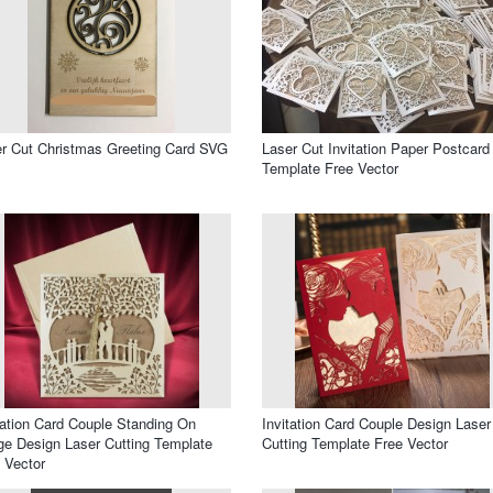
r Cut Christmas Greeting Card SVG
Laser Cut Invitation Paper Postcard
Template Free Vector
tation Card Couple Standing On
Invitation Card Couple Design Laser
ge Design Laser Cutting Template
Cutting Template Free Vector
 Vector