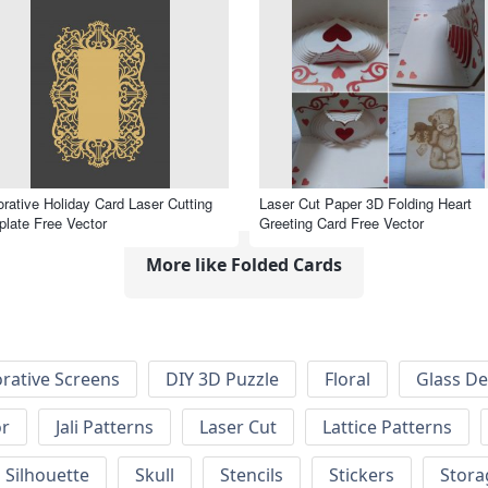
rative Holiday Card Laser Cutting
Laser Cut Paper 3D Folding Heart
late Free Vector
Greeting Card Free Vector
More like Folded Cards
rative Screens
DIY 3D Puzzle
Floral
Glass De
or
Jali Patterns
Laser Cut
Lattice Patterns
Silhouette
Skull
Stencils
Stickers
Stora