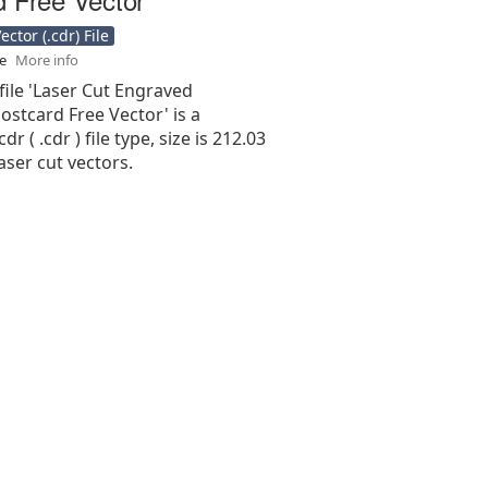
ctor (.cdr) File
se
More info
file 'Laser Cut Engraved
stcard Free Vector' is a
r ( .cdr ) file type, size is 212.03
aser cut vectors.