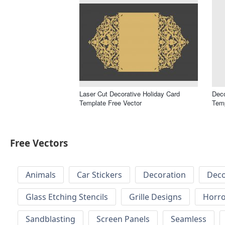
Laser Cut Decorative Holiday Card
Deco
Template Free Vector
Temp
Free Vectors
Animals
Car Stickers
Decoration
Deco
Glass Etching Stencils
Grille Designs
Horr
Sandblasting
Screen Panels
Seamless