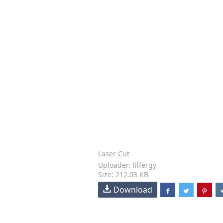
Laser Cut
Uploader: lilfergy
Size: 212.03 KB
Download