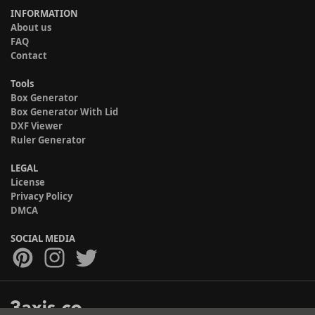
INFORMATION
About us
FAQ
Contact
Tools
Box Generator
Box Generator With Lid
DXF Viewer
Ruler Generator
LEGAL
License
Privacy Policy
DMCA
SOCIAL MEDIA