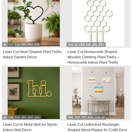
AI, CDR, DXF, EPS, PDF, SVG
SVG, AI, CDR, DXF, EPS, PDF
Laser Cut Heart Shaped Plant Trellis
Laser Cut Honeycomb Shaped
Indoor Garden Decor
Wooden Climbing Plant Trellis –
Honeycomb Indoor Plant Trellis
AI, CDR, DXF, EPS, PDF, SVG
SVG, PDF, EPS, DXF, CDR, AI
Laser Cut Hi Metal Wall Art Stylish
Laser Cut Unfinished Rectangle-
Indoor Wall Decor
Shaped Wood Plaque for Crafts Door