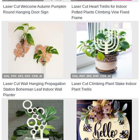
Laser Cut Welcome Autumn Pumpkin
Laser Cut Heart Trellis for Indoor
Round Hanging Door Sign
Potted Plants Climbing Vine Fixed
Frame
SVG, PDF, EPS, DXF, CDR, AI
SVG, PDF, EPS, DXF, CDR, AI
Laser Cut Wall Hanging Propagation
Laser Cut Climbing Plant Stake Indoor
Station Bohemian Leaf Indoor Wall
Plant Trellis
Planter