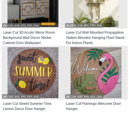
AI, CDR, DXF, EPS, PDF, SVG
AI, CDR, DXF, EPS, PDF, SVG
Laser Cut 3D Acrylic Mirror Room
Laser Cut Wall Mounted Propagation
Background Wall Decor Sticker
Station Wooden Hanging Plant Stand
Cabinet Door Wallpaper
For Indoor Plants
AI, CDR, DXF, EPS, PDF, SVG
AI, CDR, DXF, EPS, PDF, SVG
Laser Cut Sweet Summer Time
Laser Cut Flamingo Welcome Door
Lemon Decor Door Hanger
Hanger