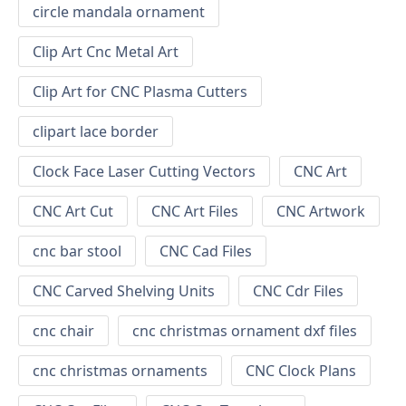
circle mandala ornament
Clip Art Cnc Metal Art
Clip Art for CNC Plasma Cutters
clipart lace border
Clock Face Laser Cutting Vectors
CNC Art
CNC Art Cut
CNC Art Files
CNC Artwork
cnc bar stool
CNC Cad Files
CNC Carved Shelving Units
CNC Cdr Files
cnc chair
cnc christmas ornament dxf files
cnc christmas ornaments
CNC Clock Plans