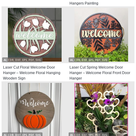
Hangers Painting
AI, CDR, DXF, EPS, PDF, SVG
AI, CDR, DXF, EPS, PDF, SVG
Laser Cut Floral Welcome Door
Laser Cut Spring Welcome Door
Hanger – Welcome Floral Hanging
Hanger – Welcome Floral Front Door
Wooden Sign
Hanger
AI, CDR, DXF, EPS, PDF, SVG
AI, CDR, DXF, EPS, PDF, SVG