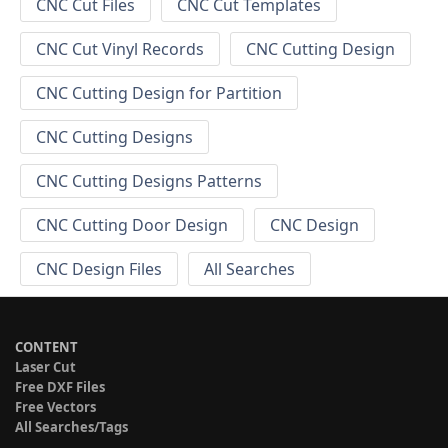
CNC Cut Files
CNC Cut Templates
CNC Cut Vinyl Records
CNC Cutting Design
CNC Cutting Design for Partition
CNC Cutting Designs
CNC Cutting Designs Patterns
CNC Cutting Door Design
CNC Design
CNC Design Files
All Searches
CONTENT
Laser Cut
Free DXF Files
Free Vectors
All Searches/Tags