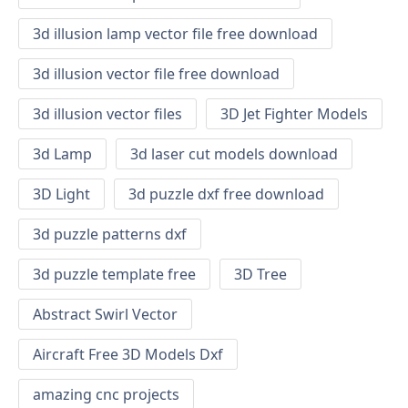
3d illusion lamp vector file free download
3d illusion vector file free download
3d illusion vector files
3D Jet Fighter Models
3d Lamp
3d laser cut models download
3D Light
3d puzzle dxf free download
3d puzzle patterns dxf
3d puzzle template free
3D Tree
Abstract Swirl Vector
Aircraft Free 3D Models Dxf
amazing cnc projects