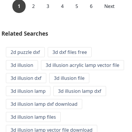
1
2
3
4
5
6
Next
Related Searches
2d puzzle dxf
3d dxf files free
3d illusion
3d illusion acrylic lamp vector file
3d illusion dxf
3d illusion file
3d illusion lamp
3d illusion lamp dxf
3d illusion lamp dxf download
3d illusion lamp files
3d illusion lamp vector file download