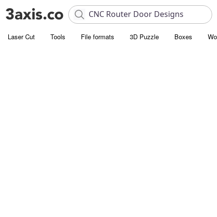
Laser Cut
Tools
File formats
3D Puzzle
Boxes
Wo