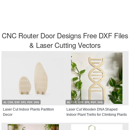
CNC Router Door Designs Free DXF Files
& Laser Cutting Vectors
AI, CDR, DXF, EPS, PDF, SVG
AI, CDR, DXF, EPS, PDF, SVG
Laser Cut Indoor Plants Partition
Laser Cut Wooden DNA Shaped
Decor
Indoor Plant Trellis for Climbing Plants