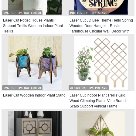
SVG, PDF, EPS, DXF, CDR, AI
PDF, EPS, DXF, CDR, AI, SVG
Laser Cut Potted House Plants
Laser Cut 3D Bee Theme Hello Spring
Support Trellis Wooden Indoor Plant
Wooden Door Hanger – Rustic
Trellis
Farmhouse Circular Wall Decor With
Bumblebee
SVG, PDF, EPS, DXF, CDR, AI
AI, CDR, DXF, EPS, PDF, SVG
Laser Cut Wooden Indoor Plant Stand
Laser Cut Indoor Plant Trellis Grid
Wood Climbing Plants Vine Branch
Scalp Support Vertical Frame