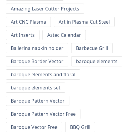
Amazing Laser Cutter Projects
Art CNC Plasma
Art in Plasma Cut Steel
Art Inserts
Aztec Calendar
Ballerina napkin holder
Barbecue Grill
Baroque Border Vector
baroque elements
baroque elements and floral
baroque elements set
Baroque Pattern Vector
Baroque Pattern Vector Free
Baroque Vector Free
BBQ Grill