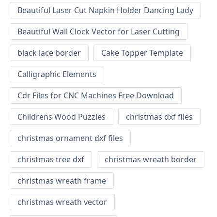
Beautiful Laser Cut Napkin Holder Dancing Lady
Beautiful Wall Clock Vector for Laser Cutting
black lace border
Cake Topper Template
Calligraphic Elements
Cdr Files for CNC Machines Free Download
Childrens Wood Puzzles
christmas dxf files
christmas ornament dxf files
christmas tree dxf
christmas wreath border
christmas wreath frame
christmas wreath vector