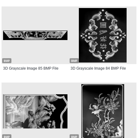
BMP
BMP
3D Grayscale Image 85 BMP File
3D Grayscale Image 84 BMP File
BMP
BMP