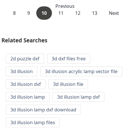
Previous
8
9
10
11
12
13
Next
Related Searches
2d puzzle dxf
3d dxf files free
3d illusion
3d illusion acrylic lamp vector file
3d illusion dxf
3d illusion file
3d illusion lamp
3d illusion lamp dxf
3d illusion lamp dxf download
3d illusion lamp files