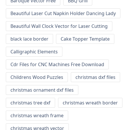
Baroque Vector Free
BBQ Grill
Beautiful Laser Cut Napkin Holder Dancing Lady
Beautiful Wall Clock Vector for Laser Cutting
black lace border
Cake Topper Template
Calligraphic Elements
Cdr Files for CNC Machines Free Download
Childrens Wood Puzzles
christmas dxf files
christmas ornament dxf files
christmas tree dxf
christmas wreath border
christmas wreath frame
christmas wreath vector