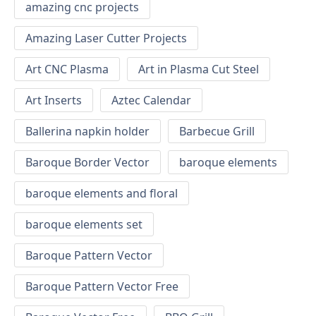
amazing cnc projects
Amazing Laser Cutter Projects
Art CNC Plasma
Art in Plasma Cut Steel
Art Inserts
Aztec Calendar
Ballerina napkin holder
Barbecue Grill
Baroque Border Vector
baroque elements
baroque elements and floral
baroque elements set
Baroque Pattern Vector
Baroque Pattern Vector Free