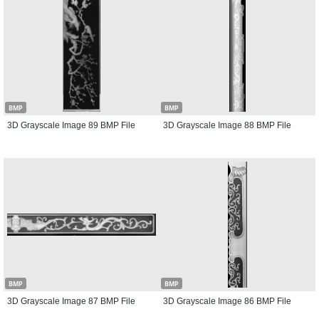
BMP
BMP
3D Grayscale Image 89 BMP File
3D Grayscale Image 88 BMP File
BMP
BMP
3D Grayscale Image 87 BMP File
3D Grayscale Image 86 BMP File