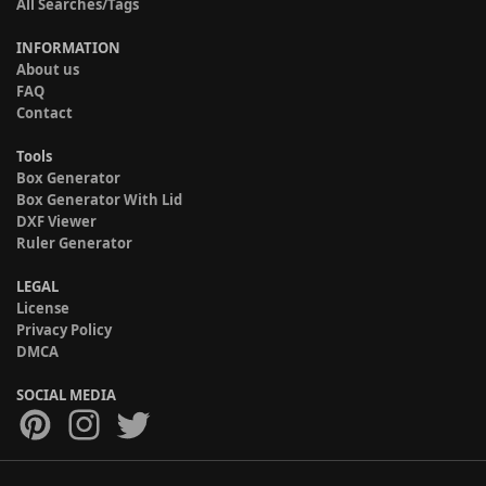
All Searches/Tags
INFORMATION
About us
FAQ
Contact
Tools
Box Generator
Box Generator With Lid
DXF Viewer
Ruler Generator
LEGAL
License
Privacy Policy
DMCA
SOCIAL MEDIA