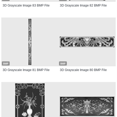
3D Grayscale Image 83 BMP File
3D Grayscale Image 82 BMP File
BMP
BMP
3D Grayscale Image 81 BMP File
3D Grayscale Image 80 BMP File