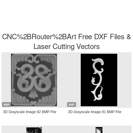
CNC%2BRouter%2BArt Free DXF Files &
Laser Cutting Vectors
BMP
BMP
3D Grayscale Image 92 BMP File
3D Grayscale Image 91 BMP File