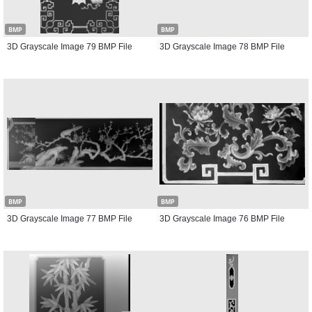
BMP
BMP
3D Grayscale Image 79 BMP File
3D Grayscale Image 78 BMP File
BMP
BMP
3D Grayscale Image 77 BMP File
3D Grayscale Image 76 BMP File