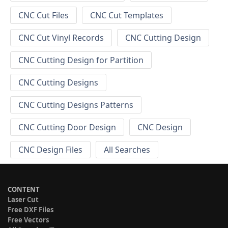
CNC Cut Files
CNC Cut Templates
CNC Cut Vinyl Records
CNC Cutting Design
CNC Cutting Design for Partition
CNC Cutting Designs
CNC Cutting Designs Patterns
CNC Cutting Door Design
CNC Design
CNC Design Files
All Searches
CONTENT
Laser Cut
Free DXF Files
Free Vectors