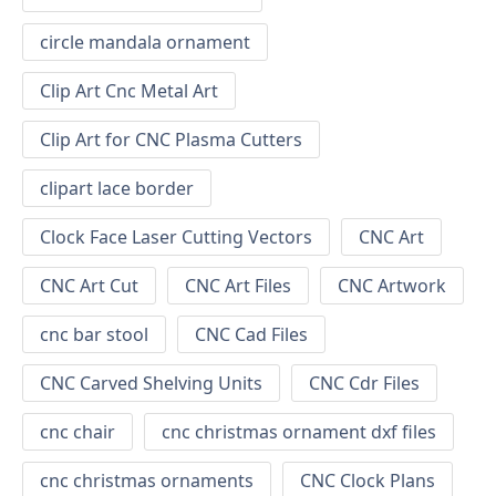
circle mandala ornament
Clip Art Cnc Metal Art
Clip Art for CNC Plasma Cutters
clipart lace border
Clock Face Laser Cutting Vectors
CNC Art
CNC Art Cut
CNC Art Files
CNC Artwork
cnc bar stool
CNC Cad Files
CNC Carved Shelving Units
CNC Cdr Files
cnc chair
cnc christmas ornament dxf files
cnc christmas ornaments
CNC Clock Plans