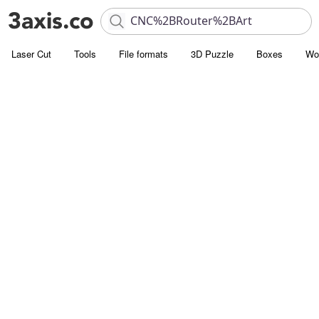
Laser Cut
Tools
File formats
3D Puzzle
Boxes
Wo