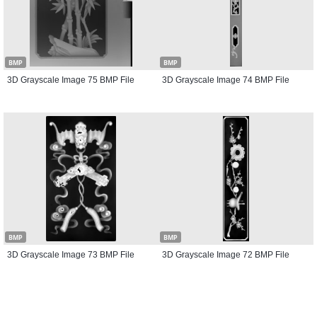
BMP
BMP
3D Grayscale Image 75 BMP File
3D Grayscale Image 74 BMP File
BMP
BMP
3D Grayscale Image 73 BMP File
3D Grayscale Image 72 BMP File