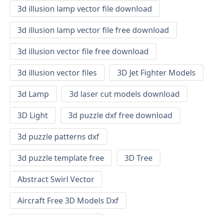
3d illusion lamp vector file download
3d illusion lamp vector file free download
3d illusion vector file free download
3d illusion vector files
3D Jet Fighter Models
3d Lamp
3d laser cut models download
3D Light
3d puzzle dxf free download
3d puzzle patterns dxf
3d puzzle template free
3D Tree
Abstract Swirl Vector
Aircraft Free 3D Models Dxf