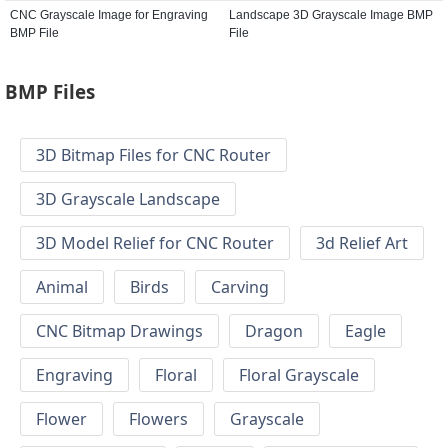
CNC Grayscale Image for Engraving
Landscape 3D Grayscale Image BMP
BMP File
File
BMP Files
3D Bitmap Files for CNC Router
3D Grayscale Landscape
3D Model Relief for CNC Router
3d Relief Art
Animal
Birds
Carving
CNC Bitmap Drawings
Dragon
Eagle
Engraving
Floral
Floral Grayscale
Flower
Flowers
Grayscale