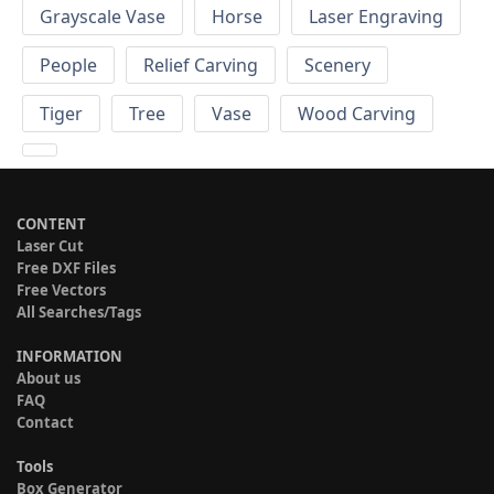
Grayscale Vase
Horse
Laser Engraving
People
Relief Carving
Scenery
Tiger
Tree
Vase
Wood Carving
CONTENT
Laser Cut
Free DXF Files
Free Vectors
All Searches/Tags
INFORMATION
About us
FAQ
Contact
Tools
Box Generator