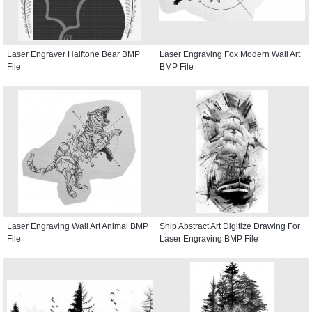
Laser Engraver Halftone Bear BMP
Laser Engraving Fox Modern Wall Art
File
BMP File
Laser Engraving Wall Art Animal BMP
Ship Abstract Art Digitize Drawing For
File
Laser Engraving BMP File