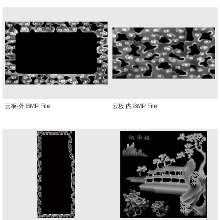
云板-外 BMP File
云板 内 BMP File