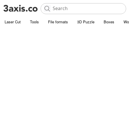
Laser Cut
Tools
File formats
3D Puzzle
Boxes
Wo