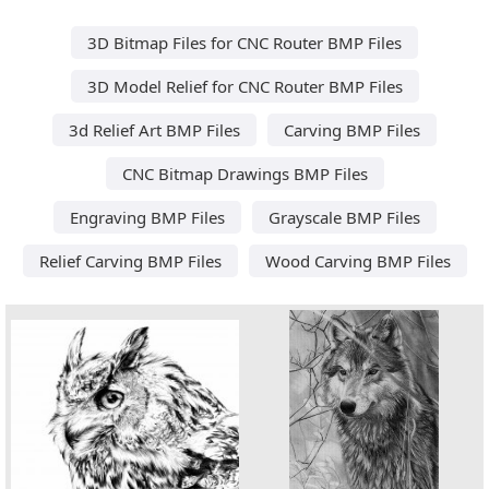
3D Bitmap Files for CNC Router BMP Files
3D Model Relief for CNC Router BMP Files
3d Relief Art BMP Files
Carving BMP Files
CNC Bitmap Drawings BMP Files
Engraving BMP Files
Grayscale BMP Files
Relief Carving BMP Files
Wood Carving BMP Files