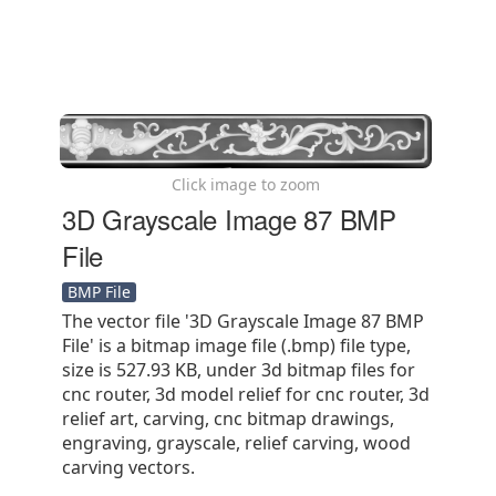
Click image to zoom
3D Grayscale Image 87 BMP
File
BMP File
The vector file '3D Grayscale Image 87 BMP
File' is a bitmap image file (.bmp) file type,
size is 527.93 KB, under 3d bitmap files for
cnc router, 3d model relief for cnc router, 3d
relief art, carving, cnc bitmap drawings,
engraving, grayscale, relief carving, wood
carving vectors.