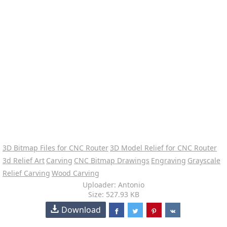
3D Bitmap Files for CNC Router
3D Model Relief for CNC Router
3d Relief Art
Carving
CNC Bitmap Drawings
Engraving
Grayscale
Relief Carving
Wood Carving
Uploader: Antonio
Size: 527.93 KB
Download