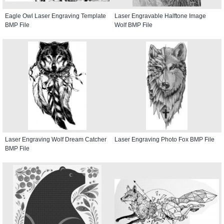
Eagle Owl Laser Engraving Template
Laser Engravable Halftone Image
BMP File
Wolf BMP File
Laser Engraving Wolf Dream Catcher
Laser Engraving Photo Fox BMP File
BMP File