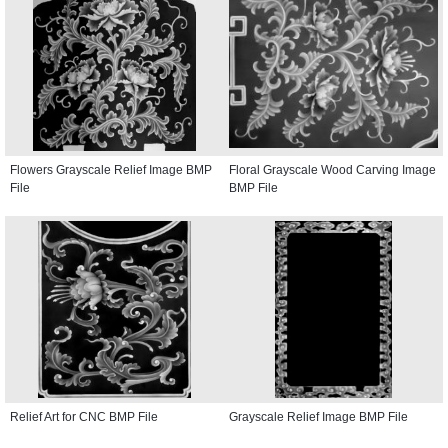
Flowers Grayscale Relief Image BMP
Floral Grayscale Wood Carving Image
File
BMP File
Relief Art for CNC BMP File
Grayscale Relief Image BMP File