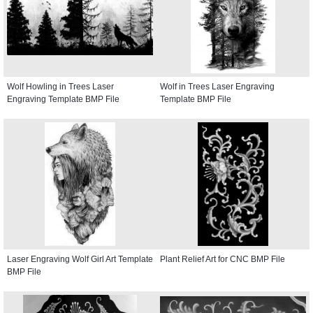
Wolf Howling in Trees Laser
Wolf in Trees Laser Engraving
Engraving Template BMP File
Template BMP File
Laser Engraving Wolf Girl Art Template
Plant Relief Art for CNC BMP File
BMP File