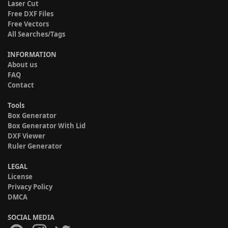
Laser Cut
Free DXF Files
Free Vectors
All Searches/Tags
INFORMATION
About us
FAQ
Contact
Tools
Box Generator
Box Generator With Lid
DXF Viewer
Ruler Generator
LEGAL
License
Privacy Policy
DMCA
SOCIAL MEDIA