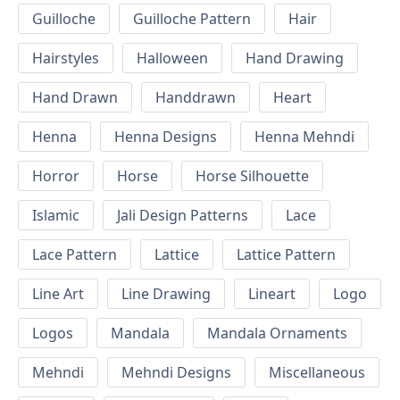
Guilloche
Guilloche Pattern
Hair
Hairstyles
Halloween
Hand Drawing
Hand Drawn
Handdrawn
Heart
Henna
Henna Designs
Henna Mehndi
Horror
Horse
Horse Silhouette
Islamic
Jali Design Patterns
Lace
Lace Pattern
Lattice
Lattice Pattern
Line Art
Line Drawing
Lineart
Logo
Logos
Mandala
Mandala Ornaments
Mehndi
Mehndi Designs
Miscellaneous