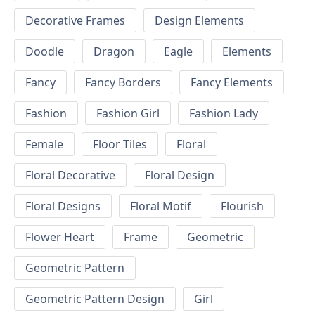
Decorative Frames
Design Elements
Doodle
Dragon
Eagle
Elements
Fancy
Fancy Borders
Fancy Elements
Fashion
Fashion Girl
Fashion Lady
Female
Floor Tiles
Floral
Floral Decorative
Floral Design
Floral Designs
Floral Motif
Flourish
Flower Heart
Frame
Geometric
Geometric Pattern
Geometric Pattern Design
Girl