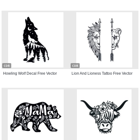
CDR
CDR
Howling Wolf Decal Free Vector
Lion And Lioness Tattoo Free Vector