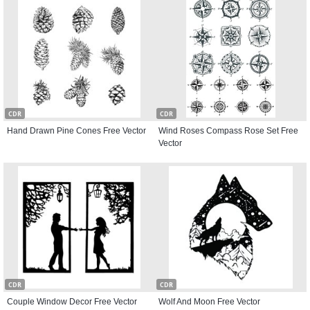
CDR
CDR
Hand Drawn Pine Cones Free Vector
Wind Roses Compass Rose Set Free
Vector
CDR
CDR
Couple Window Decor Free Vector
Wolf And Moon Free Vector