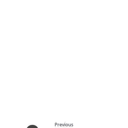
Previous