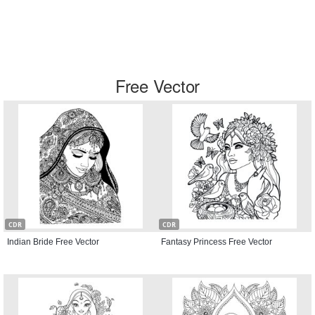
Free Vector
CDR
CDR
Indian Bride Free Vector
Fantasy Princess Free Vector