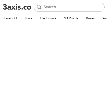
Laser Cut
Tools
File formats
3D Puzzle
Boxes
Wo