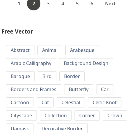
1
2
3
4
5
6
Next
Free Vector
Abstract
Animal
Arabesque
Arabic Calligraphy
Background Design
Baroque
Bird
Border
Borders and Frames
Butterfly
Car
Cartoon
Cat
Celestial
Celtic Knot
Cityscape
Collection
Corner
Crown
Damask
Decorative Border