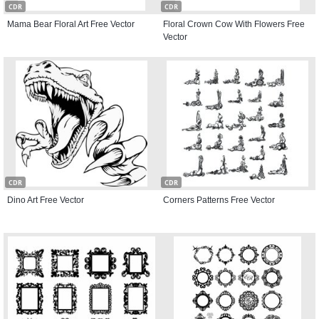
CDR
CDR
Mama Bear Floral Art Free Vector
Floral Crown Cow With Flowers Free
Vector
CDR
CDR
Dino Art Free Vector
Corners Patterns Free Vector