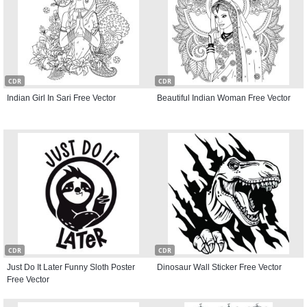
CDR
CDR
Indian Girl In Sari Free Vector
Beautiful Indian Woman Free Vector
CDR
CDR
Just Do It Later Funny Sloth Poster
Dinosaur Wall Sticker Free Vector
Free Vector