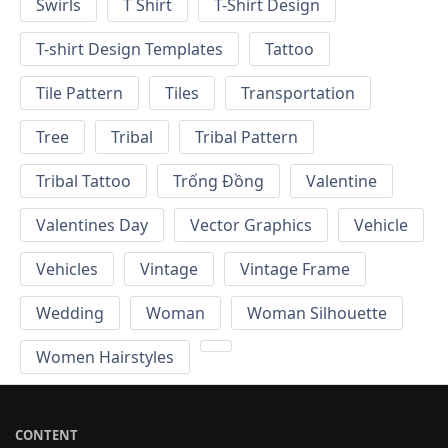
Swirls
T Shirt
T-Shirt Design
T-shirt Design Templates
Tattoo
Tile Pattern
Tiles
Transportation
Tree
Tribal
Tribal Pattern
Tribal Tattoo
Trống Đồng
Valentine
Valentines Day
Vector Graphics
Vehicle
Vehicles
Vintage
Vintage Frame
Wedding
Woman
Woman Silhouette
Women Hairstyles
CONTENT