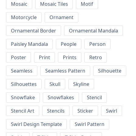
Mosaic
Mosaic Tiles
Motif
Motorcycle
Ornament
Ornamental Border
Ornamental Mandala
Paisley Mandala
People
Person
Poster
Print
Prints
Retro
Seamless
Seamless Pattern
Silhouette
Silhouettes
Skull
Skyline
Snowflake
Snowflakes
Stencil
Stencil Art
Stencils
Sticker
Swirl
Swirl Design Template
Swirl Pattern