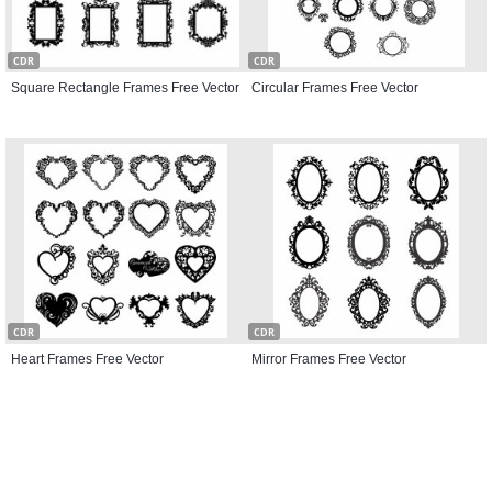
CDR
CDR
Square Rectangle Frames Free Vector
Circular Frames Free Vector
CDR
CDR
Heart Frames Free Vector
Mirror Frames Free Vector