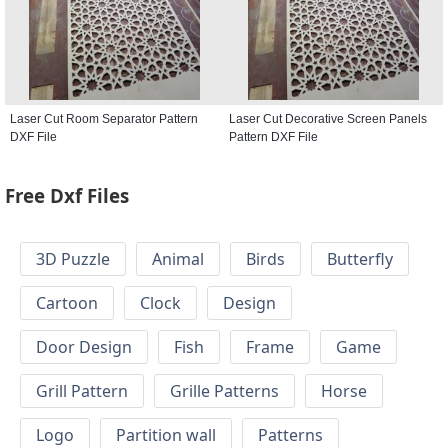
Laser Cut Room Separator Pattern
Laser Cut Decorative Screen Panels
DXF File
Pattern DXF File
Free Dxf Files
3D Puzzle
Animal
Birds
Butterfly
Cartoon
Clock
Design
Door Design
Fish
Frame
Game
Grill Pattern
Grille Patterns
Horse
Logo
Partition wall
Patterns