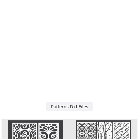
Patterns Dxf Files