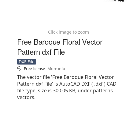
Click image to zoom
Free Baroque Floral Vector
Pattern dxf File
DXF File
Free license
More info
The vector file 'Free Baroque Floral Vector
Pattern dxf File' is AutoCAD DXF ( .dxf ) CAD
file type, size is 300.05 KB, under patterns
vectors.