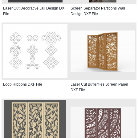
Laser Cut Decorative Jali Design DXF
Screen Separator Partitions Wall
File
Design DXF File
Loop Ribbons DXF File
Laser Cut Butterflies Screen Panel
DXF File