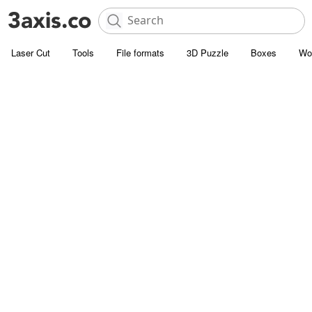
Laser Cut
Tools
File formats
3D Puzzle
Boxes
Wo