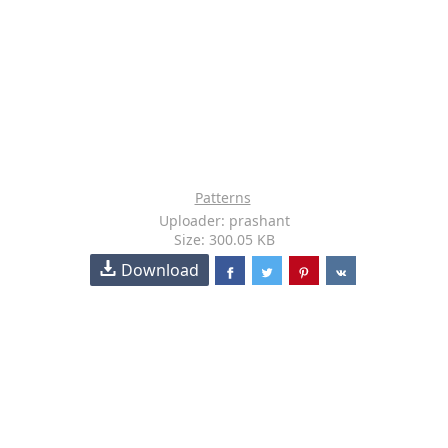
Patterns
Uploader: prashant
Size: 300.05 KB
Download