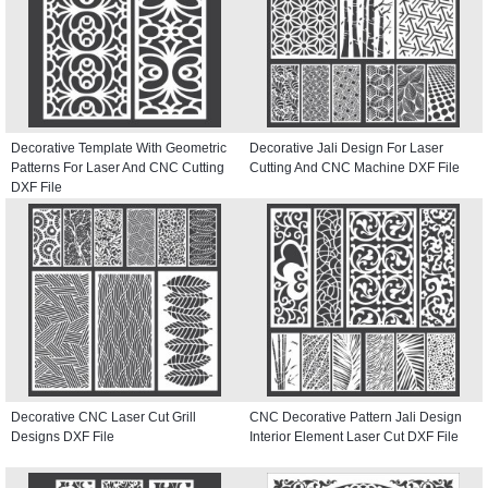
Decorative Template With Geometric
Decorative Jali Design For Laser
Patterns For Laser And CNC Cutting
Cutting And CNC Machine DXF File
DXF File
Decorative CNC Laser Cut Grill
CNC Decorative Pattern Jali Design
Designs DXF File
Interior Element Laser Cut DXF File