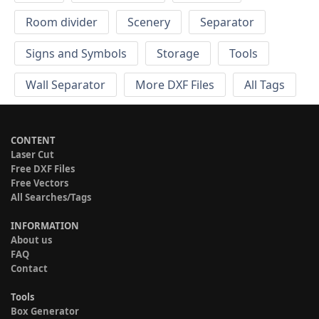
Room divider
Scenery
Separator
Signs and Symbols
Storage
Tools
Wall Separator
More DXF Files
All Tags
CONTENT
Laser Cut
Free DXF Files
Free Vectors
All Searches/Tags
INFORMATION
About us
FAQ
Contact
Tools
Box Generator