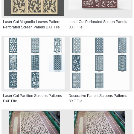
Laser Cut Magnolia Leaves Pattern
Laser Cut Perforated Screen Panels
Perforated Screen Panels DXF File
DXF File
Laser Cut Partition Screens Patterns
Decorative Panels Screens Patterns
DXF File
DXF File