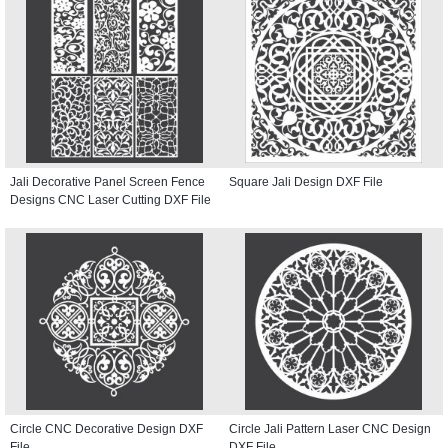
Jali Decorative Panel Screen Fence
Square Jali Design DXF File
Designs CNC Laser Cutting DXF File
Circle CNC Decorative Design DXF
Circle Jali Pattern Laser CNC Design
File
DXF File