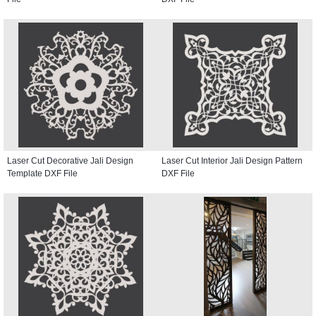
Laser Cut Decorative Jali Design
Laser Cut Interior Jali Design Pattern
Template DXF File
DXF File