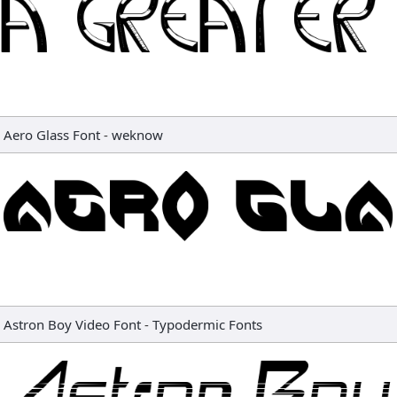
Aero Glass Font
-
weknow
Astron Boy Video Font
-
Typodermic Fonts