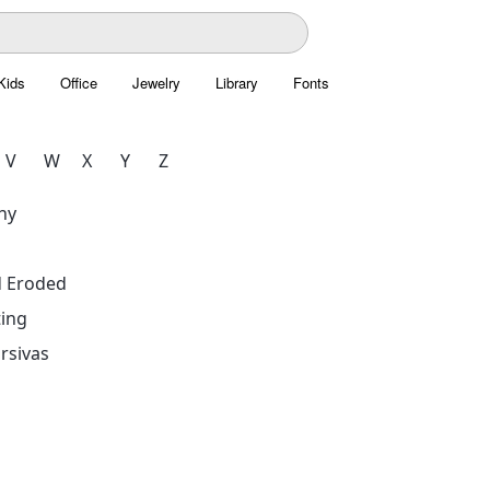
Kids
Office
Jewelry
Library
Fonts
V
W
X
Y
Z
hy
d Eroded
ing
rsivas