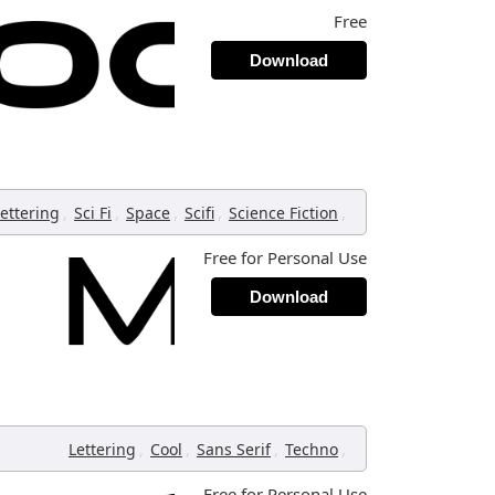
Free
Download
,
,
,
,
,
ettering
Sci Fi
Space
Scifi
Science Fiction
Free for Personal Use
Download
,
,
,
,
Lettering
Cool
Sans Serif
Techno
Free for Personal Use