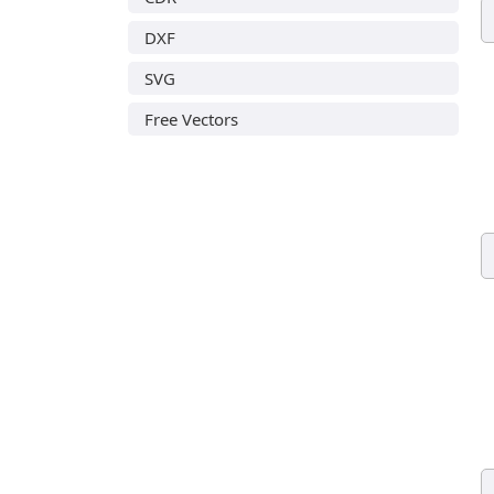
DXF
SVG
Free Vectors