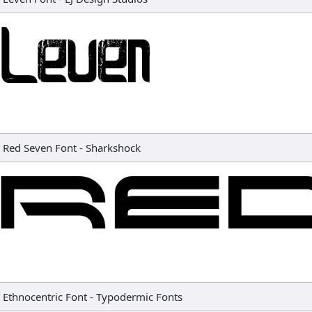
Red Seven Font
-
Sharkshock
Ethnocentric Font
-
Typodermic Fonts