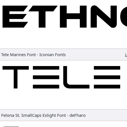
Tele Marines Font
-
Iconian Fonts
L
Felona St. SmallCaps Exlight Font
-
deFharo