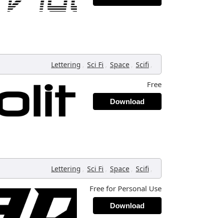
,
,
,
,
Lettering
Sci Fi
Space
Scifi
Free
Download
,
,
,
,
Lettering
Sci Fi
Space
Scifi
Free for Personal Use
Download