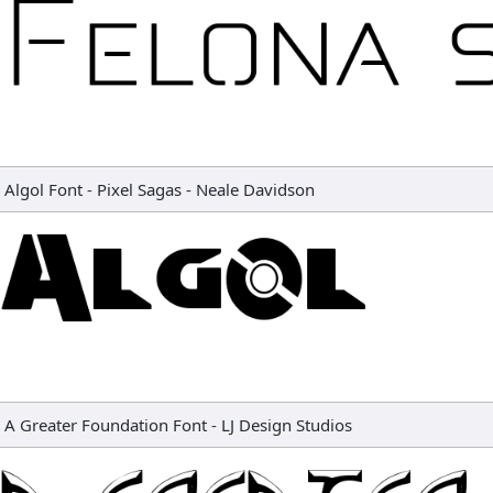
Algol Font
-
Pixel Sagas - Neale Davidson
A Greater Foundation Font
-
LJ Design Studios