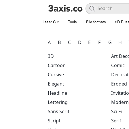
Laser Cut
Tools
File formats
3D Puzz
A
B
C
D
E
F
G
H
3D
Art Dec
Cartoon
Comic
Cursive
Decorat
Elegant
Eroded
Headline
Invitati
Lettering
Modern
Sans Serif
Sci Fi
Script
Serif