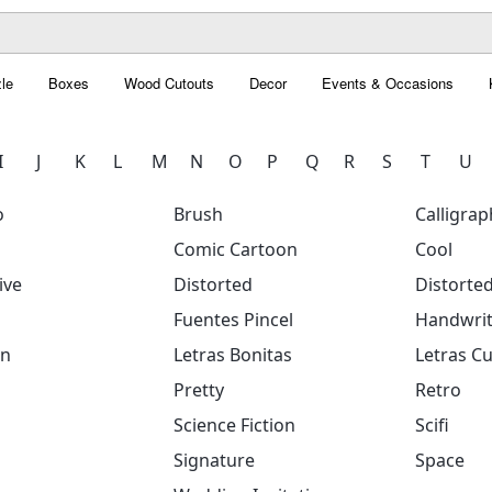
le
Boxes
Wood Cutouts
Decor
Events & Occasions
I
J
K
L
M
N
O
P
Q
R
S
T
U
o
Brush
Calligrap
Comic Cartoon
Cool
ive
Distorted
Distorte
Fuentes Pincel
Handwrit
on
Letras Bonitas
Letras Cu
Pretty
Retro
Science Fiction
Scifi
Signature
Space