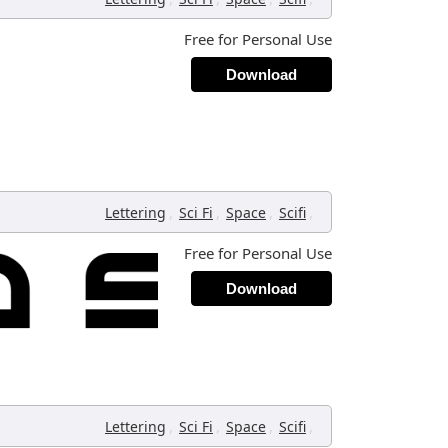
Free for Personal Use
Download
,
,
,
,
Lettering
Sci Fi
Space
Scifi
Free for Personal Use
Download
,
,
,
,
Lettering
Sci Fi
Space
Scifi