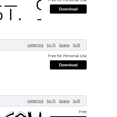
Download
,
,
,
,
Lettering
Sci Fi
Space
Scifi
Free for Personal Use
Download
,
,
,
,
Lettering
Sci Fi
Space
Scifi
Free