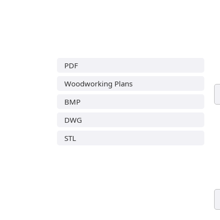
PDF
Woodworking Plans
BMP
DWG
STL