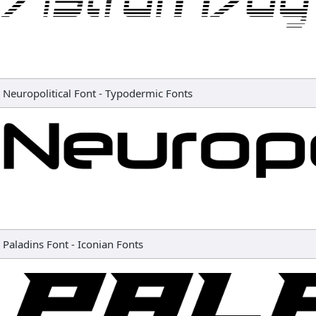
Neuropolitical Font
-
Typodermic Fonts
Paladins Font
-
Iconian Fonts