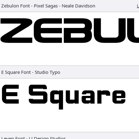
Zebulon Font
-
Pixel Sagas - Neale Davidson
L
E Square Font
-
Studio Typo
Leven Font
-
LJ Design Studios