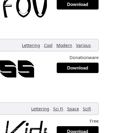
Download
,
,
,
,
Lettering
Cool
Modern
Various
Donationware
Download
,
,
,
,
Lettering
Sci Fi
Space
Scifi
Free
Download