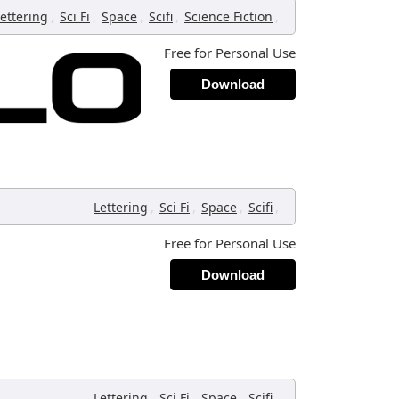
,
,
,
,
,
ettering
Sci Fi
Space
Scifi
Science Fiction
Free for Personal Use
Download
,
,
,
,
Lettering
Sci Fi
Space
Scifi
Free for Personal Use
Download
,
,
,
,
Lettering
Sci Fi
Space
Scifi