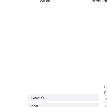
Various
Weddin
Do
P
Laser Cut
CDR