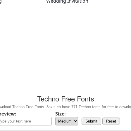
g
Wedding Invitation
Techno Free Fonts
wnload Techno Free Fonts. 3axis.co have 771 Techno fonts for free to downlo
review:
Size:
Submit
Reset