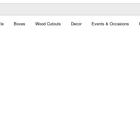
le
Boxes
Wood Cutouts
Decor
Events & Occasions