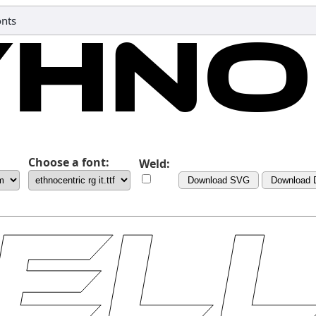
nts
Choose a font:
Weld:
Download SVG
Download