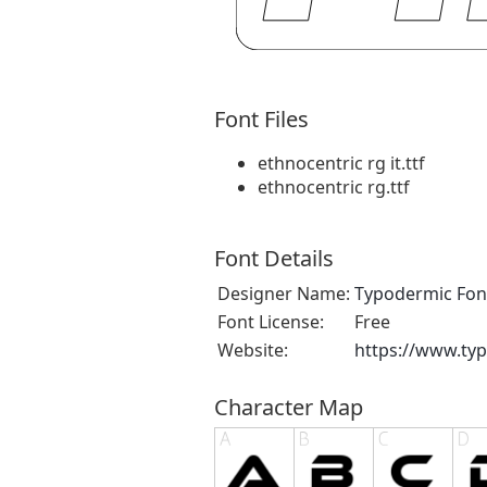
Font Files
ethnocentric rg it.ttf
ethnocentric rg.ttf
Font Details
Designer Name:
Typodermic Fon
Font License:
Free
Website:
https://www.ty
Character Map