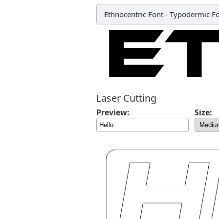
Ethnocentric Font
-
Typodermic Fo
Laser Cutting
Preview:
Size: