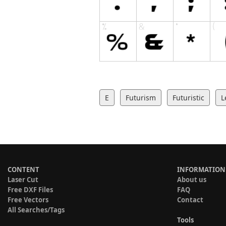
E
Futurism
Futuristic
L
CONTENT
INFORMATION
Laser Cut
About us
Free DXF Files
FAQ
Free Vectors
Contact
All Searches/Tags
Tools