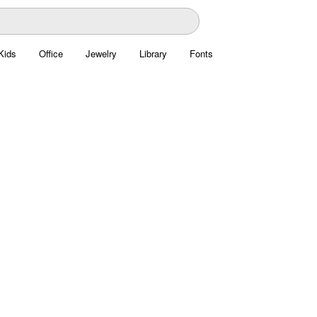
Kids
Office
Jewelry
Library
Fonts