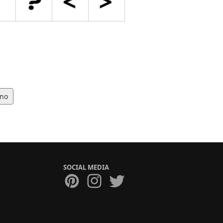
no
SOCIAL MEDIA