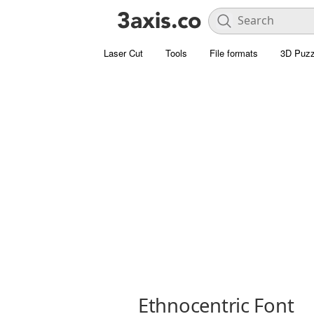
Laser Cut
Tools
File formats
3D Puzz
Ethnocentric Font