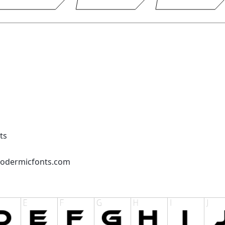
ts
podermicfonts.com