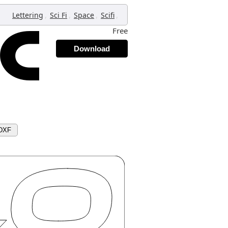
,
,
,
,
Lettering
Sci Fi
Space
Scifi
Free
Download
 DXF