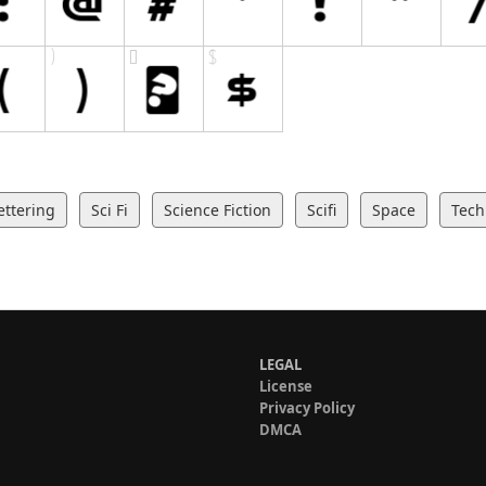
ettering
Sci Fi
Science Fiction
Scifi
Space
Tech
LEGAL
License
Privacy Policy
DMCA