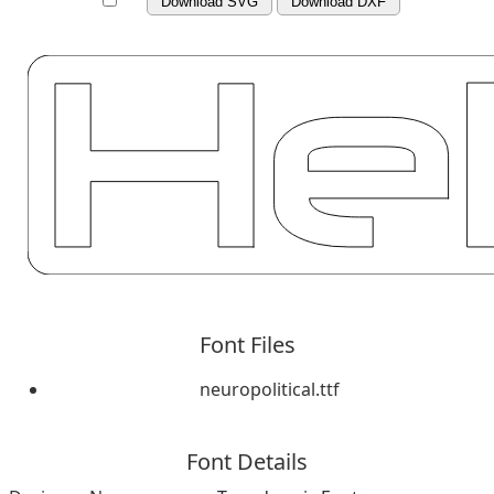
Download SVG
Download DXF
Font Files
neuropolitical.ttf
Font Details