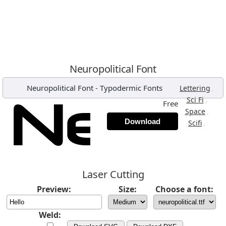
Neuropolitical Font
Neuropolitical Font
-
Typodermic Fonts
,
Lettering
,
Sci Fi
Free
,
Space
Download
,
Scifi
Laser Cutting
Preview:
Size:
Choose a font:
Weld: