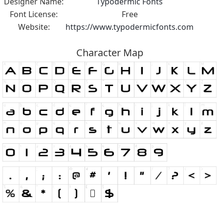
Designer Name:
Typodermic Fonts
Font License:
Free
Website:
https://www.typodermicfonts.com
Character Map