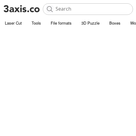
Laser Cut
Tools
File formats
3D Puzzle
Boxes
Wo