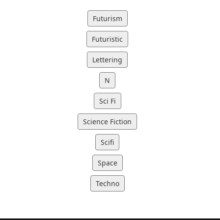
Futurism
Futuristic
Lettering
N
Sci Fi
Science Fiction
Scifi
Space
Techno