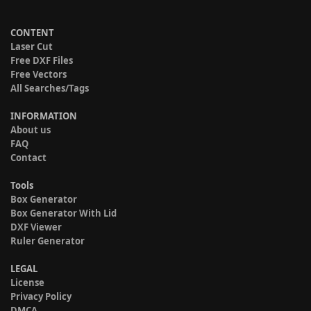
CONTENT
Laser Cut
Free DXF Files
Free Vectors
All Searches/Tags
INFORMATION
About us
FAQ
Contact
Tools
Box Generator
Box Generator With Lid
DXF Viewer
Ruler Generator
LEGAL
License
Privacy Policy
DMCA