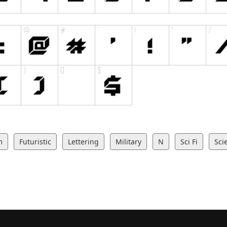
m
Futuristic
Lettering
Military
N
Sci Fi
Sci