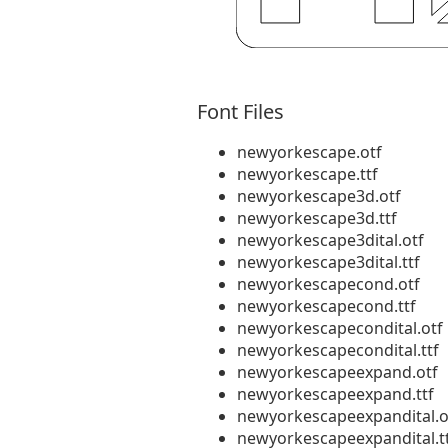
Font Files
newyorkescape.otf
newyorkescape.ttf
newyorkescape3d.otf
newyorkescape3d.ttf
newyorkescape3dital.otf
newyorkescape3dital.ttf
newyorkescapecond.otf
newyorkescapecond.ttf
newyorkescapecondital.otf
newyorkescapecondital.ttf
newyorkescapeexpand.otf
newyorkescapeexpand.ttf
newyorkescapeexpandital.o
newyorkescapeexpandital.t