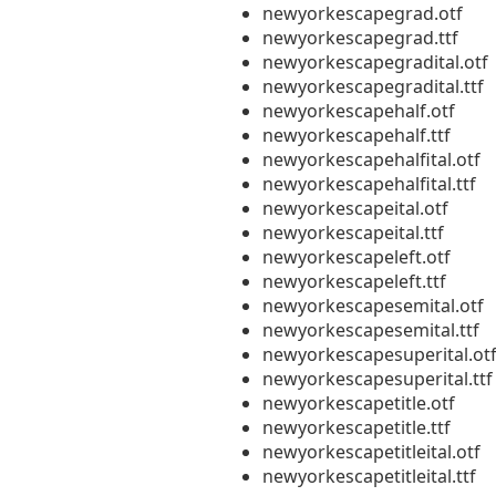
newyorkescapegrad.otf
newyorkescapegrad.ttf
newyorkescapegradital.otf
newyorkescapegradital.ttf
newyorkescapehalf.otf
newyorkescapehalf.ttf
newyorkescapehalfital.otf
newyorkescapehalfital.ttf
newyorkescapeital.otf
newyorkescapeital.ttf
newyorkescapeleft.otf
newyorkescapeleft.ttf
newyorkescapesemital.otf
newyorkescapesemital.ttf
newyorkescapesuperital.ot
newyorkescapesuperital.ttf
newyorkescapetitle.otf
newyorkescapetitle.ttf
newyorkescapetitleital.otf
newyorkescapetitleital.ttf