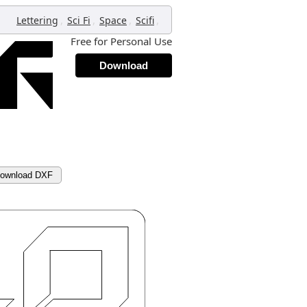
,
,
,
,
Lettering
Sci Fi
Space
Scifi
Free for Personal Use
Download
ownload DXF