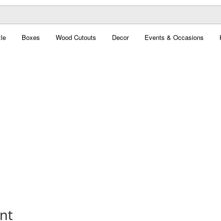
le
Boxes
Wood Cutouts
Decor
Events & Occasions
nt