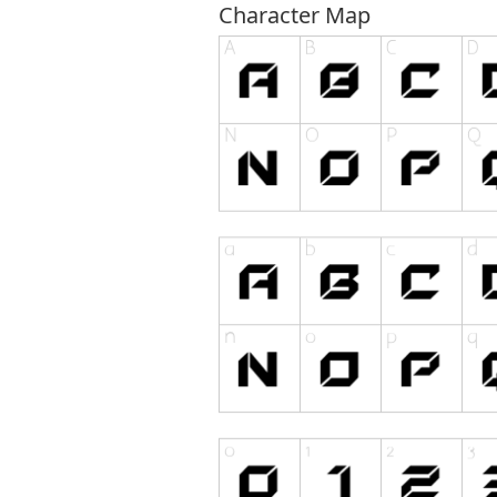
Character Map