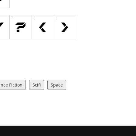
ence Fiction
Scifi
Space