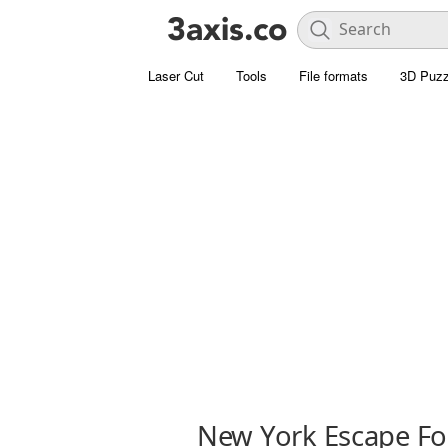
Laser Cut
Tools
File formats
3D Puzz
New York Escape Fo