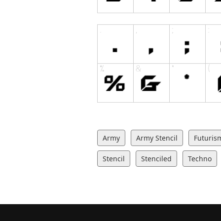
Army
Army Stencil
Futuris
Stencil
Stenciled
Techno