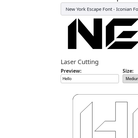
New York Escape Font
-
Iconian F
Laser Cutting
Preview:
Size: