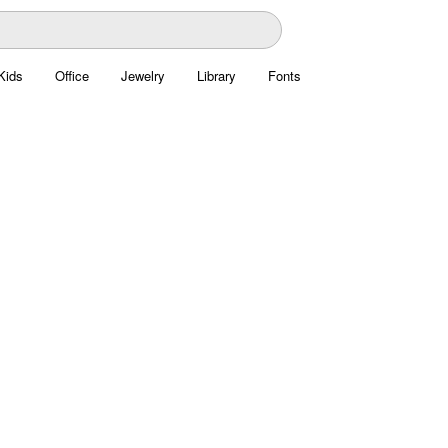
Kids
Office
Jewelry
Library
Fonts