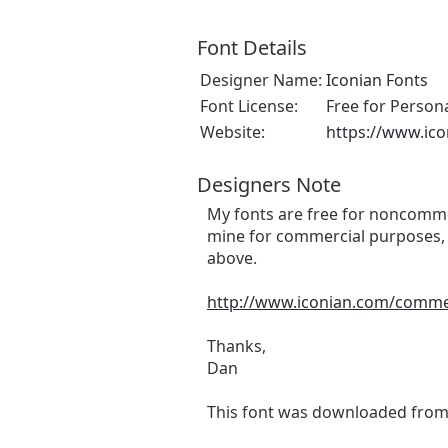
Font Details
Designer Name:
Iconian Fonts
Font License:
Free for Person
Website:
https://www.ic
Designers Note
My fonts are free for noncommer
mine for commercial purposes, 
above.
http://www.iconian.com/comme
Thanks,
Dan
This font was downloaded fro