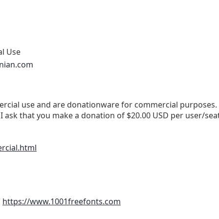
al Use
onian.com
cial use and are donationware for commercial purposes. If 
I ask that you make a donation of $20.00 USD per user/sea
rcial.html
m
https://www.1001freefonts.com