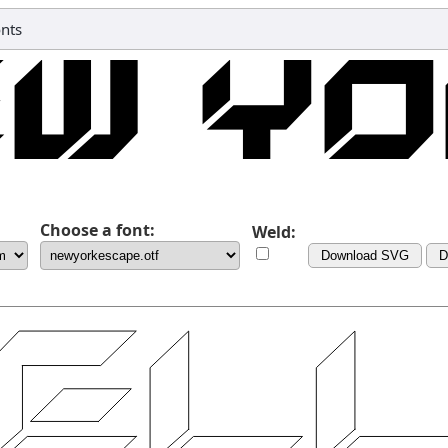
onts
Choose a font:
Weld:
Download SVG
D