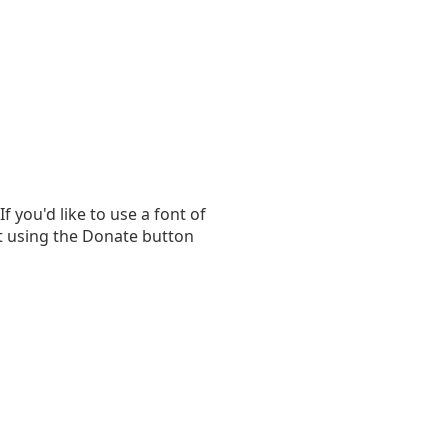
you'd like to use a font of
t using the Donate button