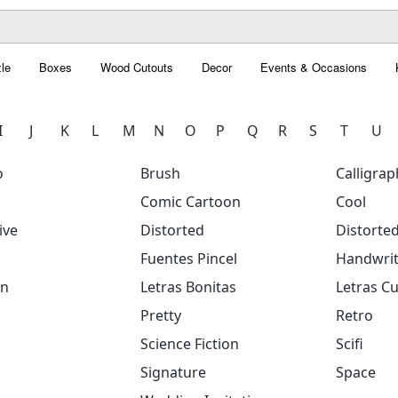
le
Boxes
Wood Cutouts
Decor
Events & Occasions
I
J
K
L
M
N
O
P
Q
R
S
T
U
o
Brush
Calligrap
Comic Cartoon
Cool
ive
Distorted
Distorte
Fuentes Pincel
Handwrit
on
Letras Bonitas
Letras Cu
Pretty
Retro
Science Fiction
Scifi
Signature
Space