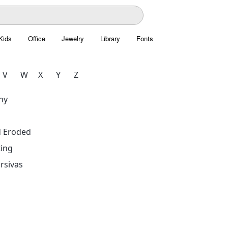
Kids
Office
Jewelry
Library
Fonts
V
W
X
Y
Z
hy
d Eroded
ing
rsivas