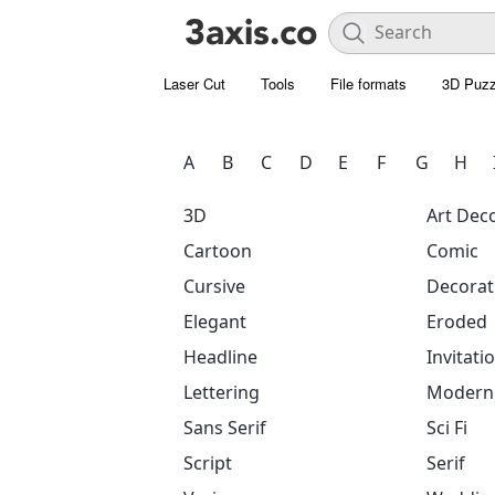
Laser Cut
Tools
File formats
3D Puzz
A
B
C
D
E
F
G
H
3D
Art Dec
Cartoon
Comic
Cursive
Decorat
Elegant
Eroded
Headline
Invitati
Lettering
Modern
Sans Serif
Sci Fi
Script
Serif