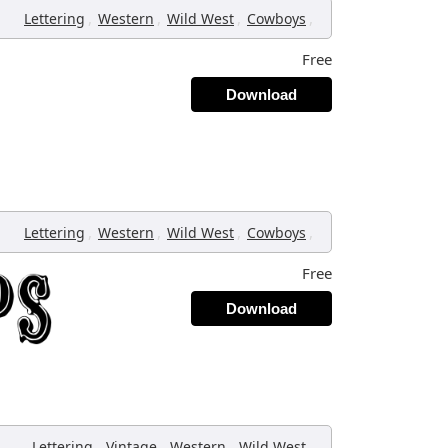
,
,
,
,
Lettering
Western
Wild West
Cowboys
Free
Download
,
,
,
,
Lettering
Western
Wild West
Cowboys
Free
Download
,
,
,
,
Lettering
Vintage
Western
Wild West