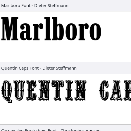
Marlboro Font
-
Dieter Steffmann
Quentin Caps Font
-
Dieter Steffmann
Carnevalee Freakshow Font
-
Christopher Hansen