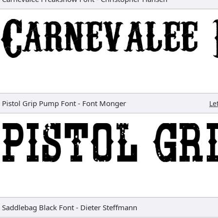
Pistol Grip Pump Font
-
Font Monger
Le
Saddlebag Black Font
-
Dieter Steffmann