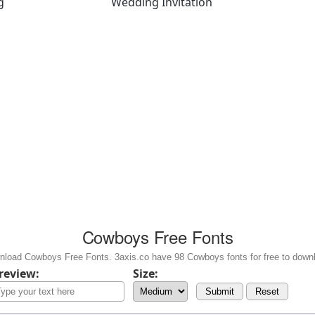
g
Wedding Invitation
Cowboys Free Fonts
load Cowboys Free Fonts. 3axis.co have 98 Cowboys fonts for free to down
review:
Size:
Submit
Reset