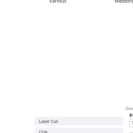
Various
Weddin
Down
P
Laser Cut
CDR