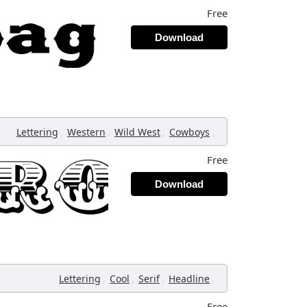
Free
Download
,
,
,
,
Lettering
Western
Wild West
Cowboys
Free
Download
,
,
,
,
Lettering
Cool
Serif
Headline
Free