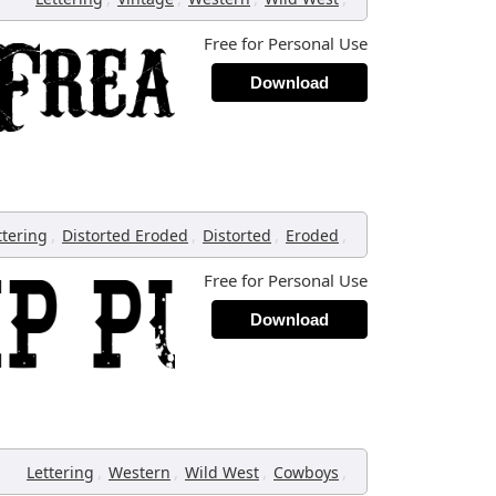
Free for Personal Use
Download
,
,
,
,
ttering
Distorted Eroded
Distorted
Eroded
Free for Personal Use
Download
,
,
,
,
Lettering
Western
Wild West
Cowboys