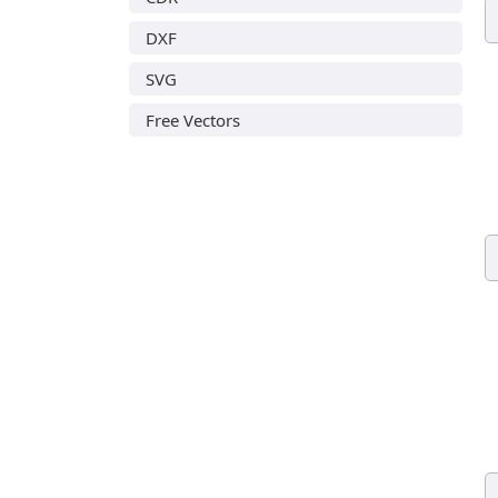
DXF
SVG
Free Vectors