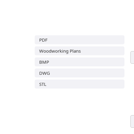
PDF
Woodworking Plans
BMP
DWG
STL