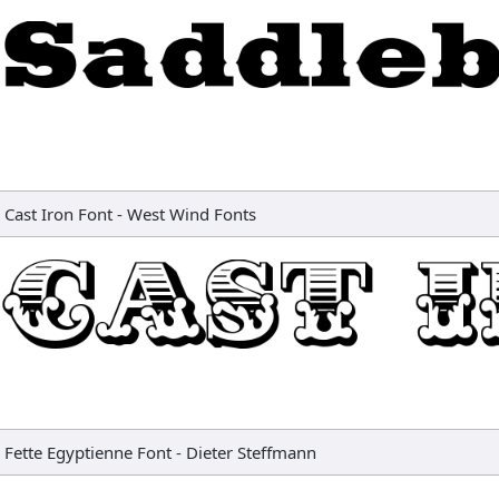
Cast Iron Font
-
West Wind Fonts
Fette Egyptienne Font
-
Dieter Steffmann