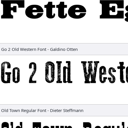
Go 2 Old Western Font
-
Galdino Otten
Old Town Regular Font
-
Dieter Steffmann