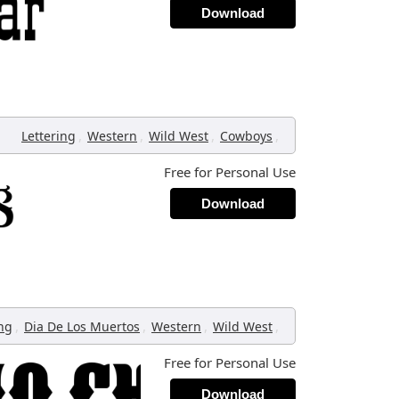
Download
,
,
,
,
Lettering
Western
Wild West
Cowboys
Free for Personal Use
Download
,
,
,
,
ing
Dia De Los Muertos
Western
Wild West
Free for Personal Use
Download