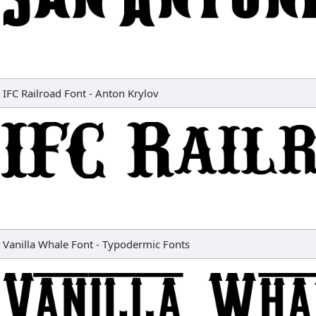
IFC Railroad Font
-
Anton Krylov
Vanilla Whale Font
-
Typodermic Fonts