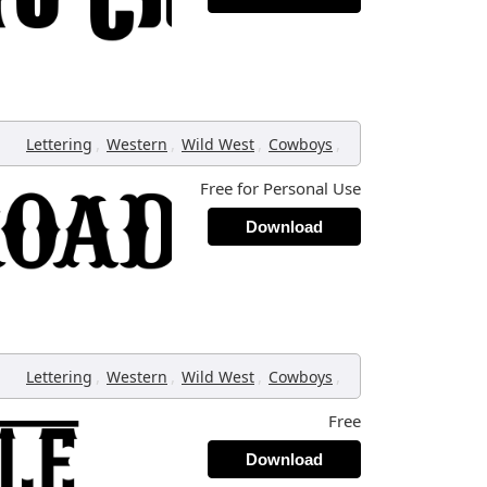
,
,
,
,
Lettering
Western
Wild West
Cowboys
Free for Personal Use
Download
,
,
,
,
Lettering
Western
Wild West
Cowboys
Free
Download