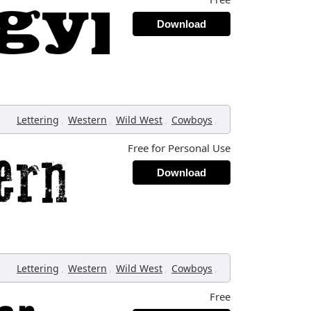
Download
,
,
,
,
Lettering
Western
Wild West
Cowboys
Free for Personal Use
Download
,
,
,
,
Lettering
Western
Wild West
Cowboys
Free