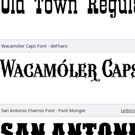
Wacamóler Caps Font
-
deFharo
San Antonio Charros Font
-
Font Monger
Letter