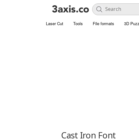
Laser Cut
Tools
File formats
3D Puzz
Cast Iron Font