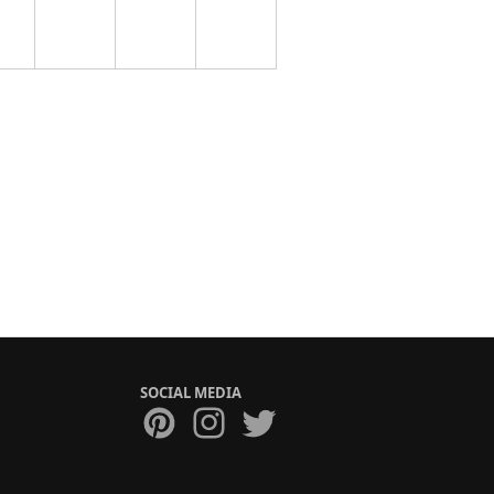
SOCIAL MEDIA