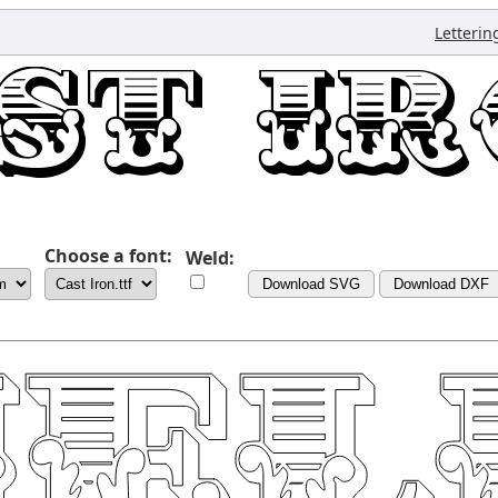
Letterin
Choose a font:
Weld:
Download SVG
Download DXF