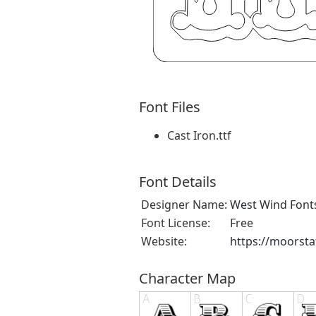
Font Files
Cast Iron.ttf
Font Details
Designer Name:
West Wind Font
Font License:
Free
Website:
https://moorsta
Character Map