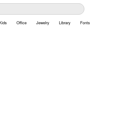
Kids
Office
Jewelry
Library
Fonts