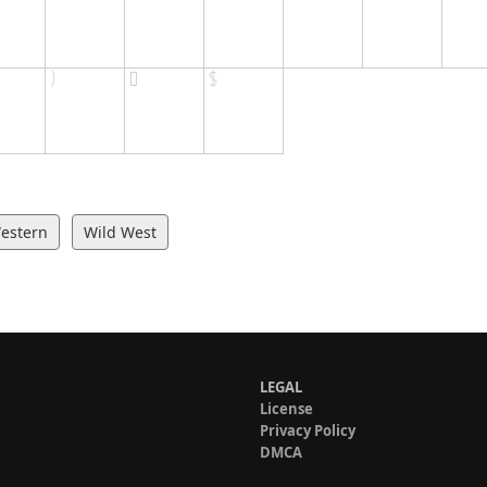
estern
Wild West
LEGAL
License
Privacy Policy
DMCA