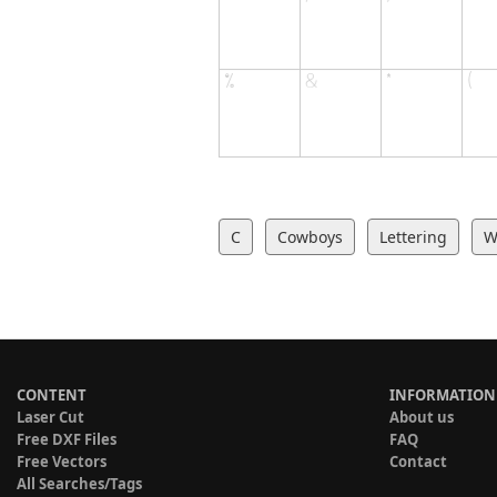
C
Cowboys
Lettering
W
CONTENT
INFORMATION
Laser Cut
About us
Free DXF Files
FAQ
Free Vectors
Contact
All Searches/Tags