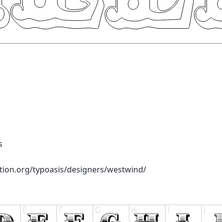
s
tion.org/typoasis/designers/westwind/