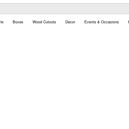
le
Boxes
Wood Cutouts
Decor
Events & Occasions