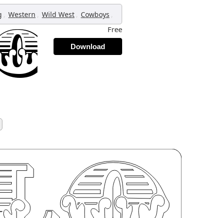
,
,
,
,
g
Western
Wild West
Cowboys
Free
Download