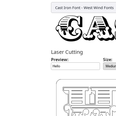
Cast Iron Font
-
West Wind Fonts
Laser Cutting
Preview:
Size: