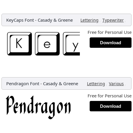
KeyCaps Font
-
Casady & Greene
,
,
Lettering
Typewriter
Free for Personal Use
Download
Pendragon Font
-
Casady & Greene
,
,
Lettering
Various
Free for Personal Use
Download