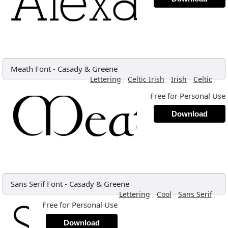
Meath Font
-
Casady & Greene
,
,
,
,
Lettering
Celtic Irish
Irish
Celtic
Free for Personal Use
Download
Sans Serif Font
-
Casady & Greene
,
,
,
Lettering
Cool
Sans Serif
Free for Personal Use
Download