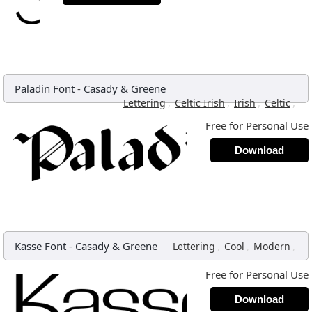
Paladin Font
-
Casady & Greene
,
,
,
,
Lettering
Celtic Irish
Irish
Celtic
Free for Personal Use
Download
Kasse Font
-
Casady & Greene
,
,
,
Lettering
Cool
Modern
Free for Personal Use
Download