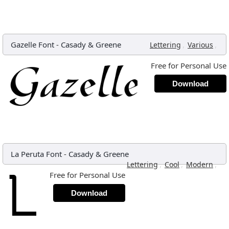
Gazelle Font
-
Casady & Greene
,
,
Lettering
Various
Free for Personal Use
Download
La Peruta Font
-
Casady & Greene
,
,
,
Lettering
Cool
Modern
Free for Personal Use
Download