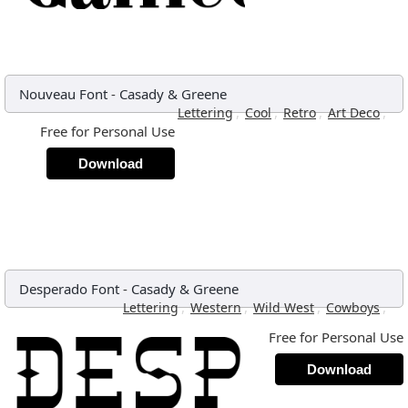
Nouveau Font
-
Casady & Greene
,
,
,
,
Lettering
Cool
Retro
Art Deco
Free for Personal Use
Download
Desperado Font
-
Casady & Greene
,
,
,
,
Lettering
Western
Wild West
Cowboys
Free for Personal Use
Download