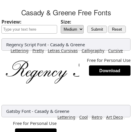
Casady & Greene Free Fonts
Preview:
Size:
Submit
Reset
Regency Script Font
-
Casady & Greene
,
,
,
,
,
Lettering
Pretty
Letras Cursivas
Calligraphy
Cursive
Free for Personal Use
Download
Gatsby Font
-
Casady & Greene
,
,
,
,
Lettering
Cool
Retro
Art Deco
Free for Personal Use