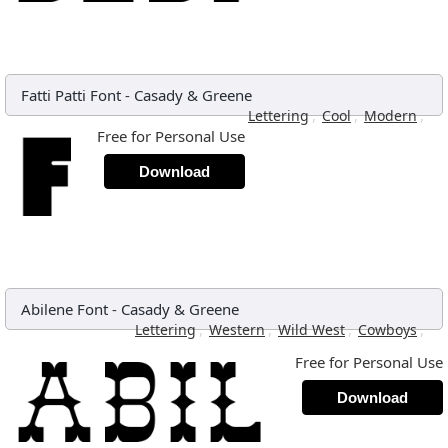
Fatti Patti Font
-
Casady & Greene
,
,
,
Lettering
Cool
Modern
Free for Personal Use
Download
Abilene Font
-
Casady & Greene
,
,
,
,
Lettering
Western
Wild West
Cowboys
Free for Personal Use
Download