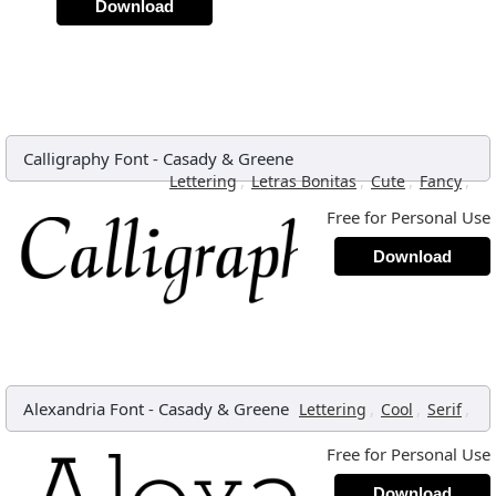
Download
Calligraphy Font
-
Casady & Greene
,
,
,
,
Lettering
Letras Bonitas
Cute
Fancy
Free for Personal Use
Download
Alexandria Font
-
Casady & Greene
,
,
,
Lettering
Cool
Serif
Free for Personal Use
Download