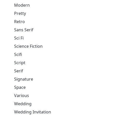
Modern
Pretty
Retro
Sans Serif
Sci Fi
Science Fiction
Scifi
Script
Serif
Signature
Space
Various
Wedding
Wedding Invitation