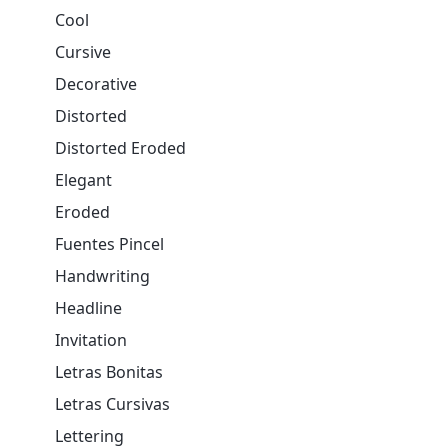
Cool
Cursive
Decorative
Distorted
Distorted Eroded
Elegant
Eroded
Fuentes Pincel
Handwriting
Headline
Invitation
Letras Bonitas
Letras Cursivas
Lettering