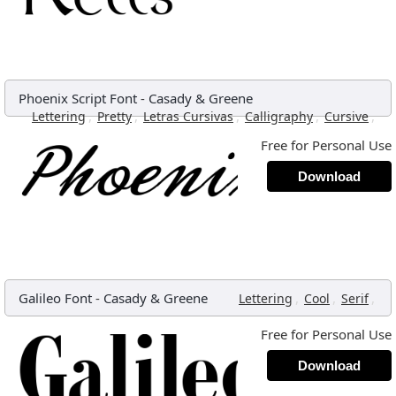
Phoenix Script Font
-
Casady & Greene
,
,
,
,
,
Lettering
Pretty
Letras Cursivas
Calligraphy
Cursive
Free for Personal Use
Download
Galileo Font
-
Casady & Greene
,
,
,
Lettering
Cool
Serif
Free for Personal Use
Download