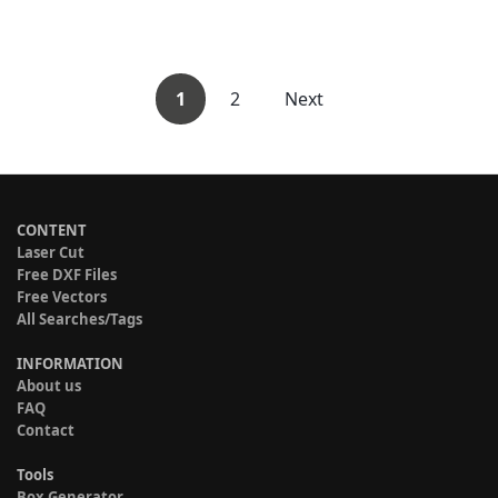
1
2
Next
CONTENT
Laser Cut
Free DXF Files
Free Vectors
All Searches/Tags
INFORMATION
About us
FAQ
Contact
Tools
Box Generator