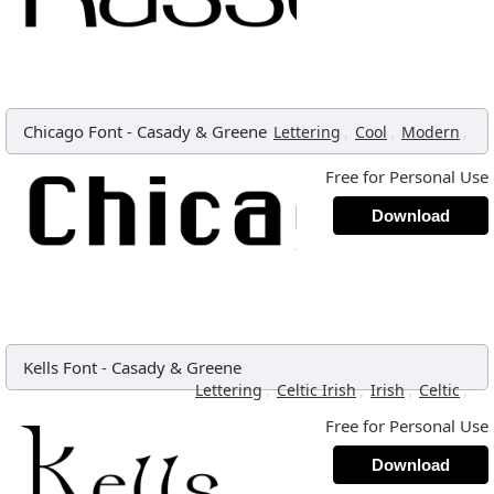
Chicago Font
-
Casady & Greene
,
,
,
Lettering
Cool
Modern
Free for Personal Use
Download
Kells Font
-
Casady & Greene
,
,
,
,
Lettering
Celtic Irish
Irish
Celtic
Free for Personal Use
Download