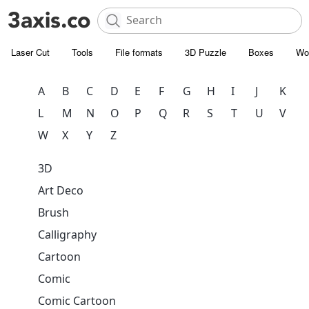
Laser Cut
Tools
File formats
3D Puzzle
Boxes
Wo
A
B
C
D
E
F
G
H
I
J
K
L
M
N
O
P
Q
R
S
T
U
V
W
X
Y
Z
3D
Art Deco
Brush
Calligraphy
Cartoon
Comic
Comic Cartoon