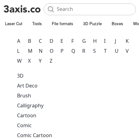
Laser Cut
Tools
File formats
3D Puzzle
Boxes
Wo
A
B
C
D
E
F
G
H
I
J
K
L
M
N
O
P
Q
R
S
T
U
V
W
X
Y
Z
3D
Art Deco
Brush
Calligraphy
Cartoon
Comic
Comic Cartoon