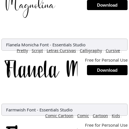
Download
Flanela Monicha Font
-
Essentials Studio
,
,
,
,
,
Pretty
Script
Letras Cursivas
Calligraphy
Cursive
Free for Personal Use
Download
Farmwish Font
-
Essentials Studio
,
,
,
,
Comic Cartoon
Comic
Cartoon
Kids
Free for Personal Use