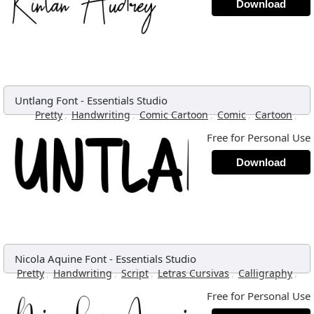
Download
Untlang Font
-
Essentials Studio
,
,
,
,
,
Pretty
Handwriting
Comic Cartoon
Comic
Cartoon
Free for Personal Use
Download
Nicola Aquine Font
-
Essentials Studio
,
,
,
,
,
Pretty
Handwriting
Script
Letras Cursivas
Calligraphy
Free for Personal Use