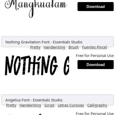
Download
Nothing Gravitation Font
-
Essentials Studio
,
,
,
,
Pretty
Handwriting
Brush
Fuentes Pincel
Free for Personal Use
Download
Angelica Font
-
Essentials Studio
,
,
,
,
,
Pretty
Handwriting
Script
Letras Cursivas
Calligraphy
Free for Personal Use