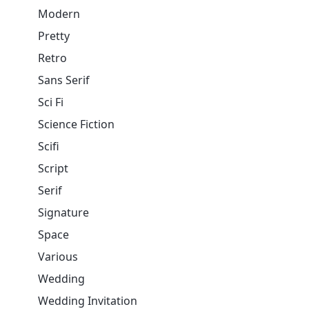
Modern
Pretty
Retro
Sans Serif
Sci Fi
Science Fiction
Scifi
Script
Serif
Signature
Space
Various
Wedding
Wedding Invitation