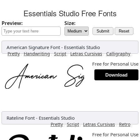
Essentials Studio Free Fonts
Preview:
Size:
Submit
Reset
American Signature Font
-
Essentials Studio
,
,
,
,
,
Pretty
Handwriting
Script
Letras Cursivas
Calligraphy
Free for Personal Use
Download
Rateline Font
-
Essentials Studio
,
,
,
,
Pretty
Script
Letras Cursivas
Retro
Free for Personal Use