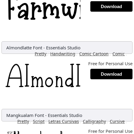
Download
Almondlatte Font
-
Essentials Studio
,
,
,
,
Pretty
Handwriting
Comic Cartoon
Comic
Free for Personal Use
Download
Mangkualam Font
-
Essentials Studio
,
,
,
,
,
Pretty
Script
Letras Cursivas
Calligraphy
Cursive
Free for Personal Use