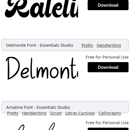
Download
Delmonte Font
-
Essentials Studio
,
,
Pretty
Handwriting
Free for Personal Use
Download
Amaline Font
-
Essentials Studio
,
,
,
,
,
Pretty
Handwriting
Script
Letras Cursivas
Calligraphy
Free for Personal Use