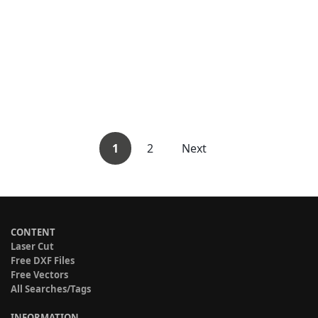
1
2
Next
CONTENT
Laser Cut
Free DXF Files
Free Vectors
All Searches/Tags
INFORMATION