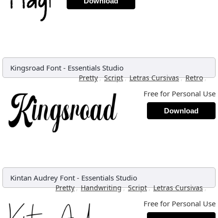
Download
Kingsroad Font
-
Essentials Studio
,
,
,
,
Pretty
Script
Letras Cursivas
Retro
Free for Personal Use
Download
Kintan Audrey Font
-
Essentials Studio
,
,
,
,
Pretty
Handwriting
Script
Letras Cursivas
Free for Personal Use