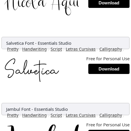
Download
Salvetica Font
-
Essentials Studio
,
,
,
,
,
Pretty
Handwriting
Script
Letras Cursivas
Calligraphy
Free for Personal Use
Download
Jambul Font
-
Essentials Studio
,
,
,
,
,
Pretty
Handwriting
Script
Letras Cursivas
Calligraphy
Free for Personal Use