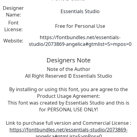
Designer
Essentials Studio
Name:
Font
Free for Personal Use
License:
https://fontbundles.net/essentials-
Website:
studio/2073869-angelica#gtmlist=5>mpos=0
Designers Note
Note of the Author
All Right Reserved © Essentials Studio
By installing or using this font, you are agree to the
Product Usage Agreement:
This font was created by Essentials Studio and this is
for PERSONAL USE ONLY!
Link to purchase full version and Commercial License :
https://fontbundles.net/essentials-studio/2073869-
angelica#gtmList=5>mPos=0