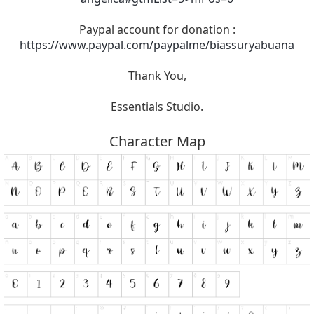
Paypal account for donation :
https://www.paypal.com/paypalme/biassuryabuana
Thank You,
Essentials Studio.
Character Map