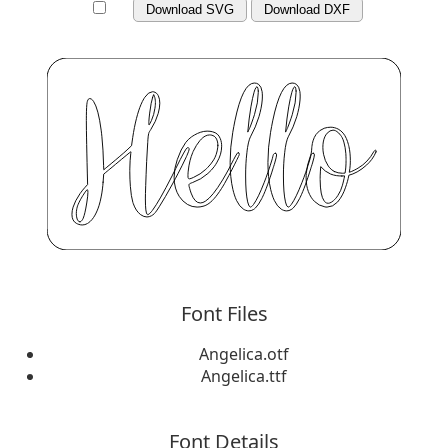
Download SVG
Download DXF
Font Files
Angelica.otf
Angelica.ttf
Font Details