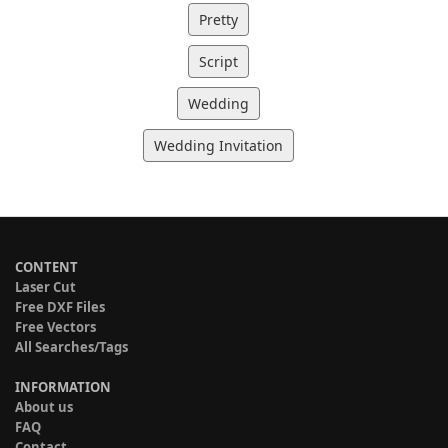
Pretty
Script
Wedding
Wedding Invitation
CONTENT
Laser Cut
Free DXF Files
Free Vectors
All Searches/Tags
INFORMATION
About us
FAQ
Contact