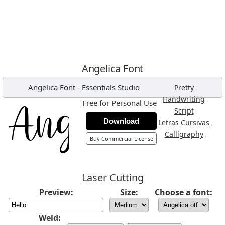
Angelica Font
Angelica Font
-
Essentials Studio
,
Pretty
,
Handwriting
Free for Personal Use
,
Script
Download
,
Letras Cursivas
,
Calligraphy
Buy Commercial License
Laser Cutting
Preview:
Size:
Choose a font:
Weld: