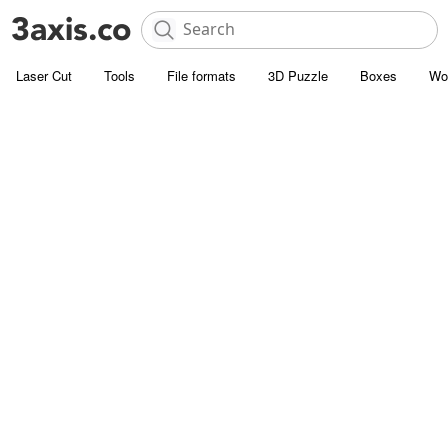
Laser Cut
Tools
File formats
3D Puzzle
Boxes
Wo