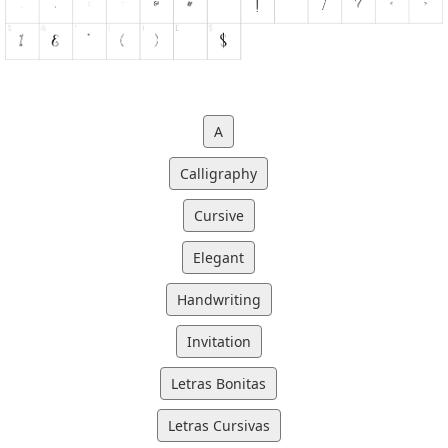
A
Calligraphy
Cursive
Elegant
Handwriting
Invitation
Letras Bonitas
Letras Cursivas