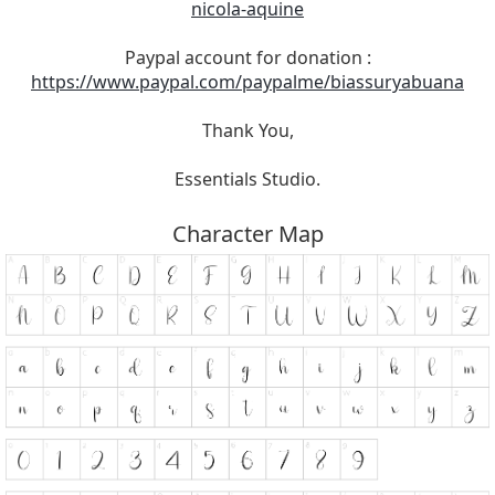
nicola-aquine
Paypal account for donation :
https://www.paypal.com/paypalme/biassuryabuana
Thank You,
Essentials Studio.
Character Map