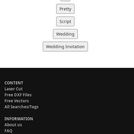
Pretty
Script
Wedding
Wedding Invitation
CONTENT
Laser Cut
Free DXF Files
Free Vectors
All Searches/Tags
INFORMATION
About us
FAQ