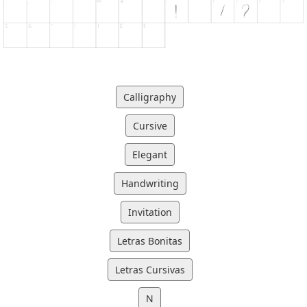
Calligraphy
Cursive
Elegant
Handwriting
Invitation
Letras Bonitas
Letras Cursivas
N