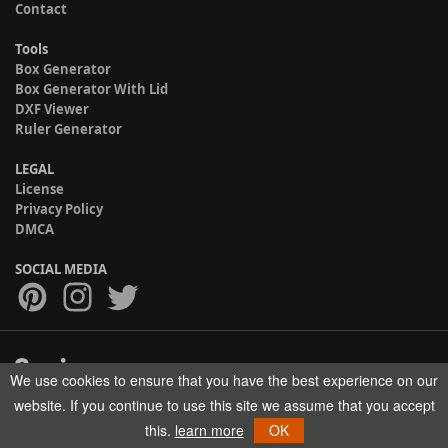
Contact
Tools
Box Generator
Box Generator With Lid
DXF Viewer
Ruler Generator
LEGAL
License
Privacy Policy
DMCA
SOCIAL MEDIA
We use cookies to ensure that you have the best experience on our
Copyright © 2017-2026 HELMAN TECH All rights reserved.
website. If you continue to use this site we assume that you accept
this.
learn more
OK