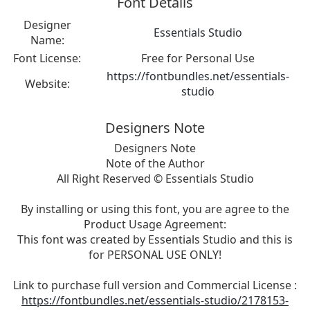
Font Details
Designer
Essentials Studio
Name:
Font License:
Free for Personal Use
https://fontbundles.net/essentials-
Website:
studio
Designers Note
Designers Note
Note of the Author
All Right Reserved © Essentials Studio
By installing or using this font, you are agree to the
Product Usage Agreement:
This font was created by Essentials Studio and this is
for PERSONAL USE ONLY!
Link to purchase full version and Commercial License :
https://fontbundles.net/essentials-studio/2178153-