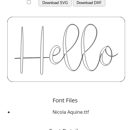
Download SVG
Download DXF
Font Files
Nicola Aquine.ttf