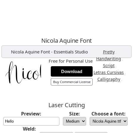
Nicola Aquine Font
Nicola Aquine Font
-
Essentials Studio
,
Pretty
,
Handwriting
Free for Personal Use
,
Script
Download
,
Letras Cursivas
,
Calligraphy
Buy Commercial License
Laser Cutting
Preview:
Size:
Choose a font:
Weld: