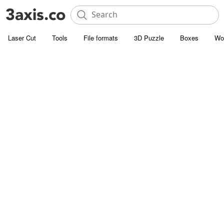
Laser Cut
Tools
File formats
3D Puzzle
Boxes
Wo