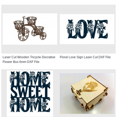
Laser Cut Wooden Tricycle Decrative
Floral Love Sign Laser Cut DXF File
Flower Box 6mm DXF File