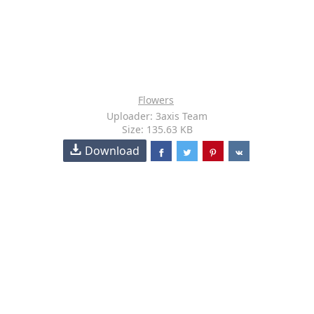
Flowers
Uploader: 3axis Team
Size: 135.63 KB
Download