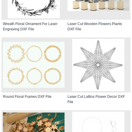
Wreath Floral Ornament For Laser
Laser Cut Wooden Flowers Plants
Engraving DXF File
DXF File
Round Floral Frames DXF File
Laser Cut Lattice Flower Decor DXF
File