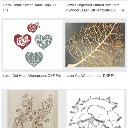
Floral Home Sweet Home Sign DXF
Flower Engraved Pinned Box 3mm
File
Plywood Laser Cut Template DXF File
Laser Cut Heart Monograms DXF File
Laser Cut Wooden Leaf DXF File