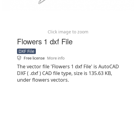
Click image to zoom
Flowers 1 dxf File
DXF File
Free license
More info
The vector file 'Flowers 1 dxf File' is AutoCAD
DXF ( .dxf ) CAD file type, size is 135.63 KB,
under flowers vectors.