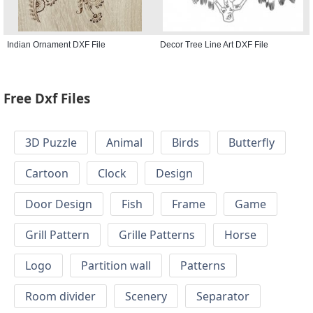
Indian Ornament DXF File
Decor Tree Line Art DXF File
Free Dxf Files
3D Puzzle
Animal
Birds
Butterfly
Cartoon
Clock
Design
Door Design
Fish
Frame
Game
Grill Pattern
Grille Patterns
Horse
Logo
Partition wall
Patterns
Room divider
Scenery
Separator