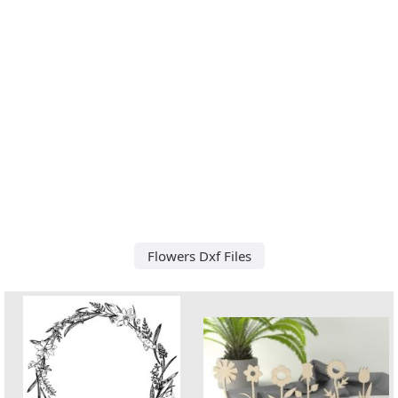
Flowers Dxf Files