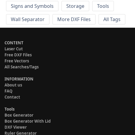
Signs and Symbols
Storage
Tools
Wall Separator
More DXF Files
All Tags
CONTENT
Laser Cut
Free DXF Files
Free Vectors
All Searches/Tags
INFORMATION
About us
FAQ
Contact
Tools
Box Generator
Box Generator With Lid
DXF Viewer
Ruler Generator