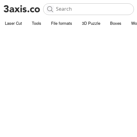
Laser Cut
Tools
File formats
3D Puzzle
Boxes
Wo