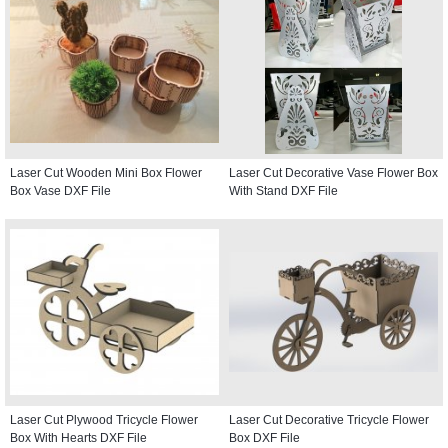
Laser Cut Wooden Mini Box Flower
Laser Cut Decorative Vase Flower Box
Box Vase DXF File
With Stand DXF File
Laser Cut Plywood Tricycle Flower
Laser Cut Decorative Tricycle Flower
Box With Hearts DXF File
Box DXF File