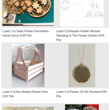
Laser Cut Table Flower Decoration
Laser Cut Napkin Holder Woman
Home Decor DXF File
Standing In The Flower Garden DXF
File
Laser Cut Box Basket Flower Pots
Laser Cut Flower Of Life Pendant DXF
DXF File
File