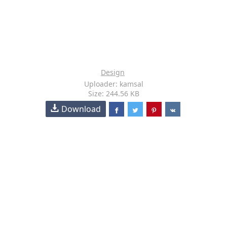
Design
Uploader: kamsal
Size: 244.56 KB
Download