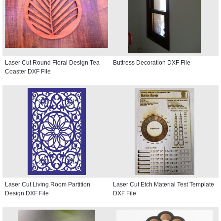
Laser Cut Round Floral Design Tea
Buttress Decoration DXF File
Coaster DXF File
Laser Cut Living Room Partition
Laser Cut Etch Material Test Template
Design DXF File
DXF File