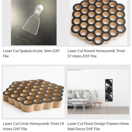
Laser Cut Spatula Acrylic 3mm DXF
Laser Cut Round Honeycomb Trivet
File
37 Holes DXF File
Laser Cut Circle Honeycomb Trivet 19
Laser Cut Floral Design Frames Home
Holes DXF File
Wall Decor DXF File