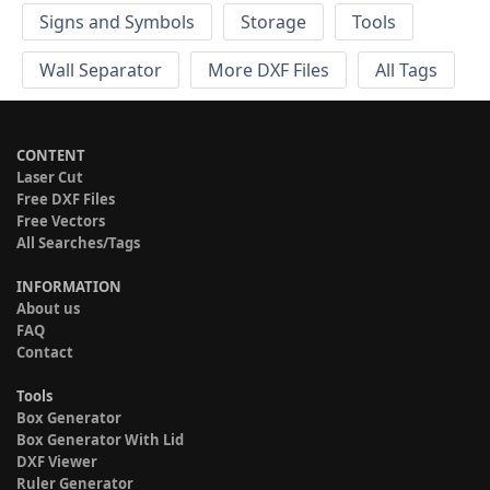
Signs and Symbols
Storage
Tools
Wall Separator
More DXF Files
All Tags
CONTENT
Laser Cut
Free DXF Files
Free Vectors
All Searches/Tags
INFORMATION
About us
FAQ
Contact
Tools
Box Generator
Box Generator With Lid
DXF Viewer
Ruler Generator