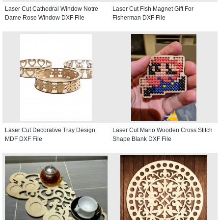
Laser Cut Cathedral Window Notre
Laser Cut Fish Magnet Gift For
Dame Rose Window DXF File
Fisherman DXF File
Laser Cut Decorative Tray Design
Laser Cut Mario Wooden Cross Stitch
MDF DXF File
Shape Blank DXF File