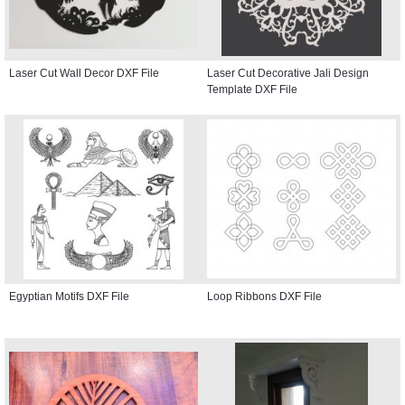
Laser Cut Wall Decor DXF File
Laser Cut Decorative Jali Design
Template DXF File
Egyptian Motifs DXF File
Loop Ribbons DXF File