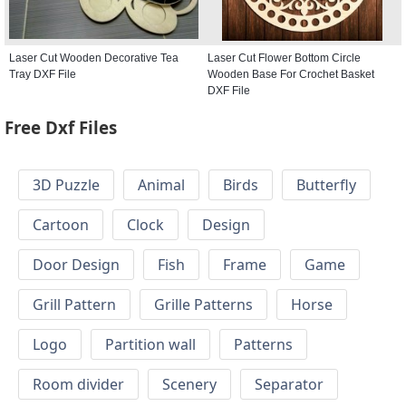
Laser Cut Wooden Decorative Tea
Laser Cut Flower Bottom Circle
Tray DXF File
Wooden Base For Crochet Basket
DXF File
Free Dxf Files
3D Puzzle
Animal
Birds
Butterfly
Cartoon
Clock
Design
Door Design
Fish
Frame
Game
Grill Pattern
Grille Patterns
Horse
Logo
Partition wall
Patterns
Room divider
Scenery
Separator