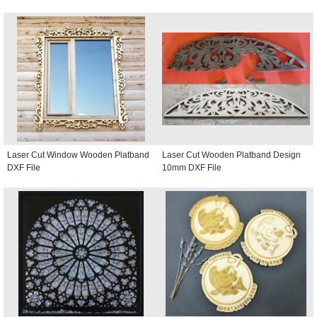
Laser Cut Window Wooden Platband
Laser Cut Wooden Platband Design
DXF File
10mm DXF File