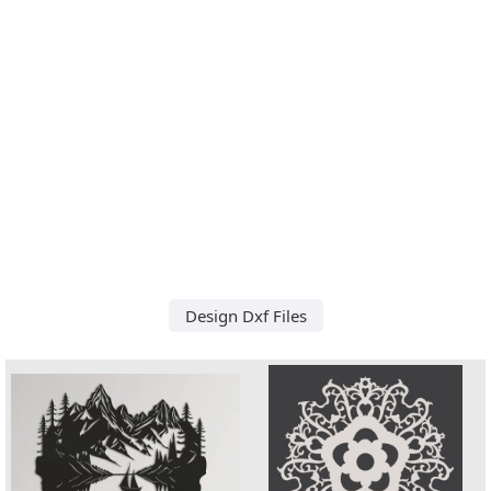
Design Dxf Files