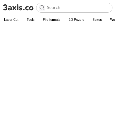
Laser Cut
Tools
File formats
3D Puzzle
Boxes
Wo