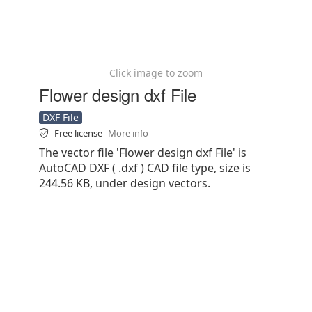
Click image to zoom
Flower design dxf File
DXF File
Free license
More info
The vector file 'Flower design dxf File' is
AutoCAD DXF ( .dxf ) CAD file type, size is
244.56 KB, under design vectors.