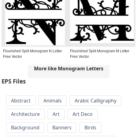
Flourished Split Monogram N Letter
Flourished Split Monogram M Letter
Free Vector
Free Vector
More like Monogram Letters
EPS Files
Abstract
Animals
Arabic Calligraphy
Architecture
Art
Art Deco
Background
Banners
Birds