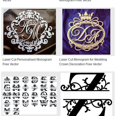
Vector
Monogram Free Vector
Laser Cut Personalised Monogram
Laser Cut Monogram for Wedding
Free Vector
Crown Decoration Free Vector