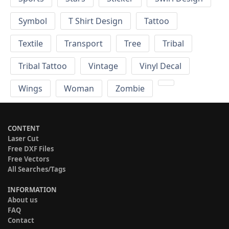
Symbol
T Shirt Design
Tattoo
Textile
Transport
Tree
Tribal
Tribal Tattoo
Vintage
Vinyl Decal
Wings
Woman
Zombie
CONTENT
Laser Cut
Free DXF Files
Free Vectors
All Searches/Tags
INFORMATION
About us
FAQ
Contact