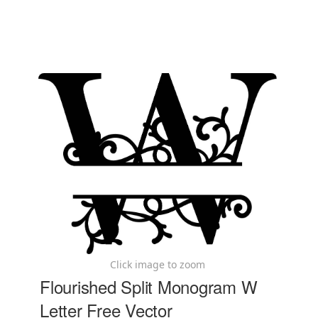
Click image to zoom
Flourished Split Monogram W
Letter Free Vector