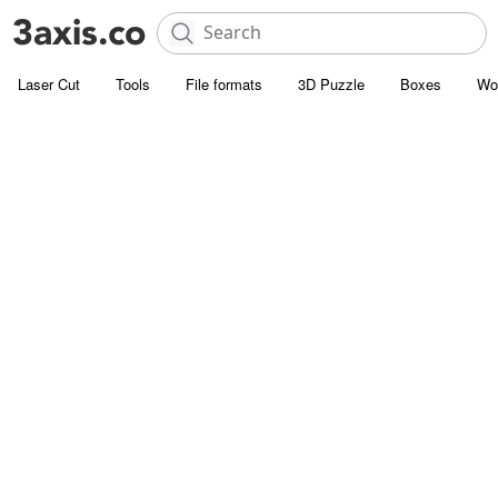
Laser Cut
Tools
File formats
3D Puzzle
Boxes
Wo