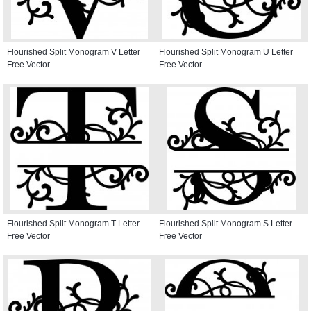
Flourished Split Monogram V Letter
Flourished Split Monogram U Letter
Free Vector
Free Vector
Flourished Split Monogram T Letter
Flourished Split Monogram S Letter
Free Vector
Free Vector