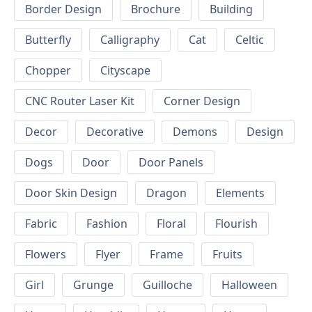
Border Design
Brochure
Building
Butterfly
Calligraphy
Cat
Celtic
Chopper
Cityscape
CNC Router Laser Kit
Corner Design
Decor
Decorative
Demons
Design
Dogs
Door
Door Panels
Door Skin Design
Dragon
Elements
Fabric
Fashion
Floral
Flourish
Flowers
Flyer
Frame
Fruits
Girl
Grunge
Guilloche
Halloween