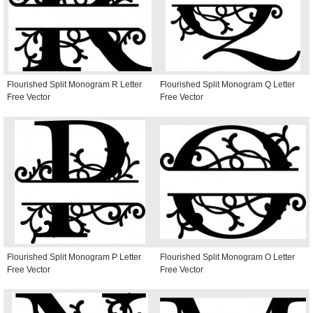
Flourished Split Monogram R Letter
Flourished Split Monogram Q Letter
Free Vector
Free Vector
Flourished Split Monogram P Letter
Flourished Split Monogram O Letter
Free Vector
Free Vector