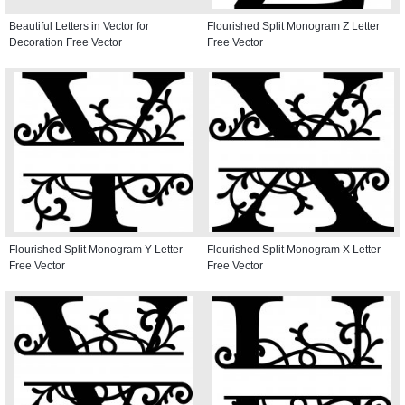
Beautiful Letters in Vector for
Flourished Split Monogram Z Letter
Decoration Free Vector
Free Vector
Flourished Split Monogram Y Letter
Flourished Split Monogram X Letter
Free Vector
Free Vector