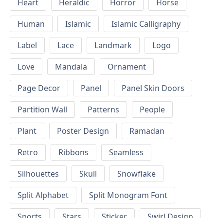
Heart
Heraldic
Horror
Horse
Human
Islamic
Islamic Calligraphy
Label
Lace
Landmark
Logo
Love
Mandala
Ornament
Page Decor
Panel
Panel Skin Doors
Partition Wall
Patterns
People
Plant
Poster Design
Ramadan
Retro
Ribbons
Seamless
Silhouettes
Skull
Snowflake
Split Alphabet
Split Monogram Font
Sports
Stars
Sticker
Swirl Design