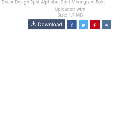
Decor
Design
Split Alphabet
Split Monogram Font
Uploader: wim
Size: 1.7 MB
Download