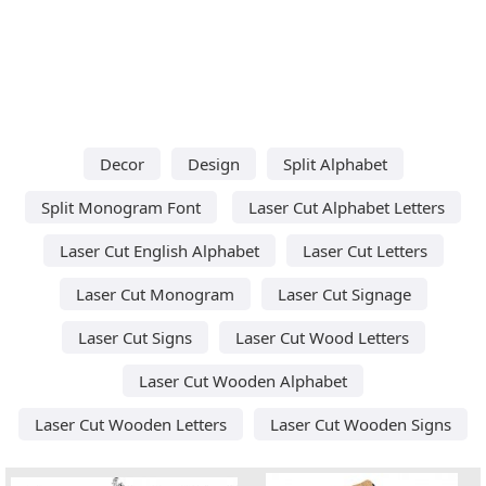
Decor
Design
Split Alphabet
Split Monogram Font
Laser Cut Alphabet Letters
Laser Cut English Alphabet
Laser Cut Letters
Laser Cut Monogram
Laser Cut Signage
Laser Cut Signs
Laser Cut Wood Letters
Laser Cut Wooden Alphabet
Laser Cut Wooden Letters
Laser Cut Wooden Signs