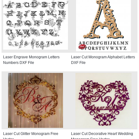
Laser Engrave Monogram Letters
Laser Cut Monogram Alphabet Letters
Numbers DXF File
DXF File
Laser Cut Glitter Monogram Free
Laser Cut Decorative Heart Wedding