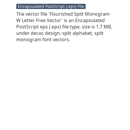
Encapsulated PostScript (.eps) File
The vector file 'Flourished Split Monogram
W Letter Free Vector' is an Encapsulated
PostScript eps (.eps) file type, size is 1.7 MB,
under decor, design, split alphabet, split
monogram font vectors.