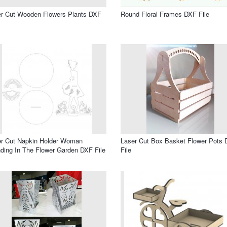
r Cut Wooden Flowers Plants DXF
Round Floral Frames DXF File
er Cut Napkin Holder Woman
Laser Cut Box Basket Flower Pots
ding In The Flower Garden DXF File
File