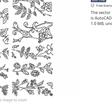
Free licen
The vector 
is AutoCAD D
1.0 MB, und
ck image to zoom