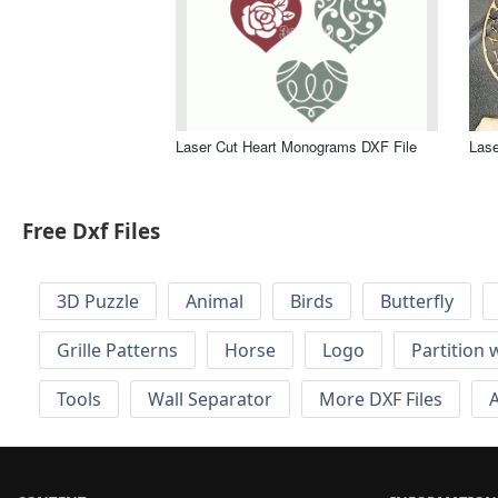
Laser Cut Heart Monograms DXF File
Lase
Free Dxf Files
3D Puzzle
Animal
Birds
Butterfly
Grille Patterns
Horse
Logo
Partition 
Tools
Wall Separator
More DXF Files
A