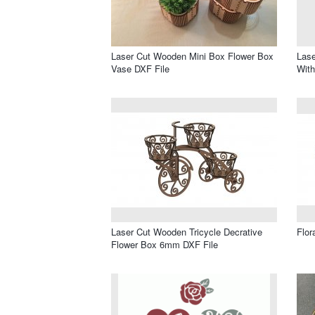
Laser Cut Wooden Mini Box Flower Box
Lase
Vase DXF File
With
Laser Cut Wooden Tricycle Decrative
Flor
Flower Box 6mm DXF File