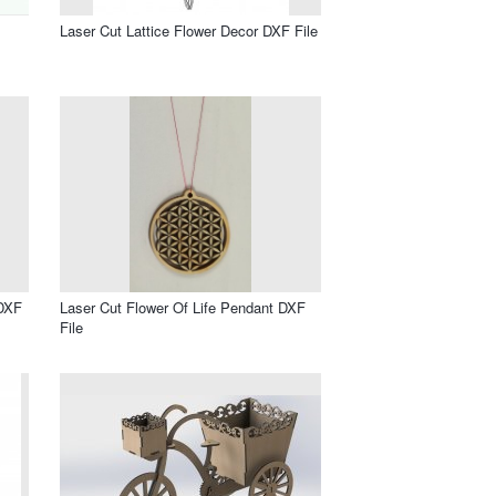
Laser Cut Lattice Flower Decor DXF File
 DXF
Laser Cut Flower Of Life Pendant DXF
File