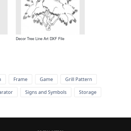
Decor Tree Line Art DXF File
h
Frame
Game
Grill Pattern
arator
Signs and Symbols
Storage