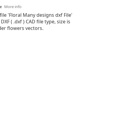
se
More info
file 'Floral Many designs dxf File'
XF ( .dxf ) CAD file type, size is
er flowers vectors.