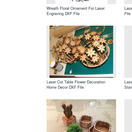
Wreath Floral Ornament For Laser
Lase
Engraving DXF File
File
Laser Cut Table Flower Decoration
Las
Home Decor DXF File
Stan