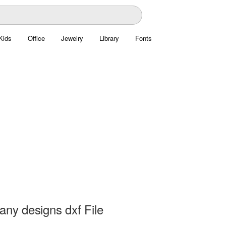
Kids
Office
Jewelry
Library
Fonts
any designs dxf File