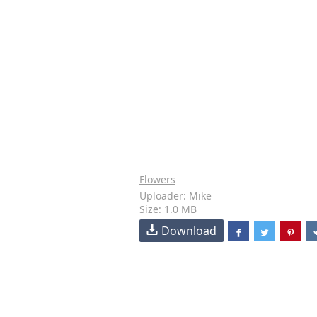
Flowers
Uploader: Mike
Size: 1.0 MB
Download