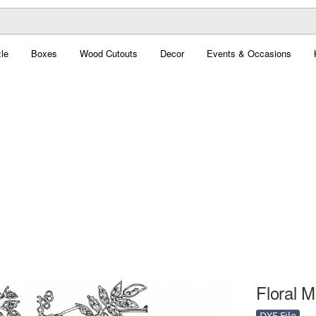
le
Boxes
Wood Cutouts
Decor
Events & Occasions
Floral M
DXF File