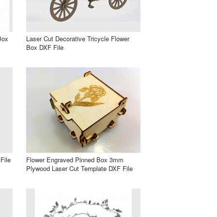
Box
Laser Cut Decorative Tricycle Flower
Box DXF File
File
Flower Engraved Pinned Box 3mm
Plywood Laser Cut Template DXF File