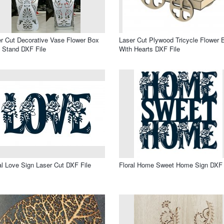
r Cut Decorative Vase Flower Box
Laser Cut Plywood Tricycle Flower 
 Stand DXF File
With Hearts DXF File
al Love Sign Laser Cut DXF File
Floral Home Sweet Home Sign DXF 