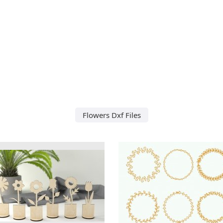
Flowers Dxf Files