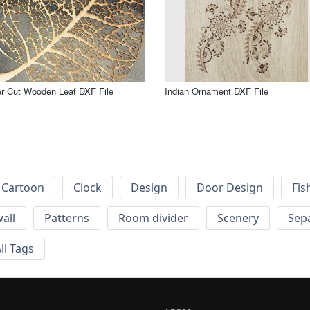
r Cut Wooden Leaf DXF File
Indian Ornament DXF File
Cartoon
Clock
Design
Door Design
Fis
wall
Patterns
Room divider
Scenery
Sep
ll Tags