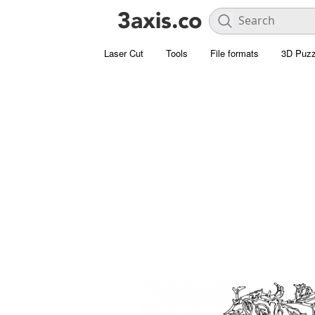
Laser Cut
Tools
File formats
3D Puzz