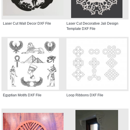
Laser Cut Wall Decor DXF File
Laser Cut Decorative Jali Design
Template DXF File
Egyptian Motifs DXF File
Loop Ribbons DXF File