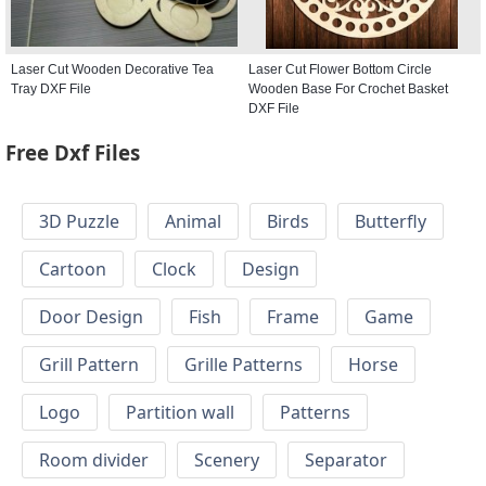
Laser Cut Wooden Decorative Tea
Laser Cut Flower Bottom Circle
Tray DXF File
Wooden Base For Crochet Basket
DXF File
Free Dxf Files
3D Puzzle
Animal
Birds
Butterfly
Cartoon
Clock
Design
Door Design
Fish
Frame
Game
Grill Pattern
Grille Patterns
Horse
Logo
Partition wall
Patterns
Room divider
Scenery
Separator