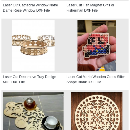
Laser Cut Cathedral Window Notre
Laser Cut Fish Magnet Gift For
Dame Rose Window DXF File
Fisherman DXF File
Laser Cut Decorative Tray Design
Laser Cut Mario Wooden Cross Stitch
MDF DXF File
Shape Blank DXF File