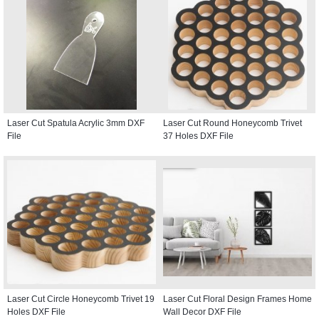
Laser Cut Spatula Acrylic 3mm DXF
Laser Cut Round Honeycomb Trivet
File
37 Holes DXF File
Laser Cut Circle Honeycomb Trivet 19
Laser Cut Floral Design Frames Home
Holes DXF File
Wall Decor DXF File