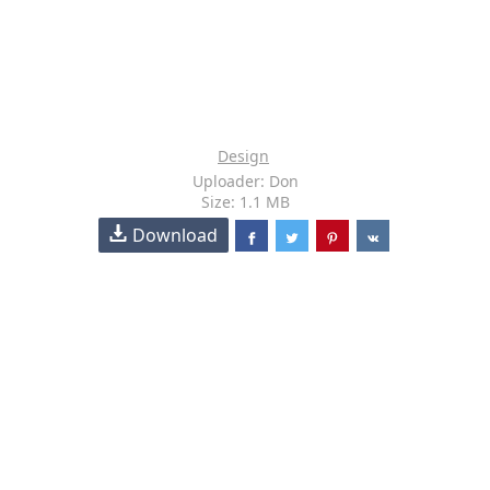
Design
Uploader: Don
Size: 1.1 MB
Download