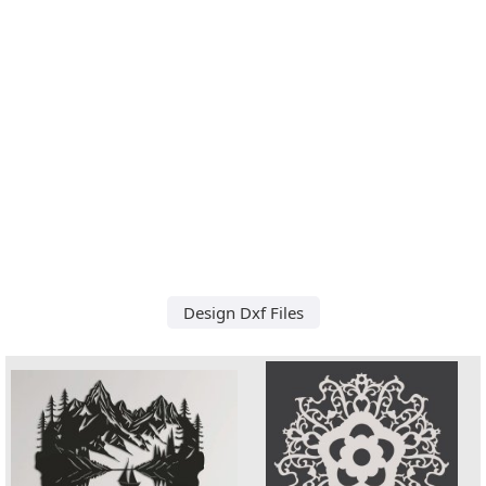
Design Dxf Files