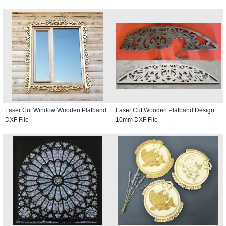
Laser Cut Window Wooden Platband
Laser Cut Wooden Platband Design
DXF File
10mm DXF File