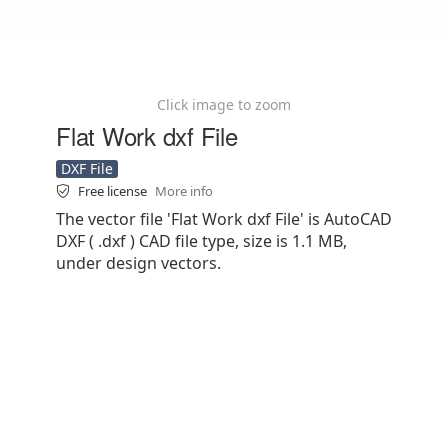
Click image to zoom
Flat Work dxf File
DXF File
Free license
More info
The vector file 'Flat Work dxf File' is AutoCAD
DXF ( .dxf ) CAD file type, size is 1.1 MB,
under design vectors.