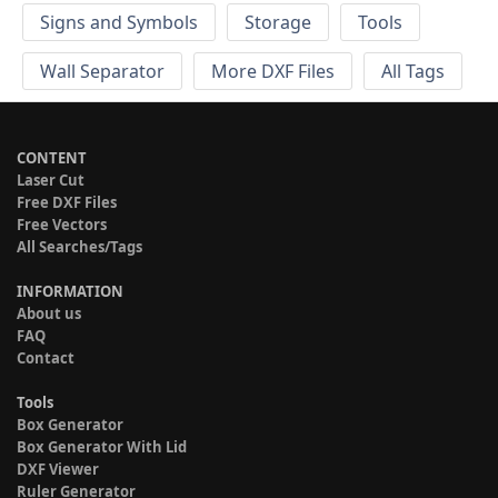
Signs and Symbols
Storage
Tools
Wall Separator
More DXF Files
All Tags
CONTENT
Laser Cut
Free DXF Files
Free Vectors
All Searches/Tags
INFORMATION
About us
FAQ
Contact
Tools
Box Generator
Box Generator With Lid
DXF Viewer
Ruler Generator