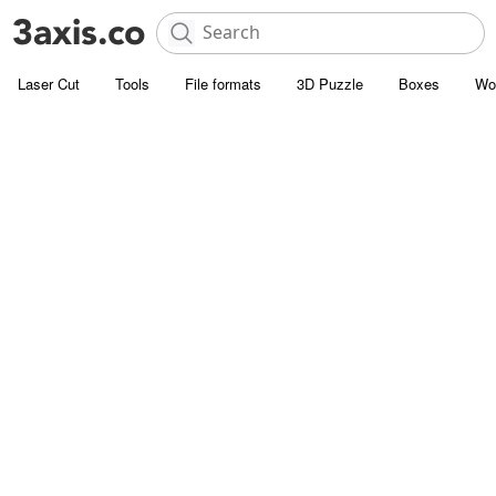
Laser Cut
Tools
File formats
3D Puzzle
Boxes
Wo