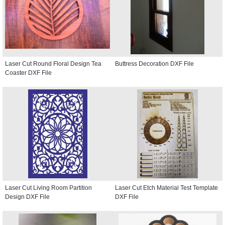
Laser Cut Round Floral Design Tea
Buttress Decoration DXF File
Coaster DXF File
Laser Cut Living Room Partition
Laser Cut Etch Material Test Template
Design DXF File
DXF File