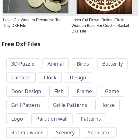
Laser Cut Wooden Decorative Tea
Laser Cut Flower Bottom Circle
Tray DXF File
Wooden Base For Crochet Basket
DXF File
Free Dxf Files
3D Puzzle
Animal
Birds
Butterfly
Cartoon
Clock
Design
Door Design
Fish
Frame
Game
Grill Pattern
Grille Patterns
Horse
Logo
Partition wall
Patterns
Room divider
Scenery
Separator