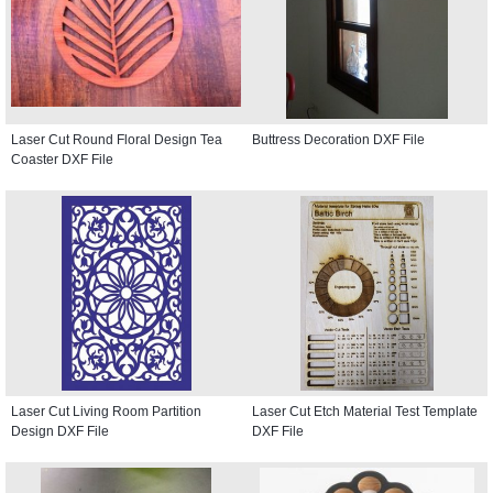
Laser Cut Round Floral Design Tea
Buttress Decoration DXF File
Coaster DXF File
Laser Cut Living Room Partition
Laser Cut Etch Material Test Template
Design DXF File
DXF File