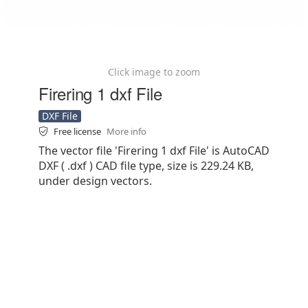
Click image to zoom
Firering 1 dxf File
DXF File
Free license
More info
The vector file 'Firering 1 dxf File' is AutoCAD
DXF ( .dxf ) CAD file type, size is 229.24 KB,
under design vectors.