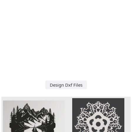
Design Dxf Files