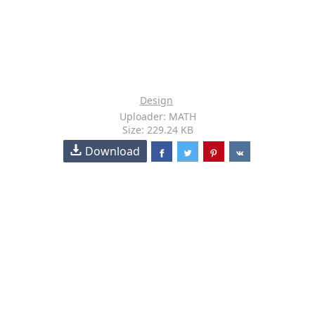
Design
Uploader: MATH
Size: 229.24 KB
Download