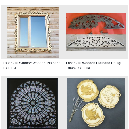
Laser Cut Window Wooden Platband
Laser Cut Wooden Platband Design
DXF File
10mm DXF File