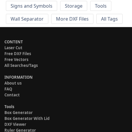
Signs and Symbols
Storage
Tools
Wall Separator
More DXF Files
All Tags
CONTENT
Laser Cut
Free DXF Files
Free Vectors
All Searches/Tags
INFORMATION
About us
FAQ
Contact
Tools
Box Generator
Box Generator With Lid
DXF Viewer
Ruler Generator