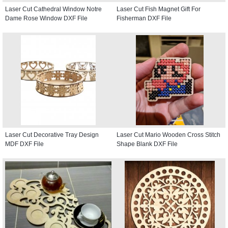
Laser Cut Cathedral Window Notre
Laser Cut Fish Magnet Gift For
Dame Rose Window DXF File
Fisherman DXF File
Laser Cut Decorative Tray Design
Laser Cut Mario Wooden Cross Stitch
MDF DXF File
Shape Blank DXF File