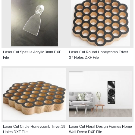
Laser Cut Spatula Acrylic 3mm DXF
Laser Cut Round Honeycomb Trivet
File
37 Holes DXF File
Laser Cut Circle Honeycomb Trivet 19
Laser Cut Floral Design Frames Home
Holes DXF File
Wall Decor DXF File