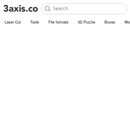
Laser Cut
Tools
File formats
3D Puzzle
Boxes
Wo