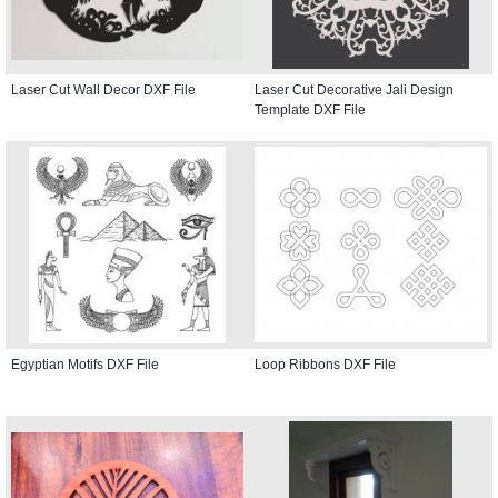
Laser Cut Wall Decor DXF File
Laser Cut Decorative Jali Design
Template DXF File
Egyptian Motifs DXF File
Loop Ribbons DXF File