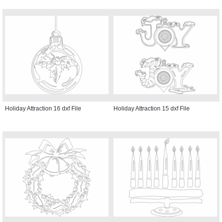
Holiday Attraction 16 dxf File
Holiday Attraction 15 dxf File