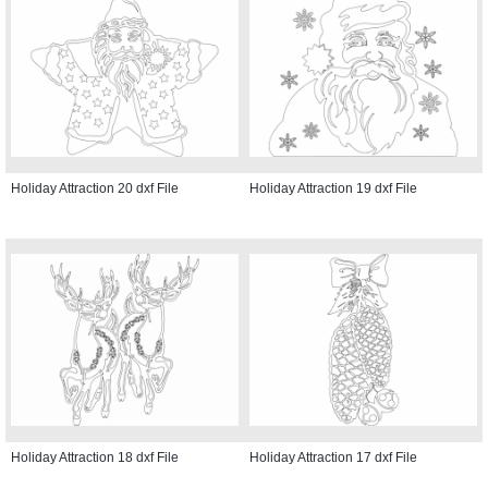
Holiday Attraction 20 dxf File
Holiday Attraction 19 dxf File
Holiday Attraction 18 dxf File
Holiday Attraction 17 dxf File