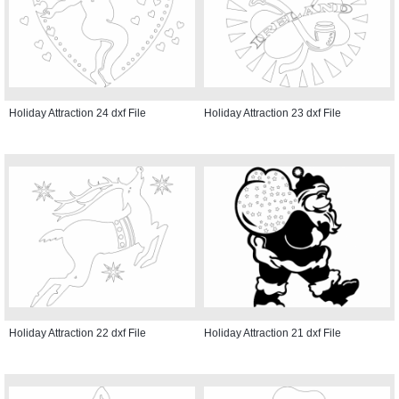
Holiday Attraction 24 dxf File
Holiday Attraction 23 dxf File
Holiday Attraction 22 dxf File
Holiday Attraction 21 dxf File