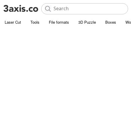
Laser Cut
Tools
File formats
3D Puzzle
Boxes
Wo