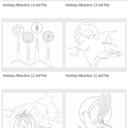
Holiday Attraction 14 dxf File
Holiday Attraction 13 dxf File
Holiday Attraction 12 dxf File
Holiday Attraction 11 dxf File