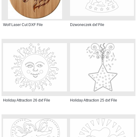
Wolf Laser Cut DXF File
Dzwoneczek dxf File
Holiday Attraction 26 dxf File
Holiday Attraction 25 dxf File