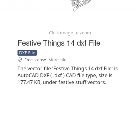
Click image to zoom
Festive Things 14 dxf File
DXF File
Free license
More info
The vector file 'Festive Things 14 dxf File' is
AutoCAD DXF ( .dxf ) CAD file type, size is
177.47 KB, under festive stuff vectors.