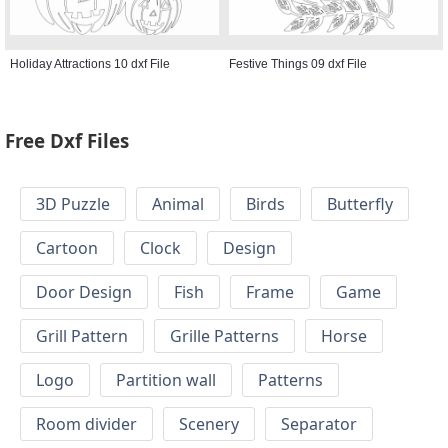
Holiday Attractions 10 dxf File
Festive Things 09 dxf File
Free Dxf Files
3D Puzzle
Animal
Birds
Butterfly
Cartoon
Clock
Design
Door Design
Fish
Frame
Game
Grill Pattern
Grille Patterns
Horse
Logo
Partition wall
Patterns
Room divider
Scenery
Separator