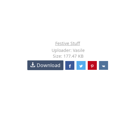
Festive Stuff
Uploader: Vasile
Size: 177.47 KB
Download