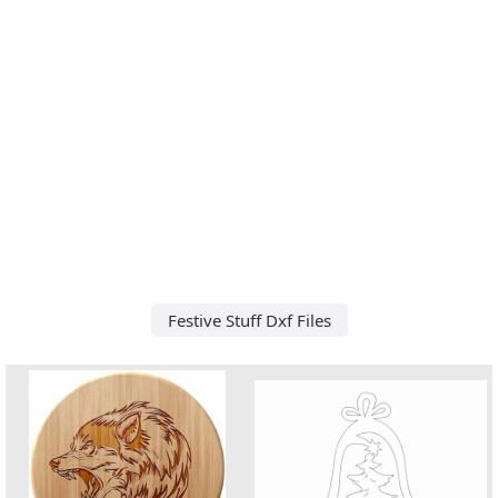
Festive Stuff Dxf Files