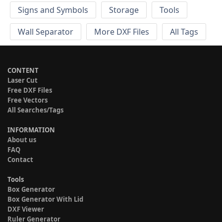
Signs and Symbols
Storage
Tools
Wall Separator
More DXF Files
All Tags
CONTENT
Laser Cut
Free DXF Files
Free Vectors
All Searches/Tags
INFORMATION
About us
FAQ
Contact
Tools
Box Generator
Box Generator With Lid
DXF Viewer
Ruler Generator