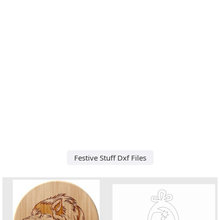
Festive Stuff Dxf Files