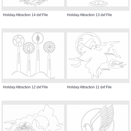
Holiday Attraction 14 dxf File
Holiday Attraction 13 dxf File
Holiday Attraction 12 dxf File
Holiday Attraction 11 dxf File