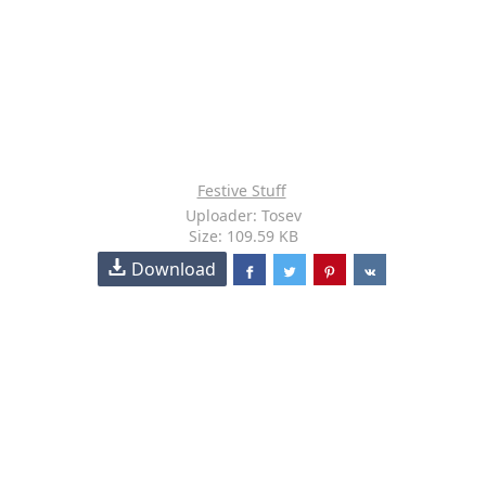
Festive Stuff
Uploader: Tosev
Size: 109.59 KB
Download