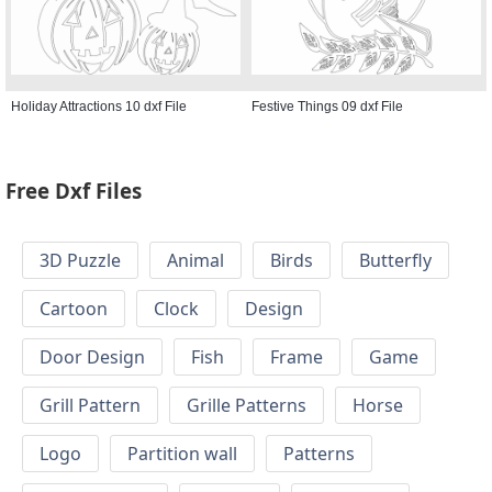
Holiday Attractions 10 dxf File
Festive Things 09 dxf File
Free Dxf Files
3D Puzzle
Animal
Birds
Butterfly
Cartoon
Clock
Design
Door Design
Fish
Frame
Game
Grill Pattern
Grille Patterns
Horse
Logo
Partition wall
Patterns