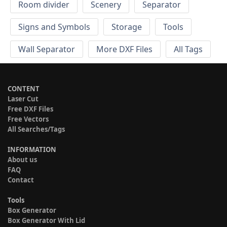
Room divider
Scenery
Separator
Signs and Symbols
Storage
Tools
Wall Separator
More DXF Files
All Tags
CONTENT
Laser Cut
Free DXF Files
Free Vectors
All Searches/Tags
INFORMATION
About us
FAQ
Contact
Tools
Box Generator
Box Generator With Lid