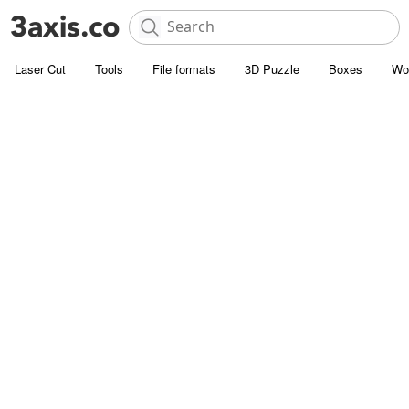
Laser Cut
Tools
File formats
3D Puzzle
Boxes
Wo