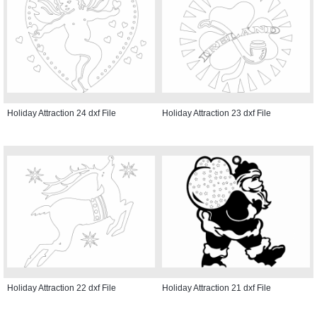
Holiday Attraction 24 dxf File
Holiday Attraction 23 dxf File
Holiday Attraction 22 dxf File
Holiday Attraction 21 dxf File