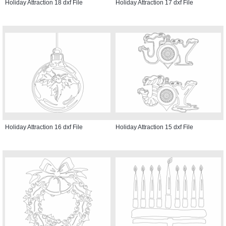
Holiday Attraction 18 dxf File
Holiday Attraction 17 dxf File
Holiday Attraction 16 dxf File
Holiday Attraction 15 dxf File