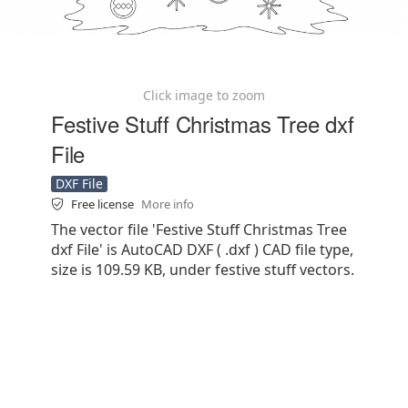
Click image to zoom
Festive Stuff Christmas Tree dxf
File
DXF File
Free license
More info
The vector file 'Festive Stuff Christmas Tree
dxf File' is AutoCAD DXF ( .dxf ) CAD file type,
size is 109.59 KB, under festive stuff vectors.