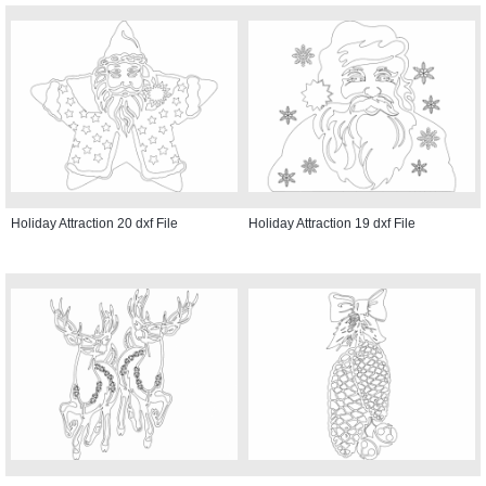
Holiday Attraction 20 dxf File
Holiday Attraction 19 dxf File