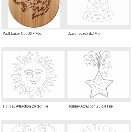
Wolf Laser Cut DXF File
Dzwoneczek dxf File
Holiday Attraction 26 dxf File
Holiday Attraction 25 dxf File