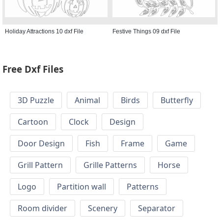
Holiday Attractions 10 dxf File
Festive Things 09 dxf File
Free Dxf Files
3D Puzzle
Animal
Birds
Butterfly
Cartoon
Clock
Design
Door Design
Fish
Frame
Game
Grill Pattern
Grille Patterns
Horse
Logo
Partition wall
Patterns
Room divider
Scenery
Separator