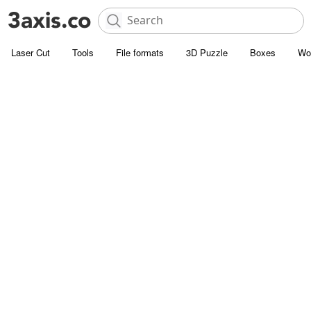
Laser Cut
Tools
File formats
3D Puzzle
Boxes
Wo