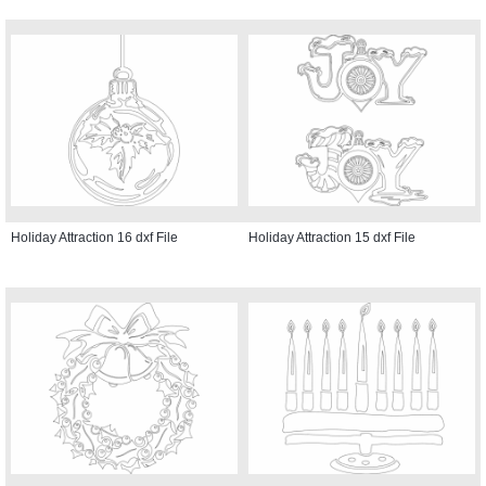
Holiday Attraction 16 dxf File
Holiday Attraction 15 dxf File