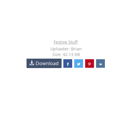
Festive Stuff
Uploader: Brian
Size: 42.13 KB
Download