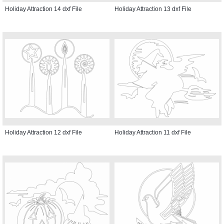
Holiday Attraction 14 dxf File
Holiday Attraction 13 dxf File
Holiday Attraction 12 dxf File
Holiday Attraction 11 dxf File