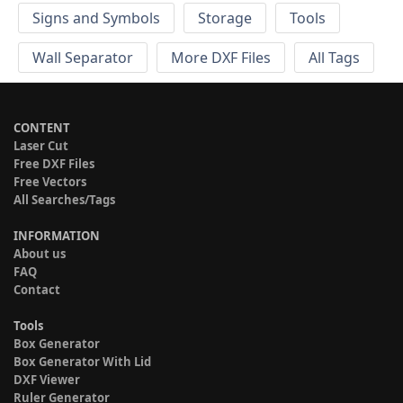
Signs and Symbols
Storage
Tools
Wall Separator
More DXF Files
All Tags
CONTENT
Laser Cut
Free DXF Files
Free Vectors
All Searches/Tags
INFORMATION
About us
FAQ
Contact
Tools
Box Generator
Box Generator With Lid
DXF Viewer
Ruler Generator