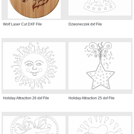
Wolf Laser Cut DXF File
Dzwoneczek dxf File
Holiday Attraction 26 dxf File
Holiday Attraction 25 dxf File