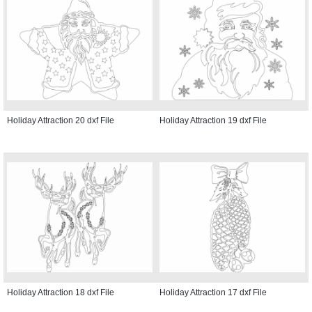
Holiday Attraction 20 dxf File
Holiday Attraction 19 dxf File
Holiday Attraction 18 dxf File
Holiday Attraction 17 dxf File