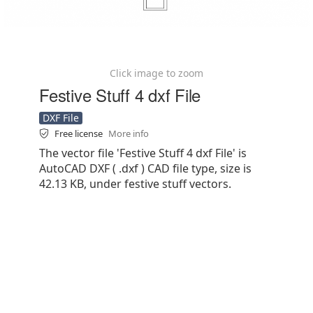
Click image to zoom
Festive Stuff 4 dxf File
DXF File
Free license
More info
The vector file 'Festive Stuff 4 dxf File' is
AutoCAD DXF ( .dxf ) CAD file type, size is
42.13 KB, under festive stuff vectors.