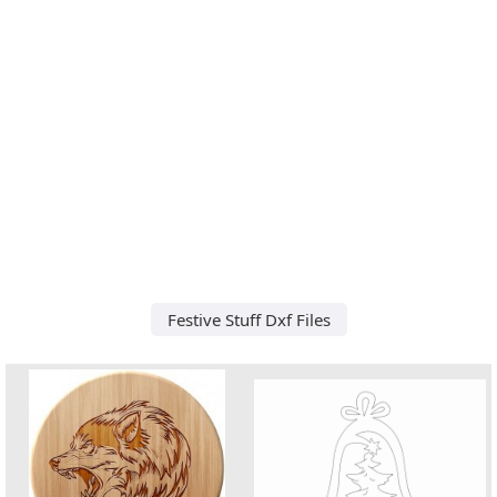
Festive Stuff Dxf Files