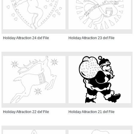
Holiday Attraction 24 dxf File
Holiday Attraction 23 dxf File
Holiday Attraction 22 dxf File
Holiday Attraction 21 dxf File