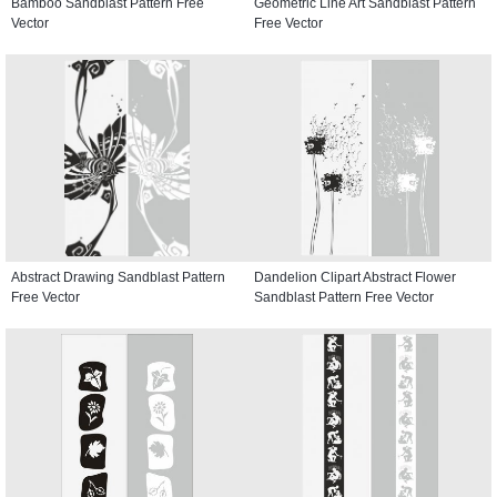
Bamboo Sandblast Pattern Free
Geometric Line Art Sandblast Pattern
Vector
Free Vector
Abstract Drawing Sandblast Pattern
Dandelion Clipart Abstract Flower
Free Vector
Sandblast Pattern Free Vector