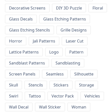
Decorative Screens
DIY 3D Puzzle
Floral
Glass Decals
Glass Etching Patterns
Glass Etching Stencils
Grille Designs
Horror
Jali Patterns
Laser Cut
Lattice Patterns
Logo
Pattern
Sandblast Patterns
Sandblasting
Screen Panels
Seamless
Silhouette
Skull
Stencils
Stickers
Storage
Swirl
Tattoo
Vector Pack
Vehicles
Wall Decal
Wall Sticker
Woman