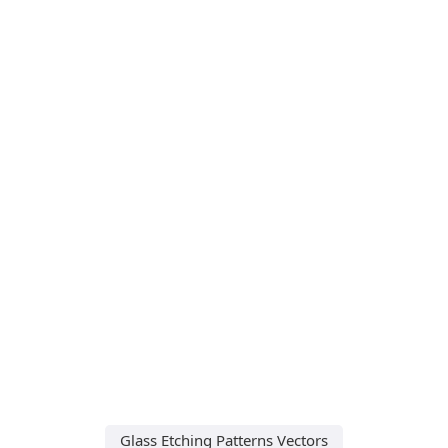
Glass Etching Patterns Vectors