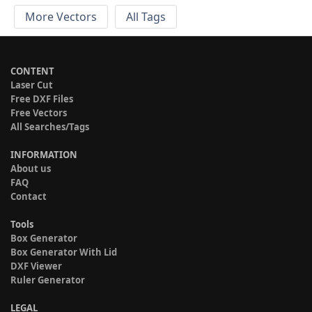
More Vectors
All Tags
CONTENT
Laser Cut
Free DXF Files
Free Vectors
All Searches/Tags
INFORMATION
About us
FAQ
Contact
Tools
Box Generator
Box Generator With Lid
DXF Viewer
Ruler Generator
LEGAL