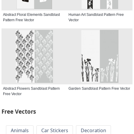
Abstract Floral Elements Sandblast
Human Art Sandblast Pattern Free
Pattern Free Vector
Vector
Abstract Flowers Sandblast Pattern
Garden Sandblast Pattern Free Vector
Free Vector
Free Vectors
Animals
Car Stickers
Decoration