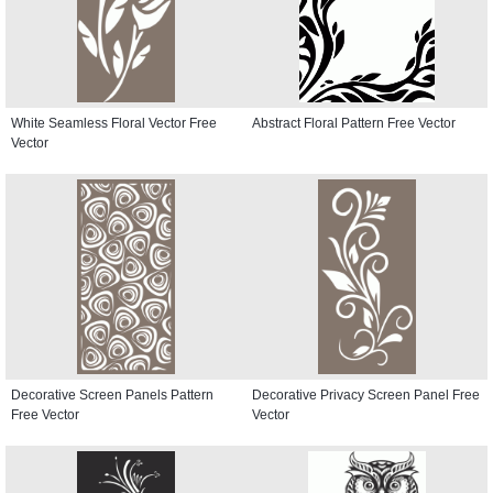
White Seamless Floral Vector Free
Abstract Floral Pattern Free Vector
Vector
Decorative Screen Panels Pattern
Decorative Privacy Screen Panel Free
Free Vector
Vector