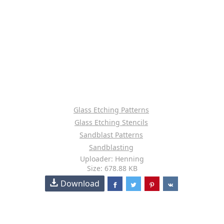
Glass Etching Patterns
Glass Etching Stencils
Sandblast Patterns
Sandblasting
Uploader: Henning
Size: 678.88 KB
Download