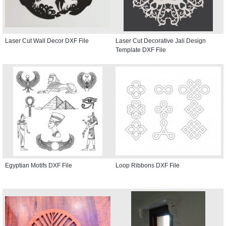
Laser Cut Wall Decor DXF File
Laser Cut Decorative Jali Design
Template DXF File
Egyptian Motifs DXF File
Loop Ribbons DXF File