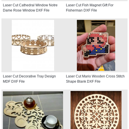
Laser Cut Cathedral Window Notre
Laser Cut Fish Magnet Gift For
Dame Rose Window DXF File
Fisherman DXF File
Laser Cut Decorative Tray Design
Laser Cut Mario Wooden Cross Stitch
MDF DXF File
Shape Blank DXF File