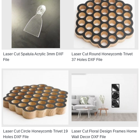
Laser Cut Spatula Acrylic 3mm DXF
Laser Cut Round Honeycomb Trivet
File
37 Holes DXF File
Laser Cut Circle Honeycomb Trivet 19
Laser Cut Floral Design Frames Home
Holes DXF File
Wall Decor DXF File