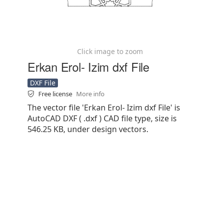
Click image to zoom
Erkan Erol- Izim dxf File
DXF File
Free license
More info
The vector file 'Erkan Erol- Izim dxf File' is
AutoCAD DXF ( .dxf ) CAD file type, size is
546.25 KB, under design vectors.