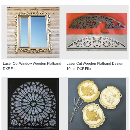
Laser Cut Window Wooden Platband
Laser Cut Wooden Platband Design
DXF File
10mm DXF File