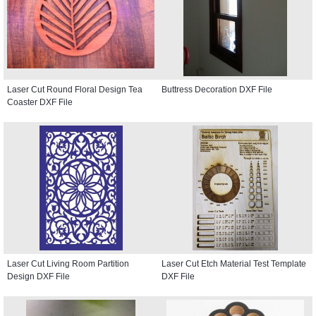
Laser Cut Round Floral Design Tea
Buttress Decoration DXF File
Coaster DXF File
Laser Cut Living Room Partition
Laser Cut Etch Material Test Template
Design DXF File
DXF File