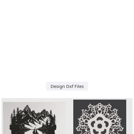
Design Dxf Files