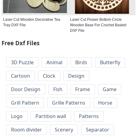
Laser Cut Wooden Decorative Tea
Laser Cut Flower Bottom Circle
Tray DXF File
Wooden Base For Crochet Basket
DXF File
Free Dxf Files
3D Puzzle
Animal
Birds
Butterfly
Cartoon
Clock
Design
Door Design
Fish
Frame
Game
Grill Pattern
Grille Patterns
Horse
Logo
Partition wall
Patterns
Room divider
Scenery
Separator