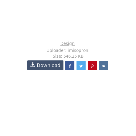
Design
Uploader: imisoproni
Size: 546.25 KB
Download