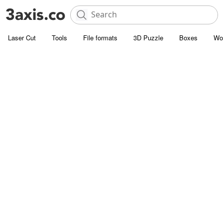
Laser Cut
Tools
File formats
3D Puzzle
Boxes
Wo