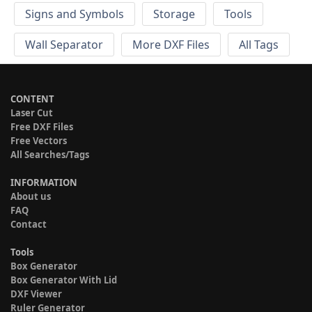
Signs and Symbols
Storage
Tools
Wall Separator
More DXF Files
All Tags
CONTENT
Laser Cut
Free DXF Files
Free Vectors
All Searches/Tags
INFORMATION
About us
FAQ
Contact
Tools
Box Generator
Box Generator With Lid
DXF Viewer
Ruler Generator