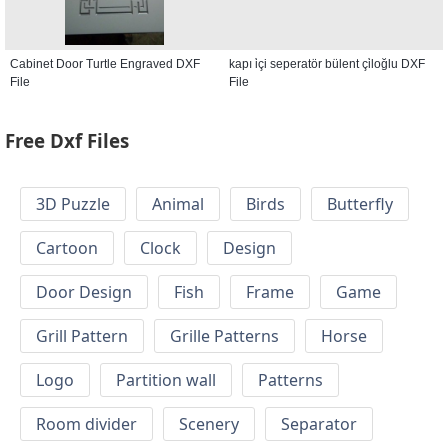
Cabinet Door Turtle Engraved DXF
kapı i̇çi seperatör bülent çi̇loğlu DXF
File
File
Free Dxf Files
3D Puzzle
Animal
Birds
Butterfly
Cartoon
Clock
Design
Door Design
Fish
Frame
Game
Grill Pattern
Grille Patterns
Horse
Logo
Partition wall
Patterns
Room divider
Scenery
Separator