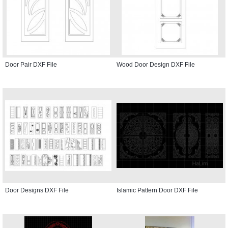
Door Pair DXF File
Wood Door Design DXF File
Door Designs DXF File
Islamic Pattern Door DXF File