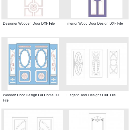
Designer Wooden Door DXF File
Interior Wood Door Design DXF File
Wooden Door Design For Home DXF
Elegant Door Designs DXF File
File