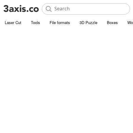
Laser Cut
Tools
File formats
3D Puzzle
Boxes
Wo