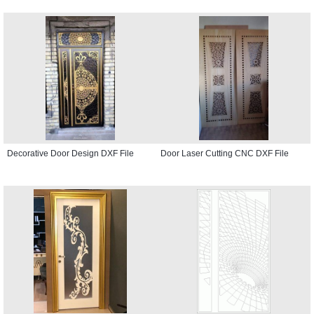
Decorative Door Design DXF File
Door Laser Cutting CNC DXF File