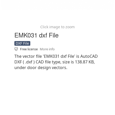
Click image to zoom
EMK031 dxf File
DXF File
Free license
More info
The vector file 'EMK031 dxf File' is AutoCAD
DXF ( .dxf ) CAD file type, size is 138.87 KB,
under door design vectors.