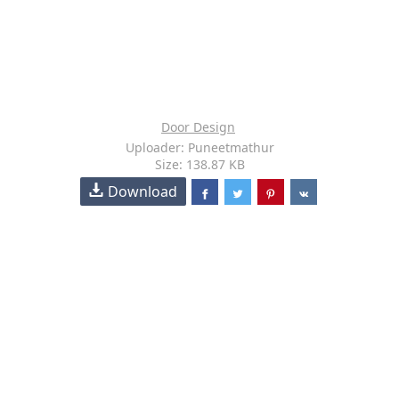
Door Design
Uploader: Puneetmathur
Size: 138.87 KB
Download