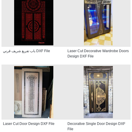
باب تفريغ شريف قرني DXF File
Laser Cut Decorative Wardrobe Doors
Design DXF File
Laser Cut Door Design DXF File
Decorative Single Door Design DXF
File