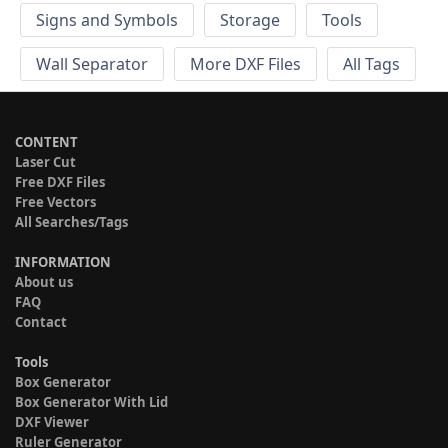
Signs and Symbols
Storage
Tools
Wall Separator
More DXF Files
All Tags
CONTENT
Laser Cut
Free DXF Files
Free Vectors
All Searches/Tags
INFORMATION
About us
FAQ
Contact
Tools
Box Generator
Box Generator With Lid
DXF Viewer
Ruler Generator