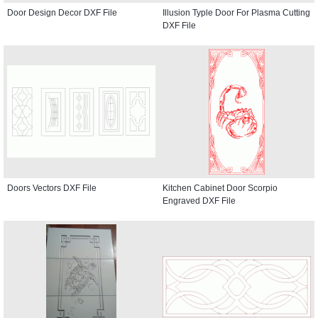
Door Design Decor DXF File
Illusion Typle Door For Plasma Cutting
DXF File
Doors Vectors DXF File
Kitchen Cabinet Door Scorpio
Engraved DXF File