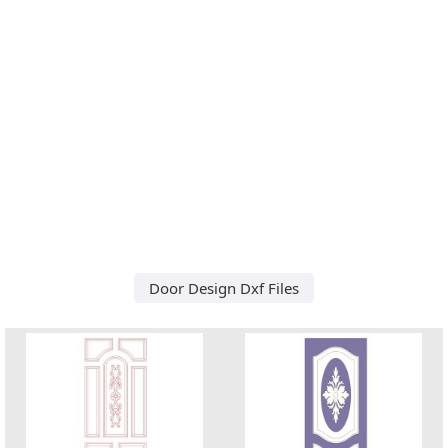
Door Design Dxf Files