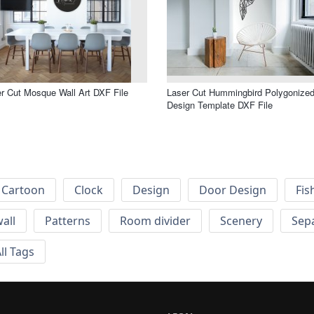
r Cut Mosque Wall Art DXF File
Laser Cut Hummingbird Polygonize
Design Template DXF File
Cartoon
Clock
Design
Door Design
Fis
wall
Patterns
Room divider
Scenery
Sep
ll Tags