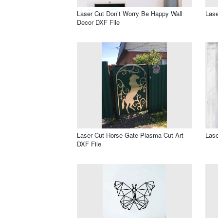
Laser Cut Don’t Worry Be Happy Wall
Lase
Decor DXF File
Laser Cut Horse Gate Plasma Cut Art
Lase
DXF File