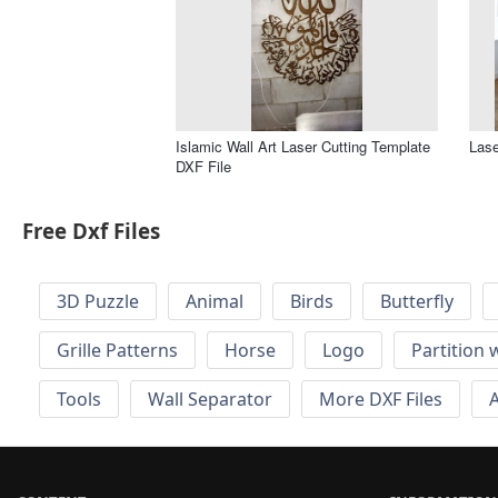
Islamic Wall Art Laser Cutting Template
Lase
DXF File
Free Dxf Files
3D Puzzle
Animal
Birds
Butterfly
Grille Patterns
Horse
Logo
Partition 
Tools
Wall Separator
More DXF Files
A