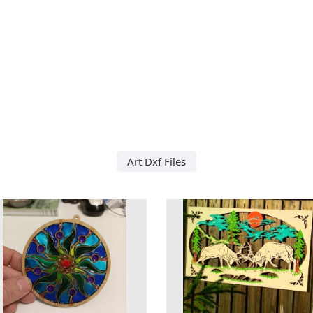
Art Dxf Files