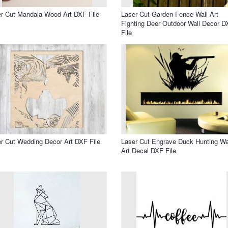
r Cut Mandala Wood Art DXF File
Laser Cut Garden Fence Wall Art
Fighting Deer Outdoor Wall Decor D
File
r Cut Wedding Decor Art DXF File
Laser Cut Engrave Duck Hunting Wa
Art Decal DXF File