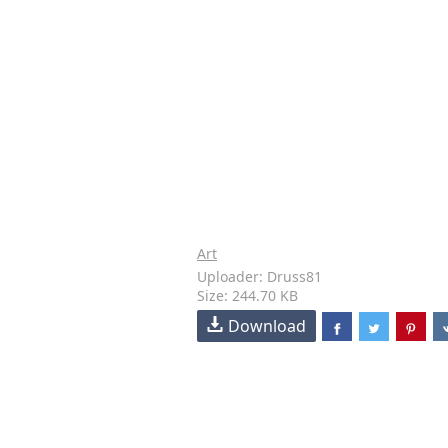
Art
Uploader: Druss81
Size: 244.70 KB
Download