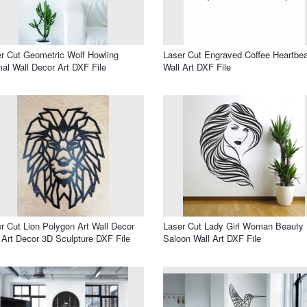
r Cut Geometric Wolf Howling
Laser Cut Engraved Coffee Heartbea
al Wall Decor Art DXF File
Wall Art DXF File
r Cut Lion Polygon Art Wall Decor
Laser Cut Lady Girl Woman Beauty
 Art Decor 3D Sculpture DXF File
Saloon Wall Art DXF File