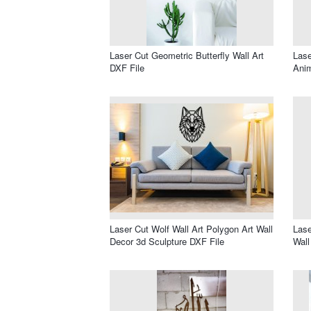
Laser Cut Geometric Butterfly Wall Art
Lase
DXF File
Anim
Laser Cut Wolf Wall Art Polygon Art Wall
Lase
Decor 3d Sculpture DXF File
Wall