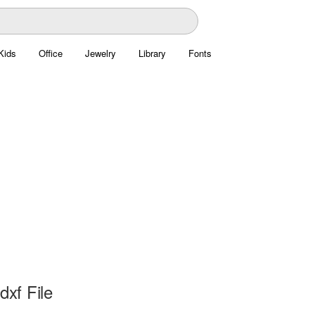
Kids
Office
Jewelry
Library
Fonts
dxf File