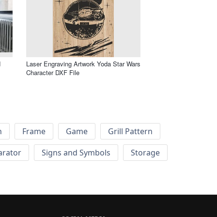
d
Laser Engraving Artwork Yoda Star Wars
Character DXF File
h
Frame
Game
Grill Pattern
arator
Signs and Symbols
Storage