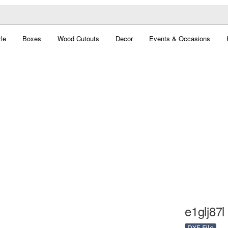
le
Boxes
Wood Cutouts
Decor
Events & Occasions
e1glj87l 
DXF File