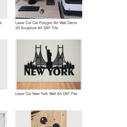
t
Laser Cut Cat Polygon Art Wall Decor
3D Sculpture Art DXF File
Laser Cut New York Wall Art DXF File