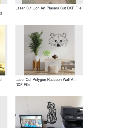
Laser Cut Lion Art Plasma Cut DXF File
XF
ll
Laser Cut Polygon Raccoon Wall Art
DXF File