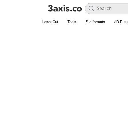
Laser Cut
Tools
File formats
3D Puzz