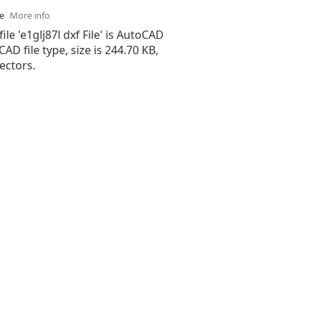
se
More info
ile 'e1glj87l dxf File' is AutoCAD
 CAD file type, size is 244.70 KB,
ectors.