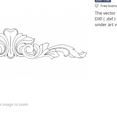
Free licen
The vector f
DXF ( .dxf )
under art v
ck image to zoom