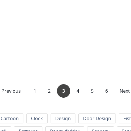
Previous
1
2
3
4
5
6
Next
Cartoon
Clock
Design
Door Design
Fis