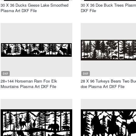
30 X 36 Ducks Geese Lake Smoothed
30 X 36 Doe Buck Trees Plasm
Plasma Art DXF File
DXF File
DXF
DXF
28×144 Horseman Ram Fox Elk
28 X 96 Turkeys Bears Two B
Mountains Plasma Art DXF File
doe Plasma Art DXF File