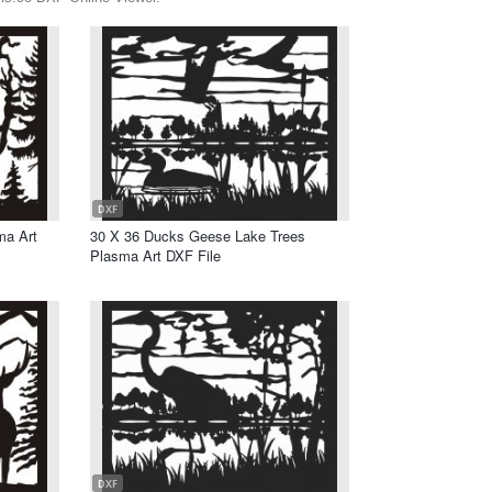
DXF
ma Art
30 X 36 Ducks Geese Lake Trees
Plasma Art DXF File
DXF