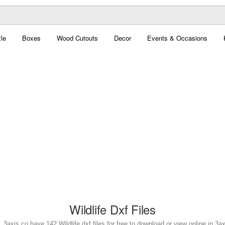
le
Boxes
Wood Cutouts
Decor
Events & Occasions
Wildlife Dxf Files
e. 3axis.co have 142 Wildlife dxf files for free to download or view online in 3