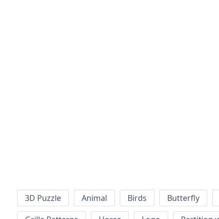
3D Puzzle
Animal
Birds
Butterfly