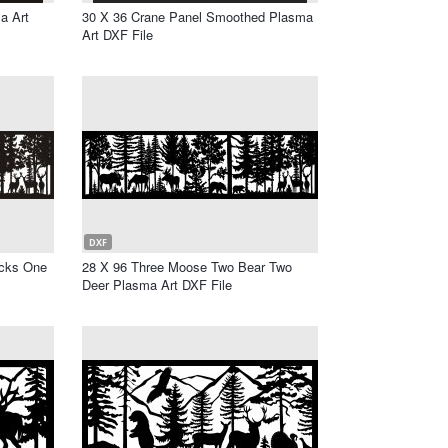
a Art
30 X 36 Crane Panel Smoothed Plasma
Art DXF File
DXF
ucks One
28 X 96 Three Moose Two Bear Two
Deer Plasma Art DXF File