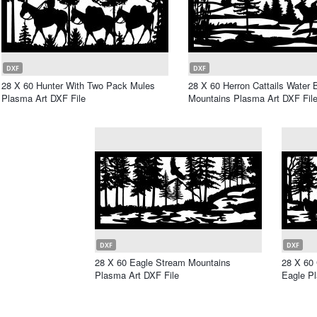
DXF
DXF
28 X 60 Hunter With Two Pack Mules
28 X 60 Herron Cattails Water
Plasma Art DXF File
Mountains Plasma Art DXF Fil
DXF
DXF
28 X 60 Eagle Stream Mountains
28 X 60
Plasma Art DXF File
Eagle Pl