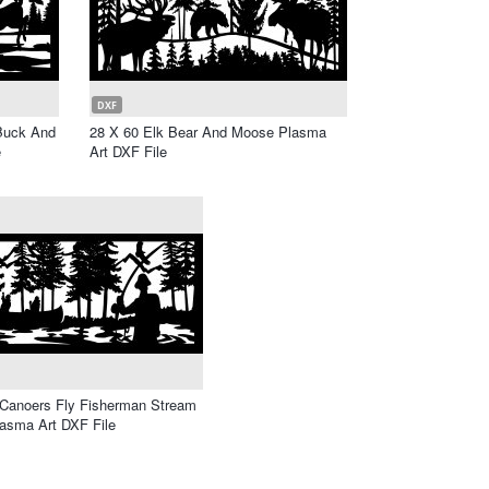
DXF
 Buck And
28 X 60 Elk Bear And Moose Plasma
e
Art DXF File
 Canoers Fly Fisherman Stream
asma Art DXF File