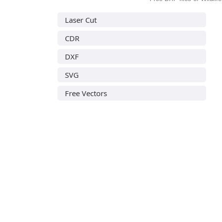
Laser Cut
CDR
DXF
SVG
Free Vectors