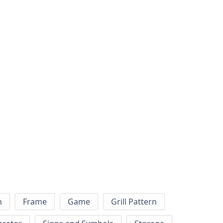
h
Frame
Game
Grill Pattern