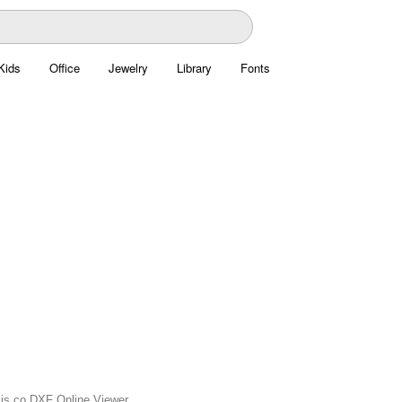
Kids
Office
Jewelry
Library
Fonts
axis.co DXF Online Viewer.