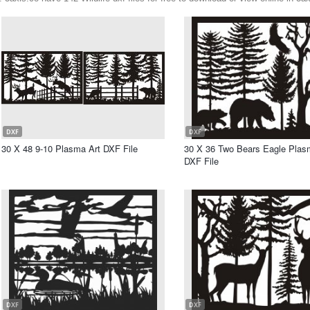
DXF
DXF
30 X 48 9-10 Plasma Art DXF File
30 X 36 Two Bears Eagle Plas
DXF File
DXF
DXF