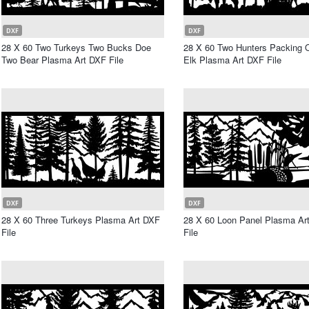
DXF
DXF
28 X 60 Two Turkeys Two Bucks Doe
28 X 60 Two Hunters Packing O
Two Bear Plasma Art DXF File
Elk Plasma Art DXF File
DXF
DXF
28 X 60 Three Turkeys Plasma Art DXF
28 X 60 Loon Panel Plasma Ar
File
File