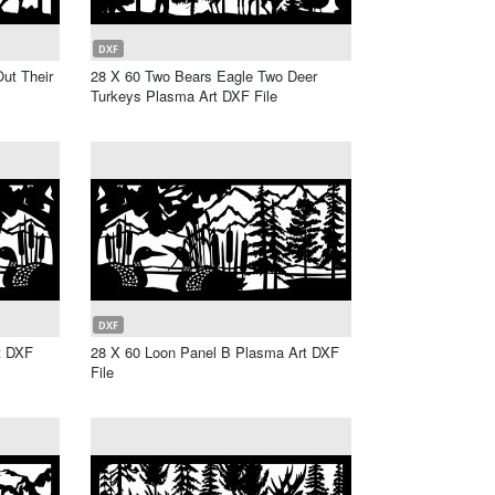
DXF
ut Their
28 X 60 Two Bears Eagle Two Deer
Turkeys Plasma Art DXF File
DXF
t DXF
28 X 60 Loon Panel B Plasma Art DXF
File