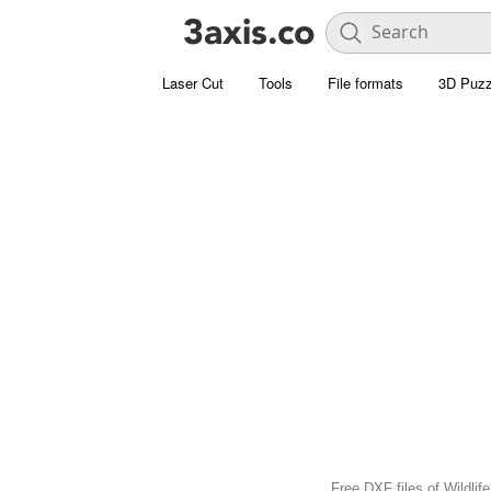
Laser Cut
Tools
File formats
3D Puzz
Free DXF files of Wildlif