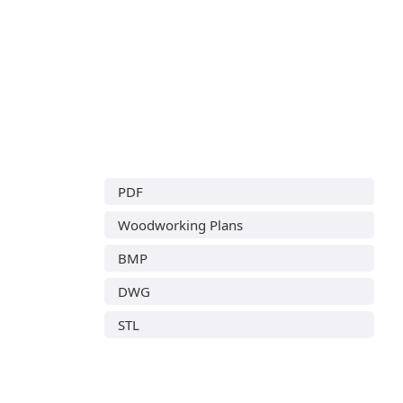
PDF
Woodworking Plans
BMP
DWG
STL