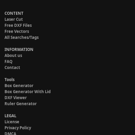
CONTENT
Laser Cut
Free DXF Files
Free Vectors
All Searches/Tags
INFORMATION
About us
FAQ
Contact
Tools
Box Generator
Box Generator With Lid
DXF Viewer
Ruler Generator
LEGAL
License
Privacy Policy
DMCA