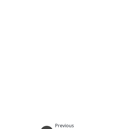
Previous