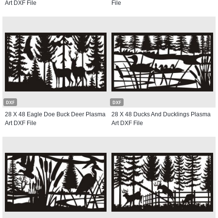
Art DXF File
File
DXF
DXF
28 X 48 Eagle Doe Buck Deer Plasma
28 X 48 Ducks And Ducklings Plasma
Art DXF File
Art DXF File