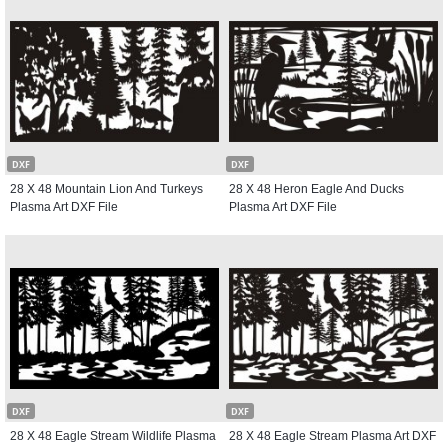
DXF
DXF
28 X 48 Mountain Lion And Turkeys
28 X 48 Heron Eagle And Ducks
Plasma Art DXF File
Plasma Art DXF File
DXF
DXF
28 X 48 Eagle Stream Wildlife Plasma
28 X 48 Eagle Stream Plasma Art DXF