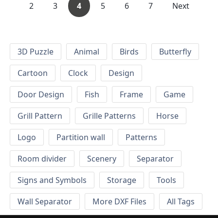
2
3
4
5
6
7
Next
3D Puzzle
Animal
Birds
Butterfly
Cartoon
Clock
Design
Door Design
Fish
Frame
Game
Grill Pattern
Grille Patterns
Horse
Logo
Partition wall
Patterns
Room divider
Scenery
Separator
Signs and Symbols
Storage
Tools
Wall Separator
More DXF Files
All Tags