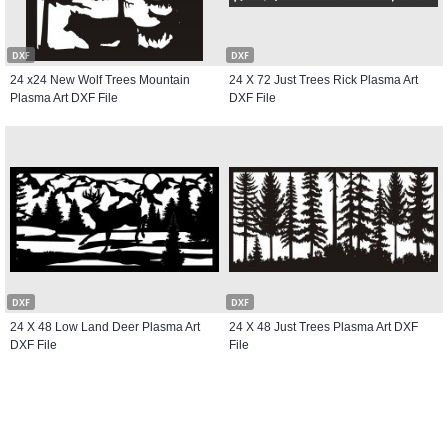
DXF
DXF
24 x24 New Wolf Trees Mountain
24 X 72 Just Trees Rick Plasma Art
Plasma Art DXF File
DXF File
DXF
DXF
24 X 48 Low Land Deer Plasma Art
24 X 48 Just Trees Plasma Art DXF
DXF File
File