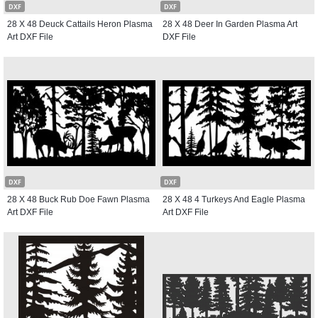
DXF
DXF
28 X 48 Deuck Cattails Heron Plasma
28 X 48 Deer In Garden Plasma Art
Art DXF File
DXF File
DXF
DXF
28 X 48 Buck Rub Doe Fawn Plasma
28 X 48 4 Turkeys And Eagle Plasma
Art DXF File
Art DXF File