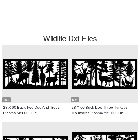
Wildlife Dxf Files
DXF
DXF
28 X 60 Buck Two Doe And Trees
28 X 60 Buck Doe Three Turkeys
Plasma Art DXF File
Mountains Plasma Art DXF File