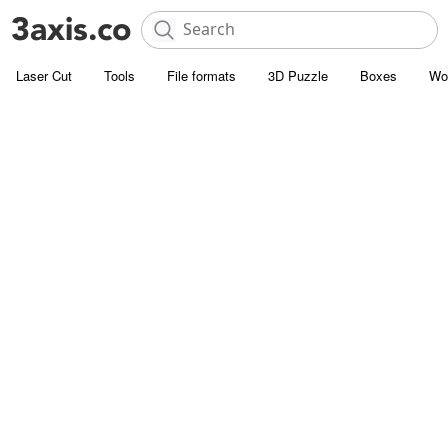
Laser Cut
Tools
File formats
3D Puzzle
Boxes
Wo