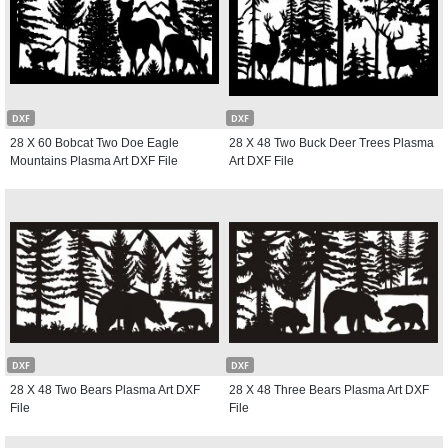
DXF
DXF
28 X 60 Bobcat Two Doe Eagle
28 X 48 Two Buck Deer Trees Plasma
Mountains Plasma Art DXF File
Art DXF File
DXF
DXF
28 X 48 Two Bears Plasma Art DXF
28 X 48 Three Bears Plasma Art DXF
File
File