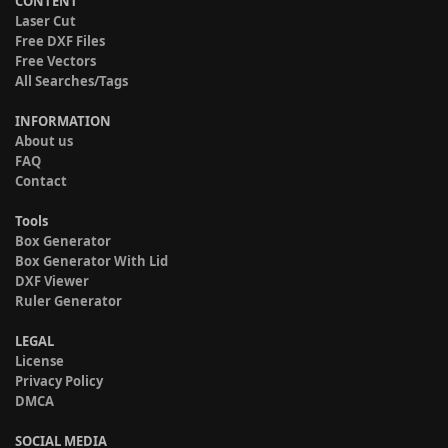
CONTENT
Laser Cut
Free DXF Files
Free Vectors
All Searches/Tags
INFORMATION
About us
FAQ
Contact
Tools
Box Generator
Box Generator With Lid
DXF Viewer
Ruler Generator
LEGAL
License
Privacy Policy
DMCA
SOCIAL MEDIA