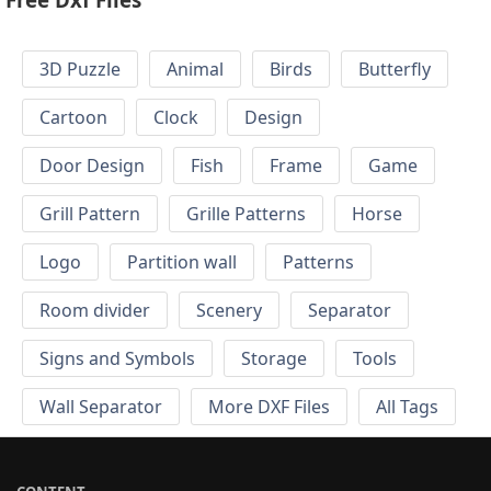
3D Puzzle
Animal
Birds
Butterfly
Cartoon
Clock
Design
Door Design
Fish
Frame
Game
Grill Pattern
Grille Patterns
Horse
Logo
Partition wall
Patterns
Room divider
Scenery
Separator
Signs and Symbols
Storage
Tools
Wall Separator
More DXF Files
All Tags