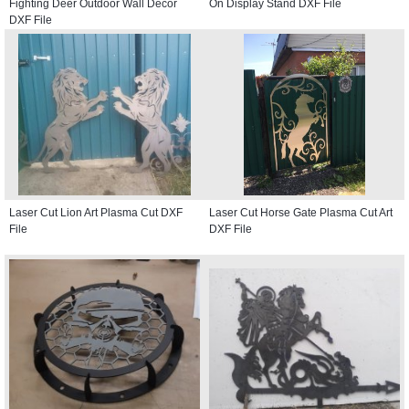
Fighting Deer Outdoor Wall Decor
On Display Stand DXF File
DXF File
Laser Cut Lion Art Plasma Cut DXF
Laser Cut Horse Gate Plasma Cut Art
File
DXF File