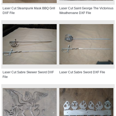
Laser Cut Steampunk Mask BBQ Grill
Laser Cut Saint George The Victorious
DXF File
Weathervane DXF File
Laser Cut Sabre Skewer Sword DXF
Laser Cut Sabre Sword DXF File
File