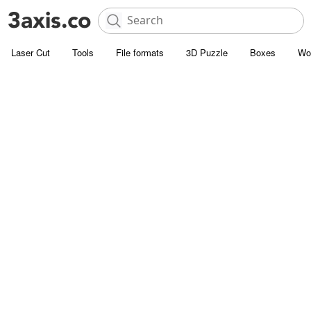
Laser Cut
Tools
File formats
3D Puzzle
Boxes
Wo