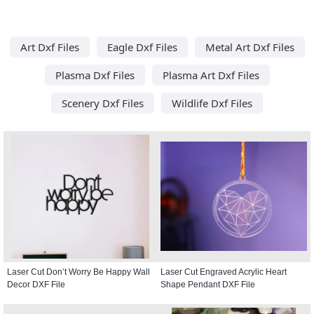
Art Dxf Files
Eagle Dxf Files
Metal Art Dxf Files
Plasma Dxf Files
Plasma Art Dxf Files
Scenery Dxf Files
Wildlife Dxf Files
Laser Cut Don’t Worry Be Happy Wall
Laser Cut Engraved Acrylic Heart
Decor DXF File
Shape Pendant DXF File