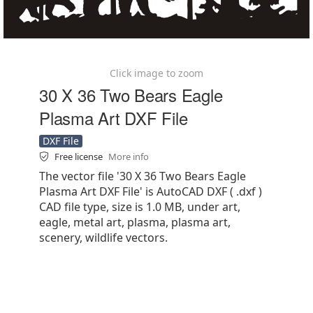
Click image to zoom
30 X 36 Two Bears Eagle
Plasma Art DXF File
DXF File
Free license
More info
The vector file '30 X 36 Two Bears Eagle
Plasma Art DXF File' is AutoCAD DXF ( .dxf )
CAD file type, size is 1.0 MB, under art,
eagle, metal art, plasma, plasma art,
scenery, wildlife vectors.