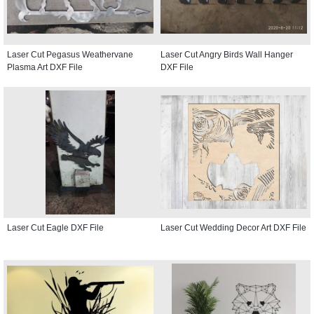
Laser Cut Pegasus Weathervane
Laser Cut Angry Birds Wall Hanger
Plasma Art DXF File
DXF File
Laser Cut Eagle DXF File
Laser Cut Wedding Decor Art DXF File