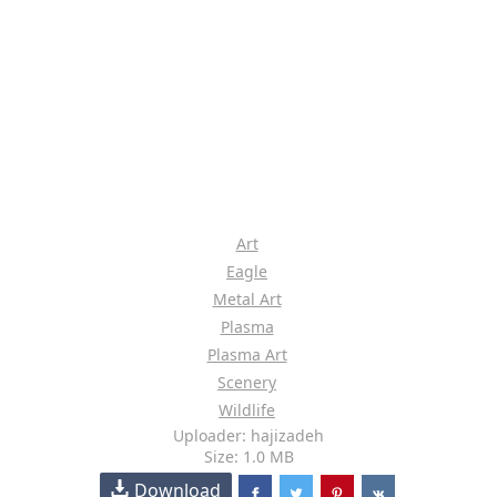
Art
Eagle
Metal Art
Plasma
Plasma Art
Scenery
Wildlife
Uploader: hajizadeh
Size: 1.0 MB
Download