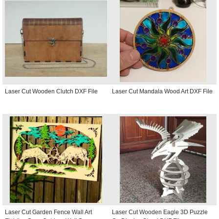
Laser Cut Wooden Clutch DXF File
Laser Cut Mandala Wood Art DXF File
Laser Cut Garden Fence Wall Art
Laser Cut Wooden Eagle 3D Puzzle