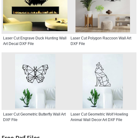
Laser Cut Engrave Duck Hunting Wall
Laser Cut Polygon Raccoon Wall Art
Art Decal DXF File
DXF File
Laser Cut Geometric Butterfly Wall Art
Laser Cut Geometric Wolf Howling
DXF File
Animal Wall Decor Art DXF File
Free Dxf Files