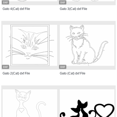
DXF
DXF
Gato 4(Cat) dxf File
Gato 3(Cat) dxf File
DXF
DXF
Gato 2(Cat) dxf File
Gato (Cat) dxf File