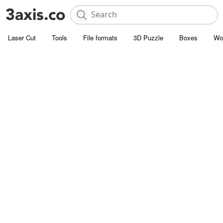
Laser Cut
Tools
File formats
3D Puzzle
Boxes
Wo