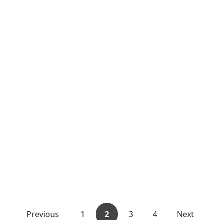
Previous
1
2
3
4
Next