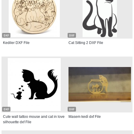
DXF
DXF
Kediler DXF File
Cat Sitting 2 DXF File
DXF
DXF
Cute wall tattoo mouse and cat in love
Masem kedi̇ dxf File
silhouette dxf File