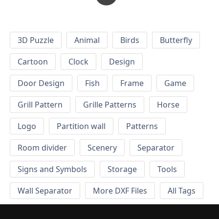
3D Puzzle
Animal
Birds
Butterfly
Cartoon
Clock
Design
Door Design
Fish
Frame
Game
Grill Pattern
Grille Patterns
Horse
Logo
Partition wall
Patterns
Room divider
Scenery
Separator
Signs and Symbols
Storage
Tools
Wall Separator
More DXF Files
All Tags