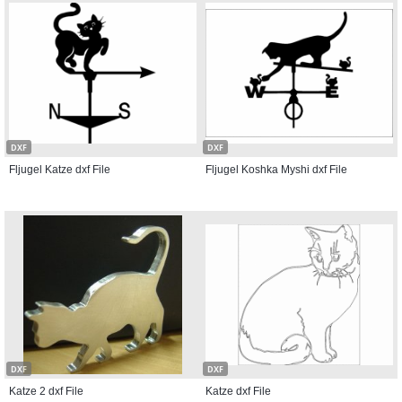
DXF
DXF
Fljugel Katze dxf File
Fljugel Koshka Myshi dxf File
DXF
DXF
Katze 2 dxf File
Katze dxf File