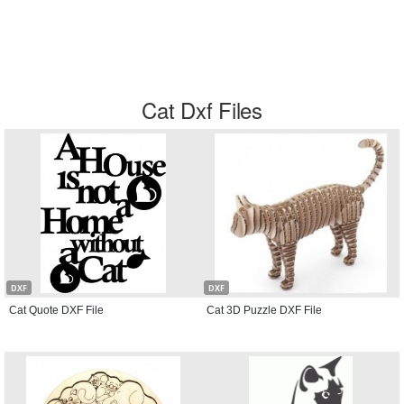
Cat Dxf Files
DXF
DXF
Cat Quote DXF File
Cat 3D Puzzle DXF File