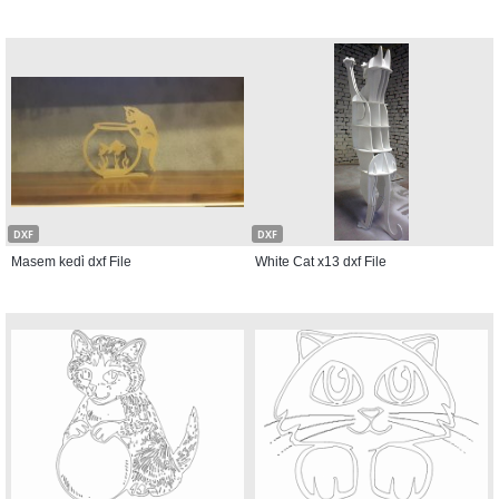
DXF
DXF
Masem kedi̇ dxf File
White Cat x13 dxf File