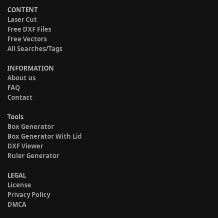
CONTENT
Laser Cut
Free DXF Files
Free Vectors
All Searches/Tags
INFORMATION
About us
FAQ
Contact
Tools
Box Generator
Box Generator With Lid
DXF Viewer
Ruler Generator
LEGAL
License
Privacy Policy
DMCA