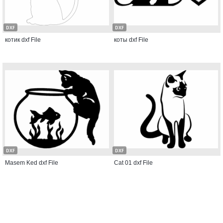
DXF
DXF
котик dxf File
коты dxf File
DXF
DXF
Masem Ked dxf File
Cat 01 dxf File