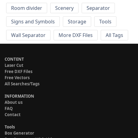
Room divider
Scenery
Separator
Signs and Symbols
Storage
Tools
Wall Separator
More DXF Files
All Tags
CONTENT
Laser Cut
Free DXF Files
Free Vectors
All Searches/Tags
INFORMATION
About us
FAQ
Contact
Tools
Box Generator