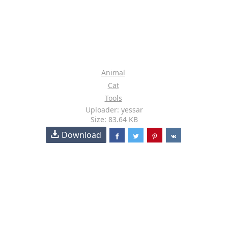
Animal
Cat
Tools
Uploader: yessar
Size: 83.64 KB
Download