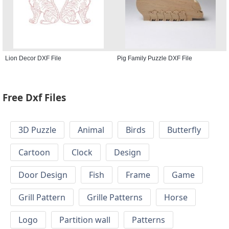
Lion Decor DXF File
Pig Family Puzzle DXF File
Free Dxf Files
3D Puzzle
Animal
Birds
Butterfly
Cartoon
Clock
Design
Door Design
Fish
Frame
Game
Grill Pattern
Grille Patterns
Horse
Logo
Partition wall
Patterns