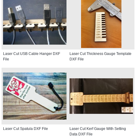
Laser Cut USB Cable Hanger DXF
Laser Cut Thickness Gauge Template
File
DXF File
Laser Cut Spatula DXF File
Laser Cut Kerf Gauge With Setting
Data DXF File