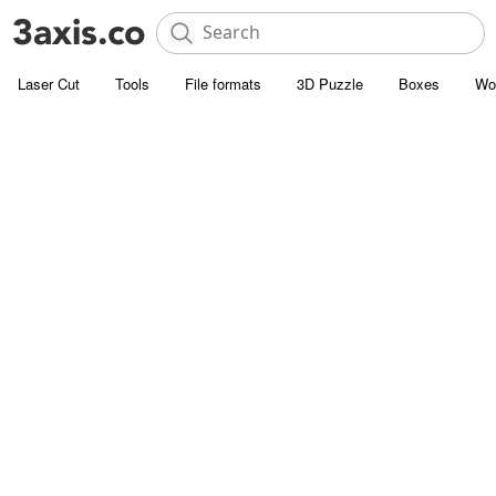
Laser Cut
Tools
File formats
3D Puzzle
Boxes
Wo