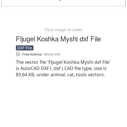
Click image to zoom
Fljugel Koshka Myshi dxf File
DXF File
Free license
More info
The vector file 'Fljugel Koshka Myshi dxf File'
is AutoCAD DXF ( .dxf ) CAD file type, size is
83.64 KB, under animal, cat, tools vectors.