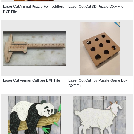
Laser Cut Animal Puzzle For Toddlers
Laser Cut Cat 3D Puzzle DXF File
DXF File
Laser Cut Vernier Calliper DXF File
Laser Cut Cat Toy Puzzle Game Box
DXF File