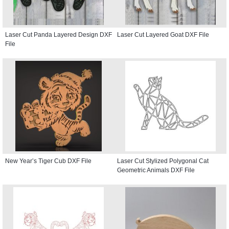
Laser Cut Panda Layered Design DXF
Laser Cut Layered Goat DXF File
File
New Year’s Tiger Cub DXF File
Laser Cut Stylized Polygonal Cat
Geometric Animals DXF File