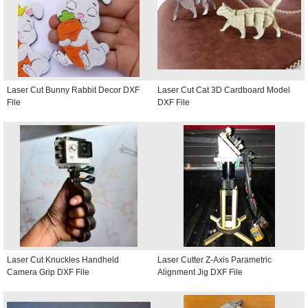
Laser Cut Bunny Rabbit Decor DXF
Laser Cut Cat 3D Cardboard Model
File
DXF File
Laser Cut Knuckles Handheld
Laser Cutter Z-Axis Parametric
Camera Grip DXF File
Alignment Jig DXF File