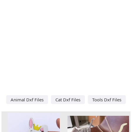
Animal Dxf Files
Cat Dxf Files
Tools Dxf Files