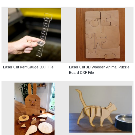
Laser Cut Kerf Gauge DXF File
Laser Cut 3D Wooden Animal Puzzle
Board DXF File