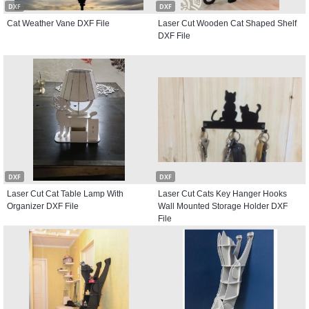
DXF
DXF
Cat Weather Vane DXF File
Laser Cut Wooden Cat Shaped Shelf
DXF File
DXF
DXF
Laser Cut Cat Table Lamp With
Laser Cut Cats Key Hanger Hooks
Organizer DXF File
Wall Mounted Storage Holder DXF
File