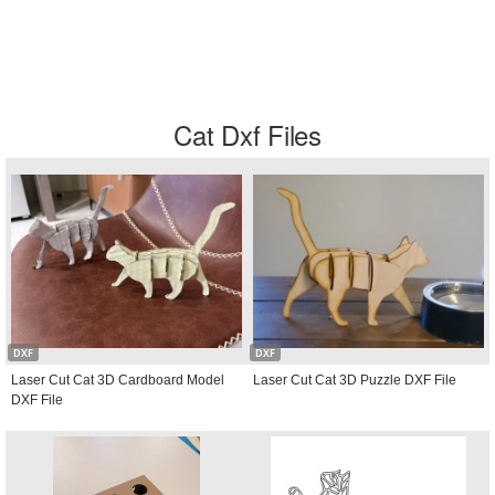
Cat Dxf Files
DXF
DXF
Laser Cut Cat 3D Cardboard Model
Laser Cut Cat 3D Puzzle DXF File
DXF File