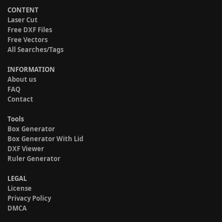
CONTENT
Laser Cut
Free DXF Files
Free Vectors
All Searches/Tags
INFORMATION
About us
FAQ
Contact
Tools
Box Generator
Box Generator With Lid
DXF Viewer
Ruler Generator
LEGAL
License
Privacy Policy
DMCA