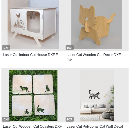
DXF
DXF
Laser Cut Indoor Cat House DXF File
Laser Cut Wooden Cat Decor DXF
File
DXF
DXF
Laser Cut Wooden Cat Coasters DXF
Laser Cut Polygonal Cat Wall Decal