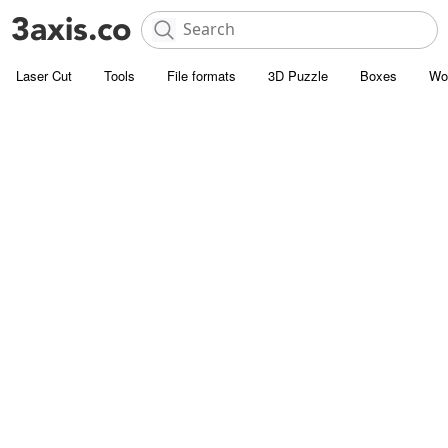
Laser Cut
Tools
File formats
3D Puzzle
Boxes
Wo