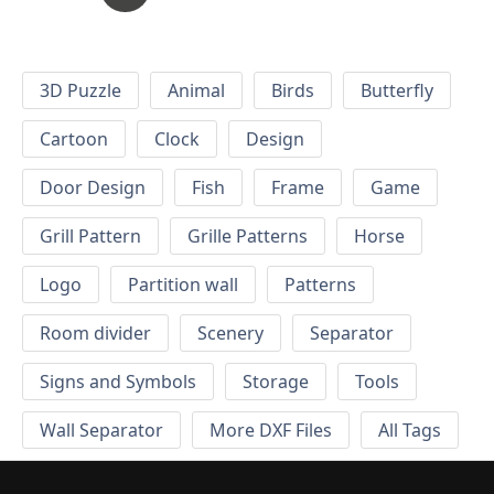
3D Puzzle
Animal
Birds
Butterfly
Cartoon
Clock
Design
Door Design
Fish
Frame
Game
Grill Pattern
Grille Patterns
Horse
Logo
Partition wall
Patterns
Room divider
Scenery
Separator
Signs and Symbols
Storage
Tools
Wall Separator
More DXF Files
All Tags