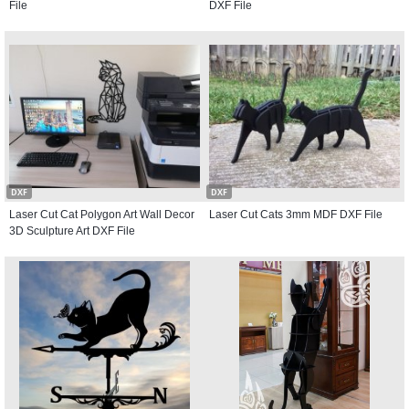
File
DXF File
DXF
DXF
Laser Cut Cat Polygon Art Wall Decor
Laser Cut Cats 3mm MDF DXF File
3D Sculpture Art DXF File