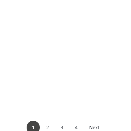
1
2
3
4
Next