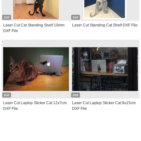
DXF
DXF
Laser Cut Cat Standing Shelf 10mm
Laser Cut Standing Cat Shelf DXF File
DXF File
DXF
DXF
Laser Cut Laptop Sticker Cat 12x7cm
Laser Cut Laptop Sticker Cat 8x15cm
DXF File
DXF File