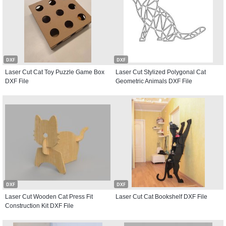
DXF
DXF
Laser Cut Cat Toy Puzzle Game Box
Laser Cut Stylized Polygonal Cat
DXF File
Geometric Animals DXF File
DXF
DXF
Laser Cut Wooden Cat Press Fit
Laser Cut Cat Bookshelf DXF File
Construction Kit DXF File