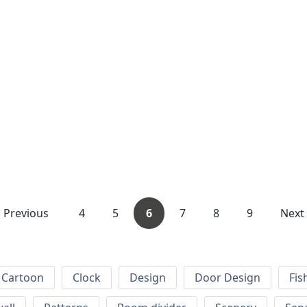
Previous
4
5
6
7
8
9
Next
Cartoon
Clock
Design
Door Design
Fis