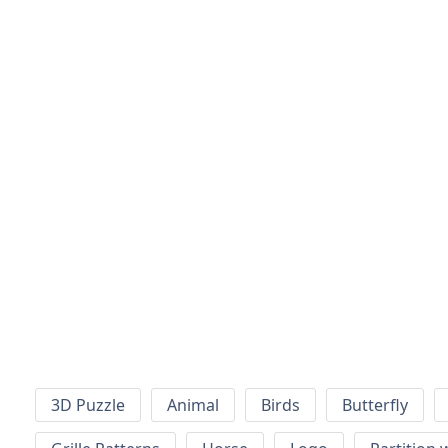
3D Puzzle
Animal
Birds
Butterfly