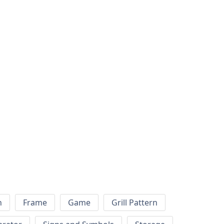
h
Frame
Game
Grill Pattern