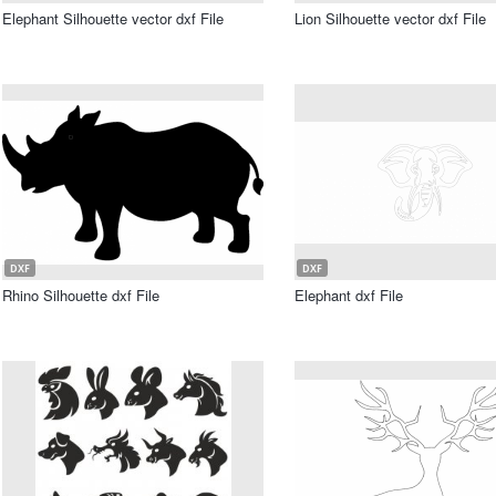
Elephant Silhouette vector dxf File
Lion Silhouette vector dxf File
DXF
DXF
Rhino Silhouette dxf File
Elephant dxf File