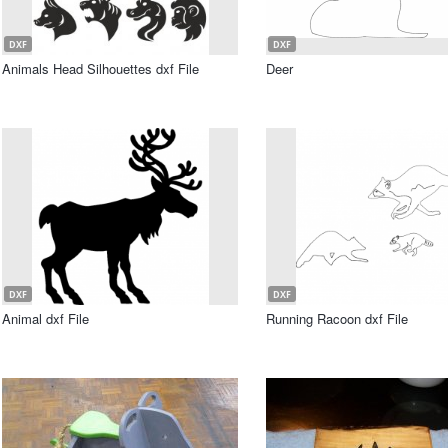
DXF
DXF
Animals Head Silhouettes dxf File
Deer
DXF
DXF
Animal dxf File
Running Racoon dxf File