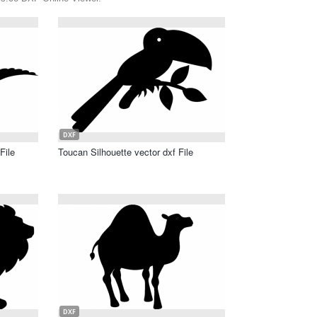
DXF
File
Toucan Silhouette vector dxf File
DXF