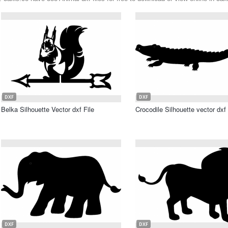
DXF
DXF
Belka Silhouette Vector dxf File
Crocodile Silhouette vector dxf 
DXF
DXF