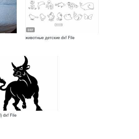
DXF
животные детские dxf File
) dxf File