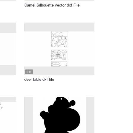
Camel Silhouette vector dxf File
DXF
deer table dxf file