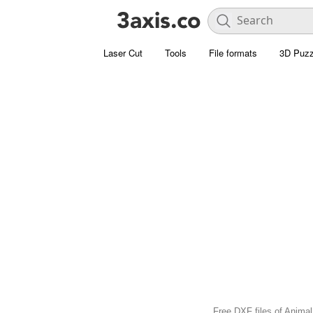
Laser Cut
Tools
File formats
3D Puzz
Free DXF files of Animal