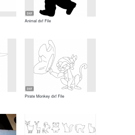
DXF
Animal dxf File
DXF
Pirate Monkey dxf File