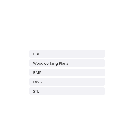
PDF
Woodworking Plans
BMP
DWG
STL