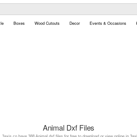
le
Boxes
Wood Cutouts
Decor
Events & Occasions
Animal Dxf Files
. 3axis.co have 388 Animal dxf files for free to download or view online in 3a