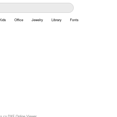
Kids
Office
Jewelry
Library
Fonts
xis.co DXF Online Viewer.