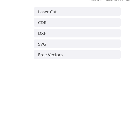
Laser Cut
CDR
DXF
SVG
Free Vectors