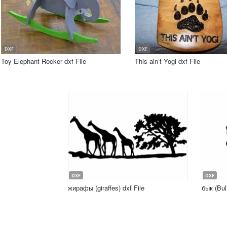
DXF
DXF
Toy Elephant Rocker dxf File
This ain’t Yogi dxf File
DXF
DXF
жирафы (giraffes) dxf File
бык (Bull