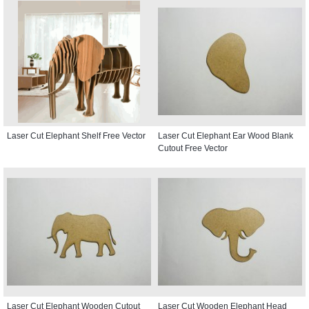
Laser Cut Elephant Shelf Free Vector
Laser Cut Elephant Ear Wood Blank
Cutout Free Vector
Laser Cut Elephant Wooden Cutout
Laser Cut Wooden Elephant Head