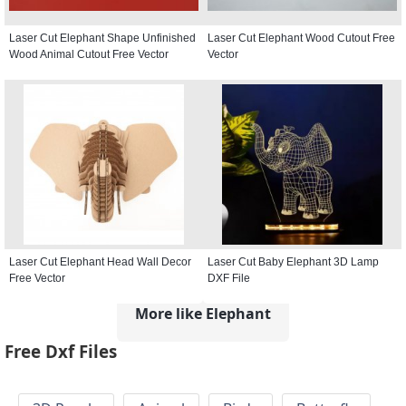
Laser Cut Elephant Shape Unfinished
Laser Cut Elephant Wood Cutout Free
Wood Animal Cutout Free Vector
Vector
Laser Cut Elephant Head Wall Decor
Laser Cut Baby Elephant 3D Lamp
Free Vector
DXF File
More like Elephant
Free Dxf Files