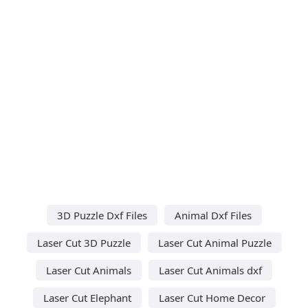
3D Puzzle Dxf Files
Animal Dxf Files
Laser Cut 3D Puzzle
Laser Cut Animal Puzzle
Laser Cut Animals
Laser Cut Animals dxf
Laser Cut Elephant
Laser Cut Home Decor