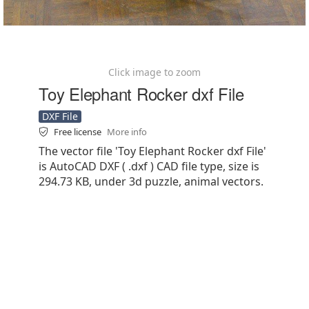
Click image to zoom
Toy Elephant Rocker dxf File
DXF File
Free license
More info
The vector file 'Toy Elephant Rocker dxf File'
is AutoCAD DXF ( .dxf ) CAD file type, size is
294.73 KB, under 3d puzzle, animal vectors.