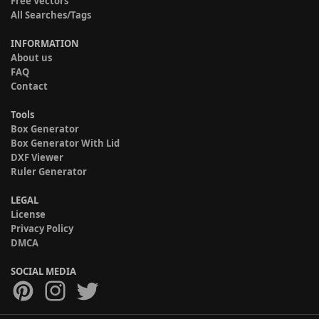
Free Vectors
All Searches/Tags
INFORMATION
About us
FAQ
Contact
Tools
Box Generator
Box Generator With Lid
DXF Viewer
Ruler Generator
LEGAL
License
Privacy Policy
DMCA
SOCIAL MEDIA