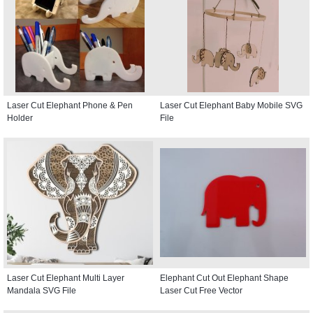
Laser Cut Elephant Phone & Pen
Laser Cut Elephant Baby Mobile SVG
Holder
File
Laser Cut Elephant Multi Layer
Elephant Cut Out Elephant Shape
Mandala SVG File
Laser Cut Free Vector