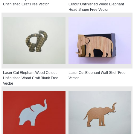
Unfinished Craft Free Vector
Cutout Unfinished Wood Elephant
Head Shape Free Vector
Laser Cut Elephant Wood Cutout
Laser Cut Elephant Wall Shelf Free
Unfinished Wood Craft Blank Free
Vector
Vector