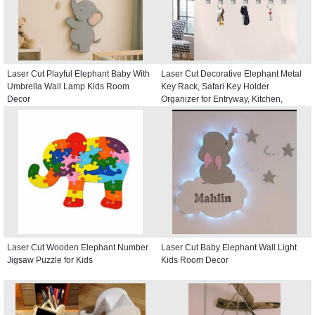
Laser Cut Playful Elephant Baby With
Laser Cut Decorative Elephant Metal
Umbrella Wall Lamp Kids Room
Key Rack, Safari Key Holder
Decor
Organizer for Entryway, Kitchen,
Hallway
Laser Cut Wooden Elephant Number
Laser Cut Baby Elephant Wall Light
Jigsaw Puzzle for Kids
Kids Room Decor