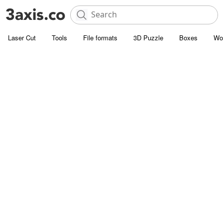
Laser Cut
Tools
File formats
3D Puzzle
Boxes
Wo