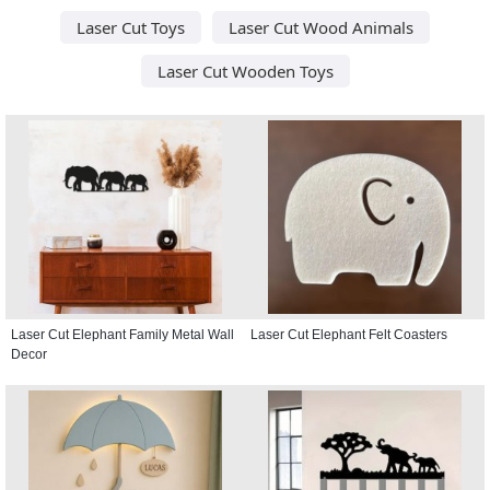
Laser Cut Toys
Laser Cut Wood Animals
Laser Cut Wooden Toys
Laser Cut Elephant Family Metal Wall
Laser Cut Elephant Felt Coasters
Decor