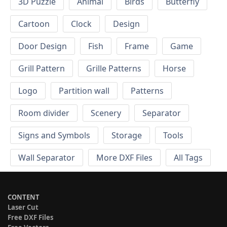
3D Puzzle
Animal
Birds
Butterfly
Cartoon
Clock
Design
Door Design
Fish
Frame
Game
Grill Pattern
Grille Patterns
Horse
Logo
Partition wall
Patterns
Room divider
Scenery
Separator
Signs and Symbols
Storage
Tools
Wall Separator
More DXF Files
All Tags
CONTENT
Laser Cut
Free DXF Files