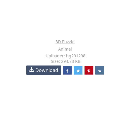
3D Puzzle
Animal
Uploader: hg291298
Size: 294.73 KB
Download