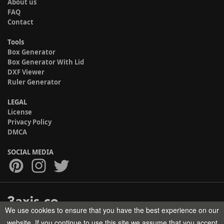
About us
FAQ
Contact
Tools
Box Generator
Box Generator With Lid
DXF Viewer
Ruler Generator
LEGAL
License
Privacy Policy
DMCA
SOCIAL MEDIA
We use cookies to ensure that you have the best experience on our
Copyright © 2017-2026 HELMAN TECH All rights reserved.
website. If you continue to use this site we assume that you accept