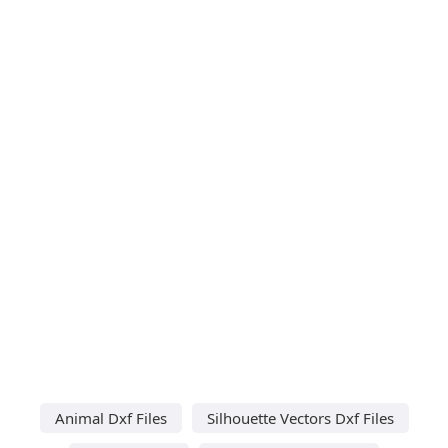
Animal Dxf Files
Silhouette Vectors Dxf Files