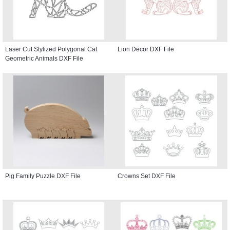
Laser Cut Stylized Polygonal Cat
Lion Decor DXF File
Geometric Animals DXF File
Pig Family Puzzle DXF File
Crowns Set DXF File