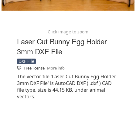
Click image to zoom
Laser Cut Bunny Egg Holder
3mm DXF File
DXF File
Free license
More info
The vector file 'Laser Cut Bunny Egg Holder
3mm DXF File' is AutoCAD DXF ( .dxf ) CAD
file type, size is 44.15 KB, under animal
vectors.