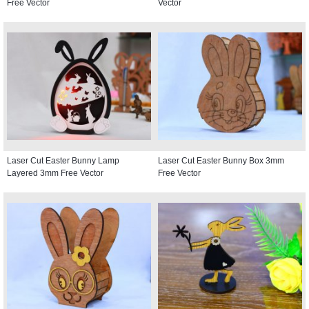
Free Vector
Vector
Laser Cut Easter Bunny Lamp
Laser Cut Easter Bunny Box 3mm
Layered 3mm Free Vector
Free Vector