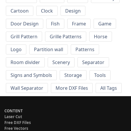
Cartoon
Clock
Design
Door Design
Fish
Frame
Game
Grill Pattern
Grille Patterns
Horse
Logo
Partition wall
Patterns
Room divider
Scenery
Separator
Signs and Symbols
Storage
Tools
Wall Separator
More DXF Files
All Tags
CONTENT
Laser Cut
Free DXF Files
Free Vectors