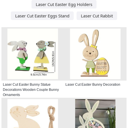
Laser Cut Easter Egg Holders
Laser Cut Easter Eggs Stand
Laser Cut Rabbit
Laser Cut Easter Bunny Statue
Laser Cut Easter Bunny Decoration
Decorations Wooden Couple Bunny
Ornaments