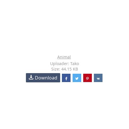
Animal
Uploader: Tako
Size: 44.15 KB
Download