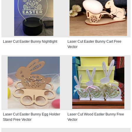
Laser Cut Easter Bunny Nightlight
Laser Cut Easter Bunny Cart Free
Vector
Laser Cut Easter Bunny Egg Holder
Laser Cut Wood Easter Bunny Free
Stand Free Vector
Vector