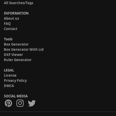
All Searches/Tags
INFORMATION
About us
FAQ
Contact
Tools
Box Generator
Box Generator With Lid
DXF Viewer
Ruler Generator
LEGAL
License
Privacy Policy
DMCA
SOCIAL MEDIA