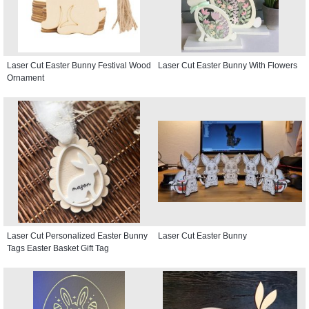
Laser Cut Easter Bunny Festival Wood
Laser Cut Easter Bunny With Flowers
Ornament
Laser Cut Personalized Easter Bunny
Laser Cut Easter Bunny
Tags Easter Basket Gift Tag