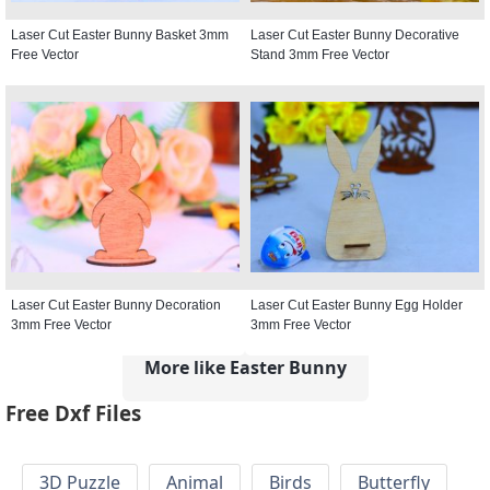
Laser Cut Easter Bunny Basket 3mm
Laser Cut Easter Bunny Decorative
Free Vector
Stand 3mm Free Vector
Laser Cut Easter Bunny Decoration
Laser Cut Easter Bunny Egg Holder
3mm Free Vector
3mm Free Vector
More like Easter Bunny
Free Dxf Files
3D Puzzle
Animal
Birds
Butterfly