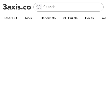
Laser Cut
Tools
File formats
3D Puzzle
Boxes
Wo