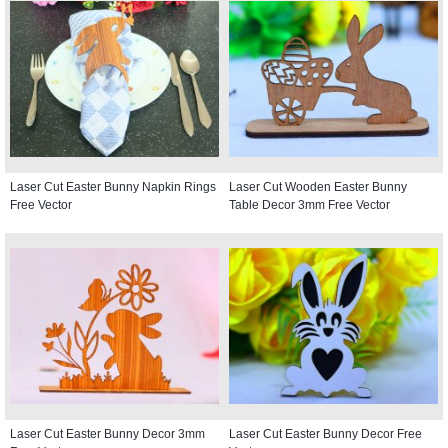
Laser Cut Easter Bunny Napkin Rings
Laser Cut Wooden Easter Bunny
Free Vector
Table Decor 3mm Free Vector
Laser Cut Easter Bunny Decor 3mm
Laser Cut Easter Bunny Decor Free