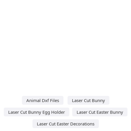
Animal Dxf Files
Laser Cut Bunny
Laser Cut Bunny Egg Holder
Laser Cut Easter Bunny
Laser Cut Easter Decorations