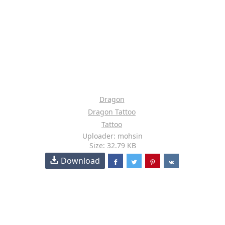
Dragon
Dragon Tattoo
Tattoo
Uploader: mohsin
Size: 32.79 KB
Download