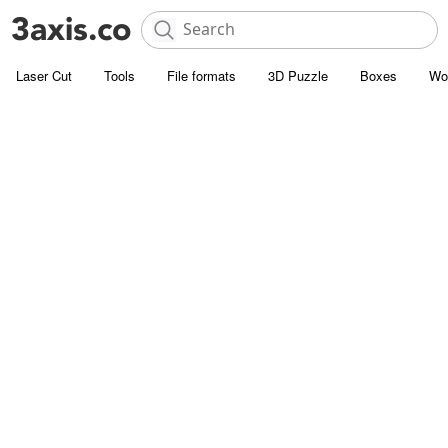
Laser Cut
Tools
File formats
3D Puzzle
Boxes
Wo