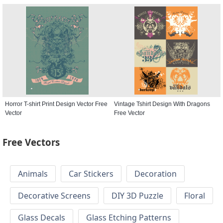
Horror T-shirt Print Design Vector Free
Vintage Tshirt Design With Dragons
Vector
Free Vector
Free Vectors
Animals
Car Stickers
Decoration
Decorative Screens
DIY 3D Puzzle
Floral
Glass Decals
Glass Etching Patterns