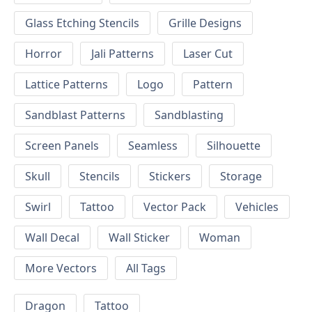
Glass Etching Stencils
Grille Designs
Horror
Jali Patterns
Laser Cut
Lattice Patterns
Logo
Pattern
Sandblast Patterns
Sandblasting
Screen Panels
Seamless
Silhouette
Skull
Stencils
Stickers
Storage
Swirl
Tattoo
Vector Pack
Vehicles
Wall Decal
Wall Sticker
Woman
More Vectors
All Tags
Dragon
Tattoo