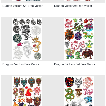
Dragon Vectors Set Free Vector
Dragon Vector Art Free Vector
Dragons Vectors Free Vector
Dragon Stickers Set Free Vector