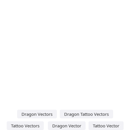
Dragon Vectors
Dragon Tattoo Vectors
Tattoo Vectors
Dragon Vector
Tattoo Vector