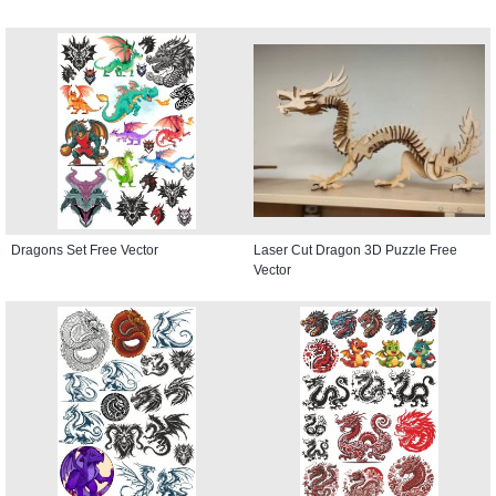
Dragons Set Free Vector
Laser Cut Dragon 3D Puzzle Free
Vector