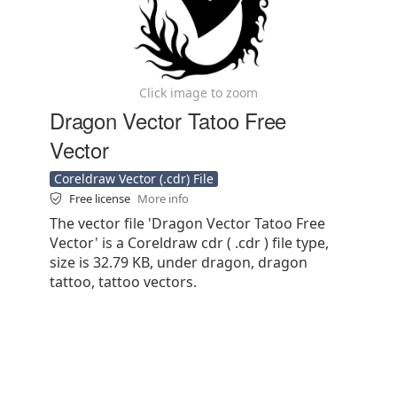
Click image to zoom
Dragon Vector Tatoo Free
Vector
Coreldraw Vector (.cdr) File
Free license
More info
The vector file 'Dragon Vector Tatoo Free
Vector' is a Coreldraw cdr ( .cdr ) file type,
size is 32.79 KB, under dragon, dragon
tattoo, tattoo vectors.