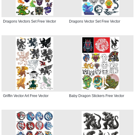
Dragons Vectors Set Free Vector
Dragons Vector Set Free Vector
Griffin Vector Art Free Vector
Baby Dragon Stickers Free Vector