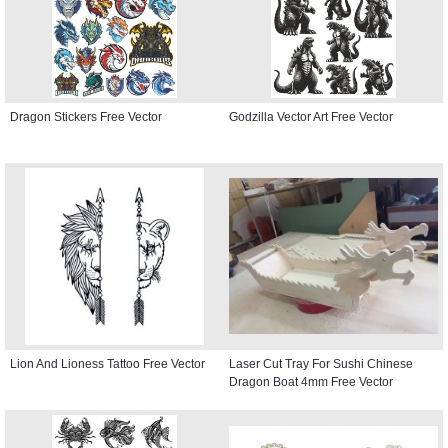
Dragon Stickers Free Vector
Godzilla Vector Art Free Vector
Lion And Lioness Tattoo Free Vector
Laser Cut Tray For Sushi Chinese
Dragon Boat 4mm Free Vector