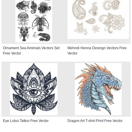
Ornament Sea Amimals Vectors Set
Mehndi Henna Desingn Vectors Free
Free Vector
Vector
Eye Lotus Tattoo Free Vector
Dragon Art T-shirt Print Free Vector