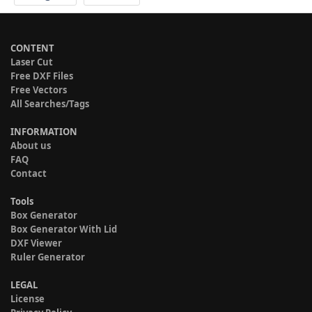
CONTENT
Laser Cut
Free DXF Files
Free Vectors
All Searches/Tags
INFORMATION
About us
FAQ
Contact
Tools
Box Generator
Box Generator With Lid
DXF Viewer
Ruler Generator
LEGAL
License