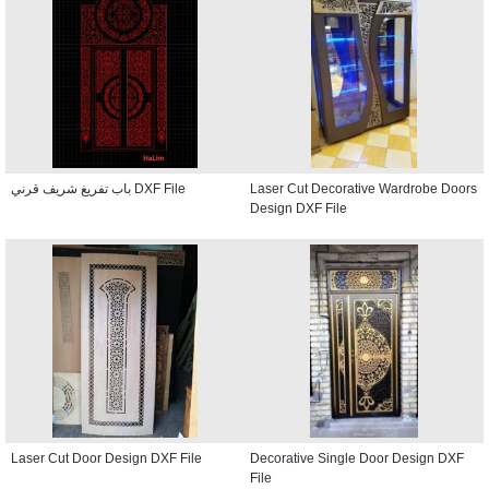
باب تفريغ شريف قرني DXF File
Laser Cut Decorative Wardrobe Doors
Design DXF File
Laser Cut Door Design DXF File
Decorative Single Door Design DXF
File