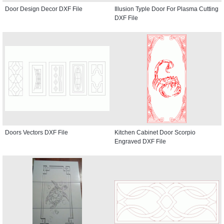
Door Design Decor DXF File
Illusion Typle Door For Plasma Cutting
DXF File
Doors Vectors DXF File
Kitchen Cabinet Door Scorpio
Engraved DXF File