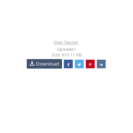
Door Design
Uploader:
Size: 610.11 KB
Download