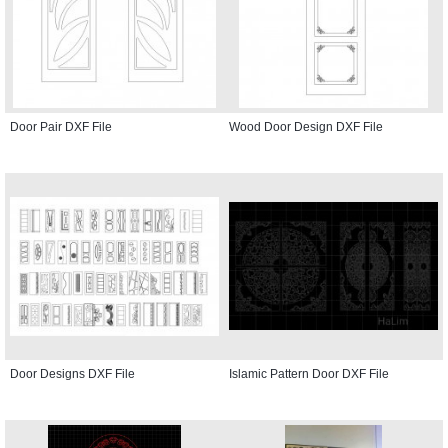
Door Pair DXF File
Wood Door Design DXF File
Door Designs DXF File
Islamic Pattern Door DXF File