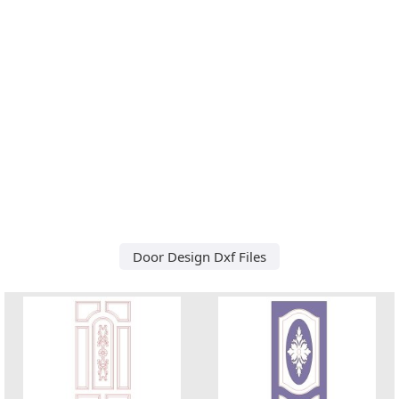
Door Design Dxf Files