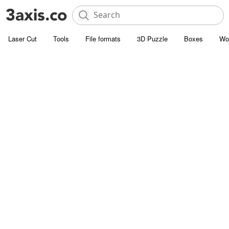
Laser Cut
Tools
File formats
3D Puzzle
Boxes
Wo