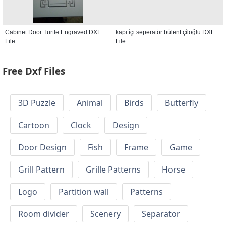
Cabinet Door Turtle Engraved DXF
kapı i̇çi seperatör bülent çi̇loğlu DXF
File
File
Free Dxf Files
3D Puzzle
Animal
Birds
Butterfly
Cartoon
Clock
Design
Door Design
Fish
Frame
Game
Grill Pattern
Grille Patterns
Horse
Logo
Partition wall
Patterns
Room divider
Scenery
Separator