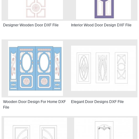
Designer Wooden Door DXF File
Interior Wood Door Design DXF File
Wooden Door Design For Home DXF
Elegant Door Designs DXF File
File