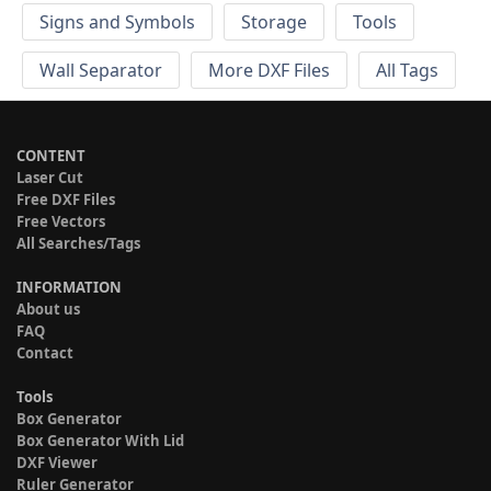
Signs and Symbols
Storage
Tools
Wall Separator
More DXF Files
All Tags
CONTENT
Laser Cut
Free DXF Files
Free Vectors
All Searches/Tags
INFORMATION
About us
FAQ
Contact
Tools
Box Generator
Box Generator With Lid
DXF Viewer
Ruler Generator