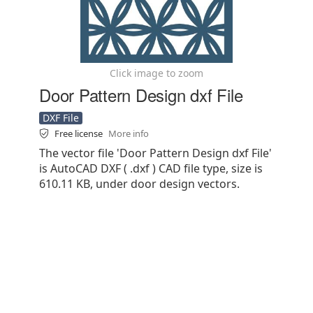
Click image to zoom
Door Pattern Design dxf File
DXF File
Free license
More info
The vector file 'Door Pattern Design dxf File'
is AutoCAD DXF ( .dxf ) CAD file type, size is
610.11 KB, under door design vectors.