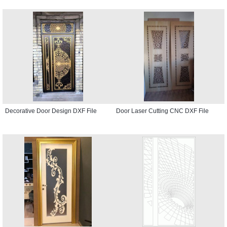
Decorative Door Design DXF File
Door Laser Cutting CNC DXF File