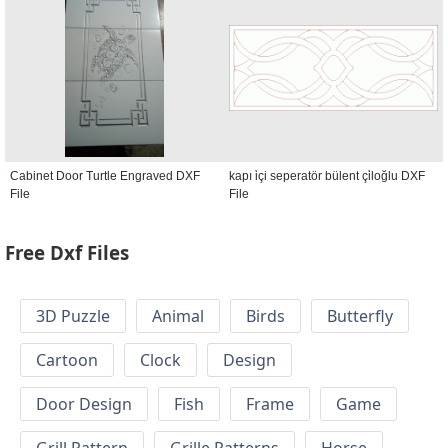
Cabinet Door Turtle Engraved DXF
kapı i̇çi seperatör bülent çi̇loğlu DXF
File
File
Free Dxf Files
3D Puzzle
Animal
Birds
Butterfly
Cartoon
Clock
Design
Door Design
Fish
Frame
Game