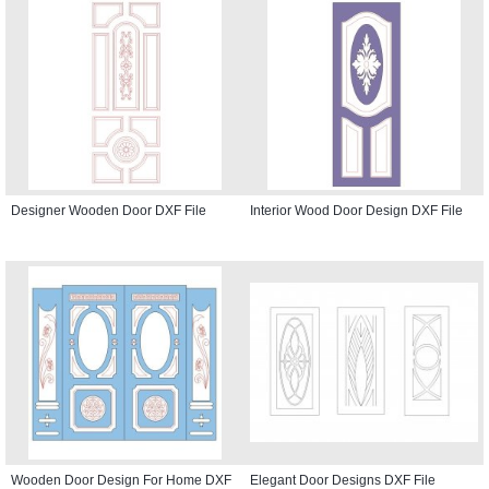
Designer Wooden Door DXF File
Interior Wood Door Design DXF File
Wooden Door Design For Home DXF
Elegant Door Designs DXF File