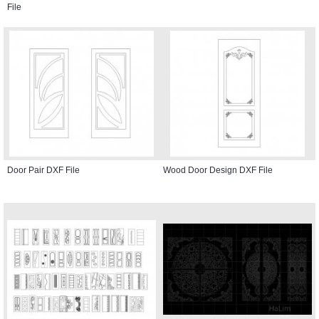
File
Door Pair DXF File
Wood Door Design DXF File