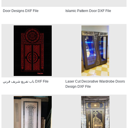
Door Designs DXF File
Islamic Pattern Door DXF File
باب تفريغ شريف قرني DXF File
Laser Cut Decorative Wardrobe Doors
Design DXF File