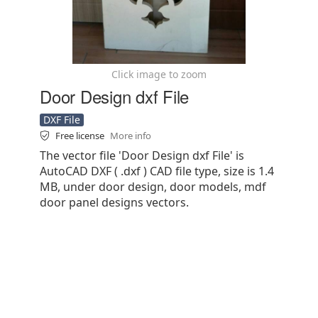
Click image to zoom
Door Design dxf File
DXF File
Free license
More info
The vector file 'Door Design dxf File' is
AutoCAD DXF ( .dxf ) CAD file type, size is 1.4
MB, under door design, door models, mdf
door panel designs vectors.