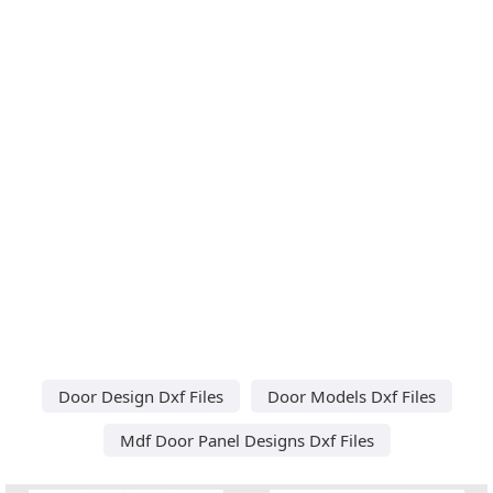
Door Design Dxf Files
Door Models Dxf Files
Mdf Door Panel Designs Dxf Files