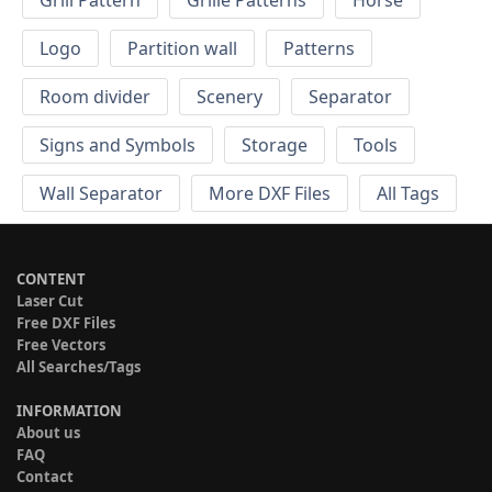
Grill Pattern
Grille Patterns
Horse
Logo
Partition wall
Patterns
Room divider
Scenery
Separator
Signs and Symbols
Storage
Tools
Wall Separator
More DXF Files
All Tags
CONTENT
Laser Cut
Free DXF Files
Free Vectors
All Searches/Tags
INFORMATION
About us
FAQ
Contact