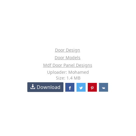
Door Design
Door Models
Mdf Door Panel Designs
Uploader: Mohamed
Size: 1.4 MB
Download