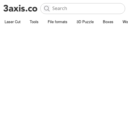
Laser Cut
Tools
File formats
3D Puzzle
Boxes
Wo