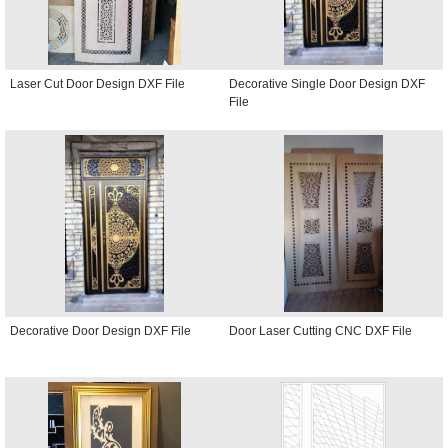
Laser Cut Door Design DXF File
Decorative Single Door Design DXF
File
Decorative Door Design DXF File
Door Laser Cutting CNC DXF File