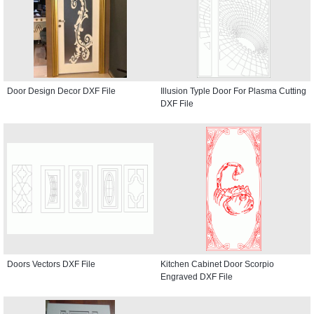
Door Design Decor DXF File
Illusion Typle Door For Plasma Cutting
DXF File
Doors Vectors DXF File
Kitchen Cabinet Door Scorpio
Engraved DXF File