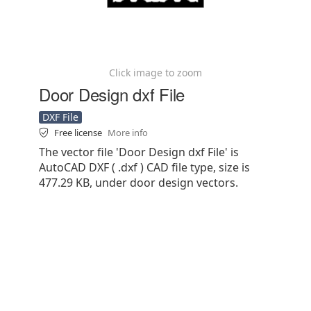
Click image to zoom
Door Design dxf File
DXF File
Free license
More info
The vector file 'Door Design dxf File' is
AutoCAD DXF ( .dxf ) CAD file type, size is
477.29 KB, under door design vectors.