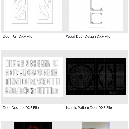
Door Pair DXF File
Wood Door Design DXF File
Door Designs DXF File
Islamic Pattern Door DXF File