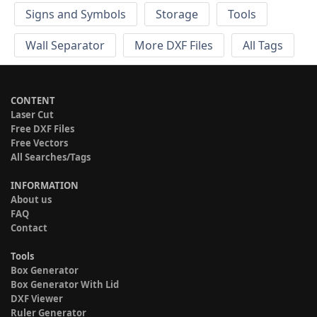
Signs and Symbols
Storage
Tools
Wall Separator
More DXF Files
All Tags
CONTENT
Laser Cut
Free DXF Files
Free Vectors
All Searches/Tags
INFORMATION
About us
FAQ
Contact
Tools
Box Generator
Box Generator With Lid
DXF Viewer
Ruler Generator