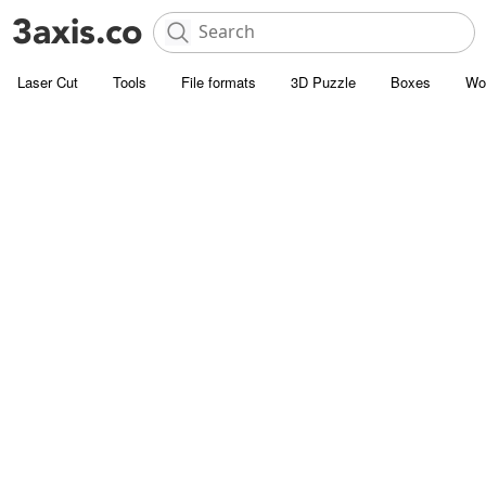
Laser Cut
Tools
File formats
3D Puzzle
Boxes
Wo