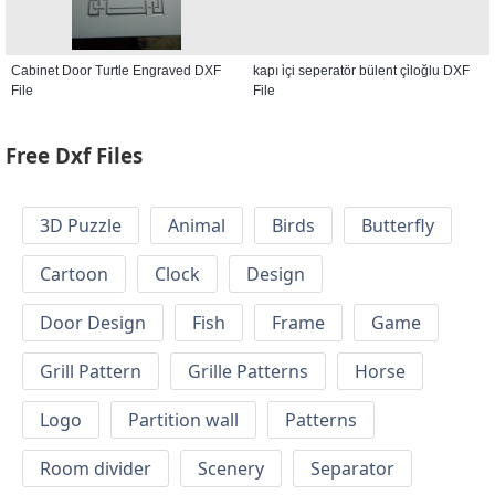
Cabinet Door Turtle Engraved DXF
kapı i̇çi seperatör bülent çi̇loğlu DXF
File
File
Free Dxf Files
3D Puzzle
Animal
Birds
Butterfly
Cartoon
Clock
Design
Door Design
Fish
Frame
Game
Grill Pattern
Grille Patterns
Horse
Logo
Partition wall
Patterns
Room divider
Scenery
Separator