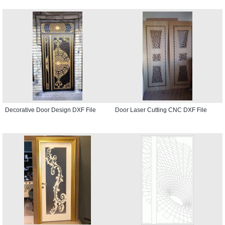
Decorative Door Design DXF File
Door Laser Cutting CNC DXF File