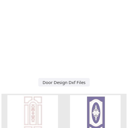
Door Design Dxf Files