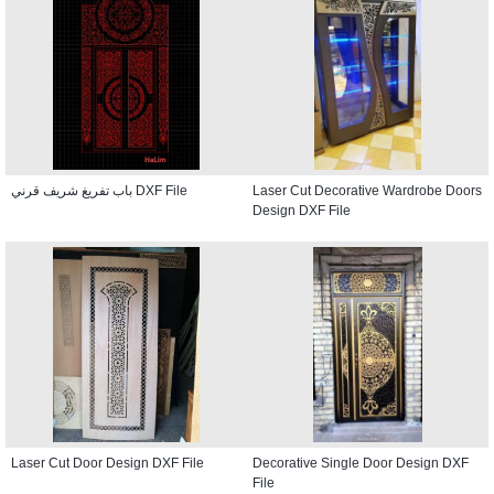
باب تفريغ شريف قرني DXF File
Laser Cut Decorative Wardrobe Doors
Design DXF File
Laser Cut Door Design DXF File
Decorative Single Door Design DXF
File