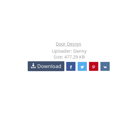
Door Design
Uploader: Danny
Size: 477.29 KB
Download