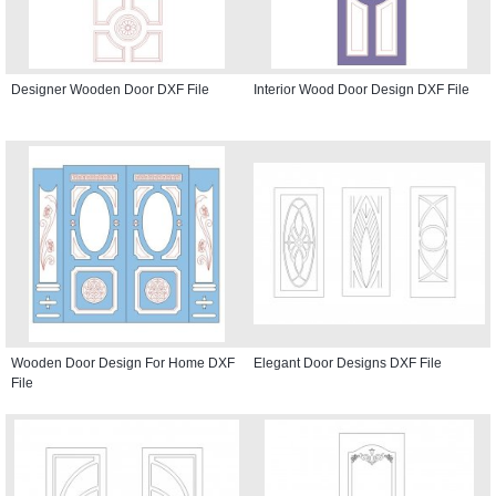
Designer Wooden Door DXF File
Interior Wood Door Design DXF File
Wooden Door Design For Home DXF
Elegant Door Designs DXF File
File