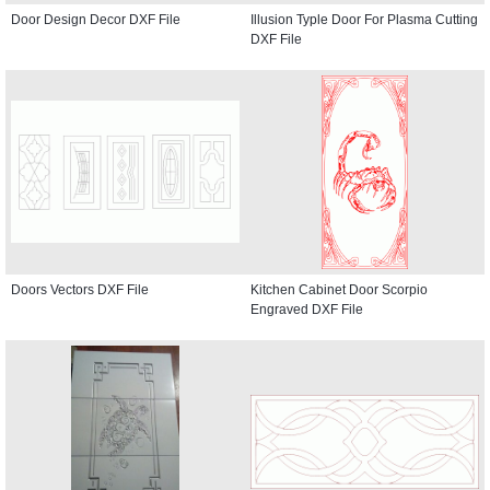
Door Design Decor DXF File
Illusion Typle Door For Plasma Cutting
DXF File
Doors Vectors DXF File
Kitchen Cabinet Door Scorpio
Engraved DXF File