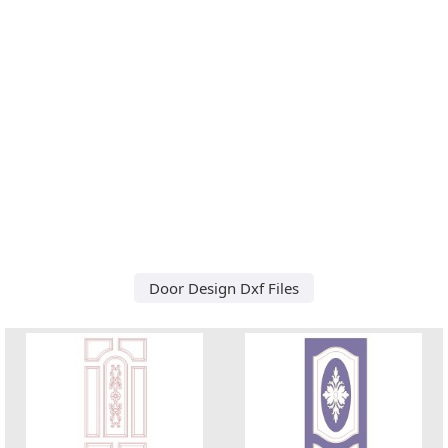
Door Design Dxf Files