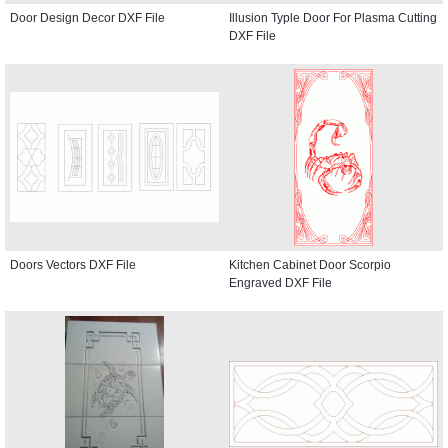
Door Design Decor DXF File
Illusion Typle Door For Plasma Cutting
DXF File
Doors Vectors DXF File
Kitchen Cabinet Door Scorpio
Engraved DXF File