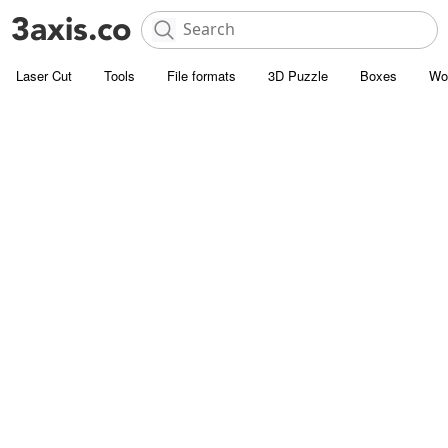
Laser Cut
Tools
File formats
3D Puzzle
Boxes
Wo