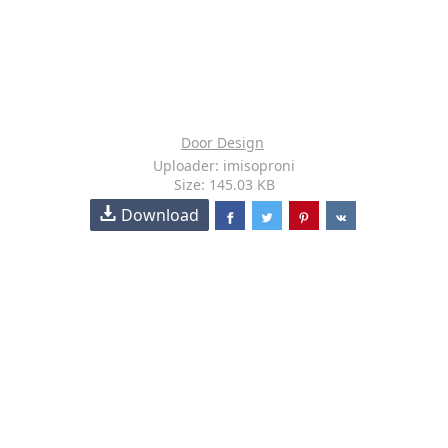
Door Design
Uploader: imisoproni
Size: 145.03 KB
Download