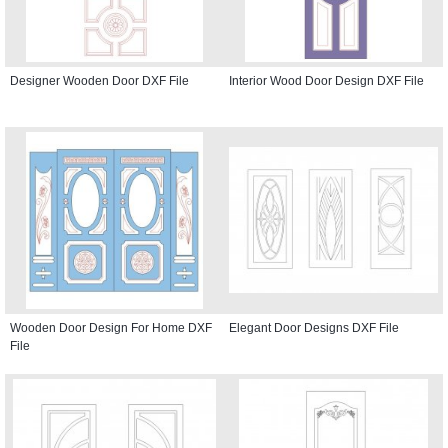
Designer Wooden Door DXF File
Interior Wood Door Design DXF File
Wooden Door Design For Home DXF
Elegant Door Designs DXF File
File