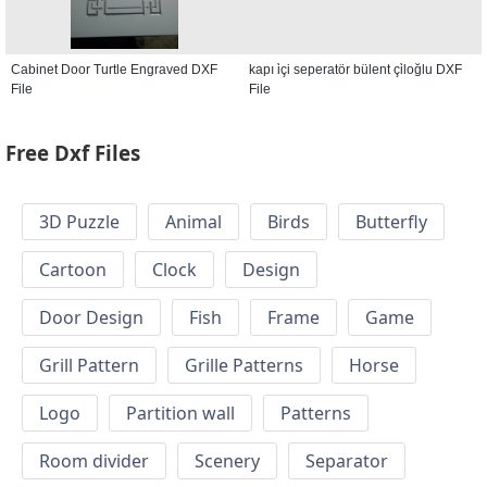
Cabinet Door Turtle Engraved DXF
kapı i̇çi seperatör bülent çi̇loğlu DXF
File
File
Free Dxf Files
3D Puzzle
Animal
Birds
Butterfly
Cartoon
Clock
Design
Door Design
Fish
Frame
Game
Grill Pattern
Grille Patterns
Horse
Logo
Partition wall
Patterns
Room divider
Scenery
Separator