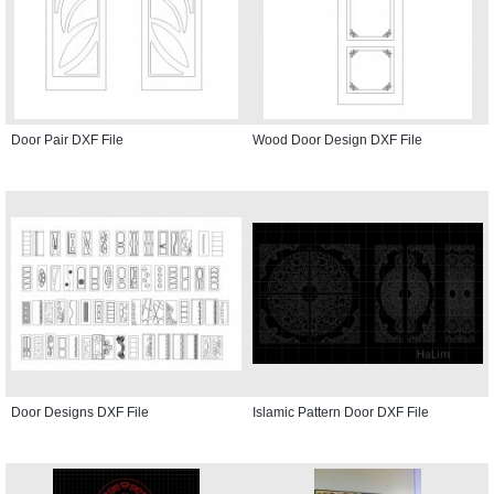
Door Pair DXF File
Wood Door Design DXF File
Door Designs DXF File
Islamic Pattern Door DXF File