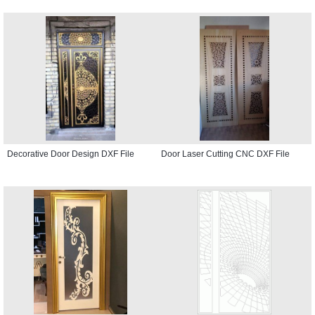
Decorative Door Design DXF File
Door Laser Cutting CNC DXF File