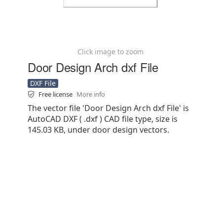
Click image to zoom
Door Design Arch dxf File
DXF File
Free license
More info
The vector file 'Door Design Arch dxf File' is
AutoCAD DXF ( .dxf ) CAD file type, size is
145.03 KB, under door design vectors.