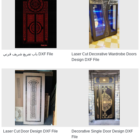
باب تفريغ شريف قرني DXF File
Laser Cut Decorative Wardrobe Doors
Design DXF File
Laser Cut Door Design DXF File
Decorative Single Door Design DXF
File