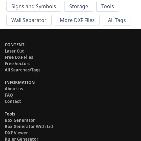
Signs and Symbols
Storage
Tools
Wall Separator
More DXF Files
All Tags
CONTENT
Laser Cut
Free DXF Files
Free Vectors
All Searches/Tags
INFORMATION
About us
FAQ
Contact
Tools
Box Generator
Box Generator With Lid
DXF Viewer
Ruler Generator