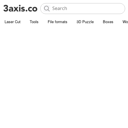
Laser Cut
Tools
File formats
3D Puzzle
Boxes
Wo