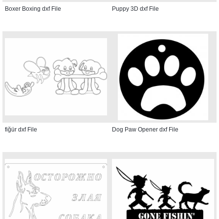
Boxer Boxing dxf File
Puppy 3D dxf File
fiğür dxf File
Dog Paw Opener dxf File