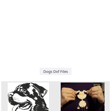
Dogs Dxf Files