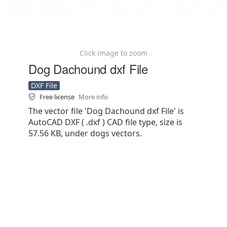
Click image to zoom
Dog Dachound dxf File
DXF File
Free license
More info
The vector file 'Dog Dachound dxf File' is
AutoCAD DXF ( .dxf ) CAD file type, size is
57.56 KB, under dogs vectors.