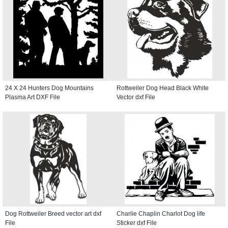
24 X 24 Hunters Dog Mountains
Rottweiler Dog Head Black White
Plasma Art DXF File
Vector dxf File
Dog Rottweiler Breed vector art dxf
Charlie Chaplin Charlot Dog life
File
Sticker dxf File