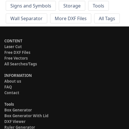
Signs and Symbols
Storage
Tools
Wall Separator
More DXF Files
All Tags
CONTENT
Laser Cut
Free DXF Files
Free Vectors
All Searches/Tags
INFORMATION
About us
FAQ
Contact
Tools
Box Generator
Box Generator With Lid
DXF Viewer
Ruler Generator