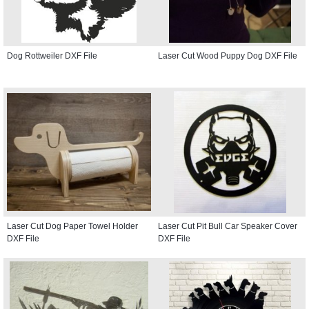
Dog Rottweiler DXF File
Laser Cut Wood Puppy Dog DXF File
Laser Cut Dog Paper Towel Holder
Laser Cut Pit Bull Car Speaker Cover
DXF File
DXF File