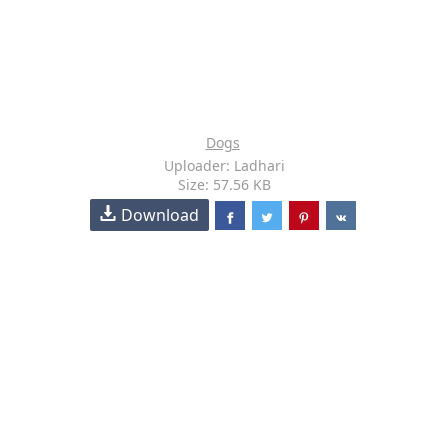
Dogs
Uploader: Ladhari
Size: 57.56 KB
Download