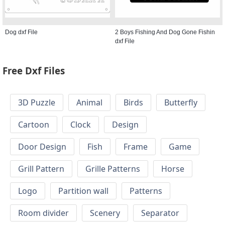
Dog dxf File
2 Boys Fishing And Dog Gone Fishin
dxf File
Free Dxf Files
3D Puzzle
Animal
Birds
Butterfly
Cartoon
Clock
Design
Door Design
Fish
Frame
Game
Grill Pattern
Grille Patterns
Horse
Logo
Partition wall
Patterns
Room divider
Scenery
Separator