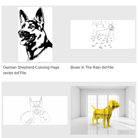
German Shepherd Coloring Page
Boxer In The Rain dxf File
vector dxf File