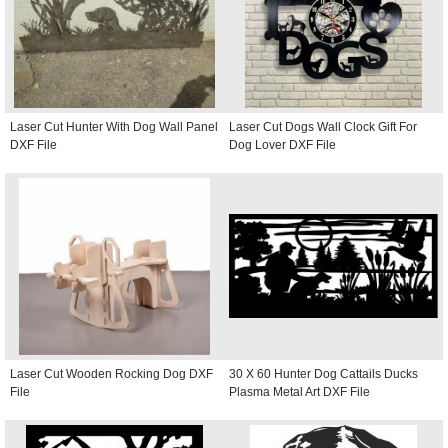
Laser Cut Hunter With Dog Wall Panel
Laser Cut Dogs Wall Clock Gift For
DXF File
Dog Lover DXF File
Laser Cut Wooden Rocking Dog DXF
30 X 60 Hunter Dog Cattails Ducks
File
Plasma Metal Art DXF File