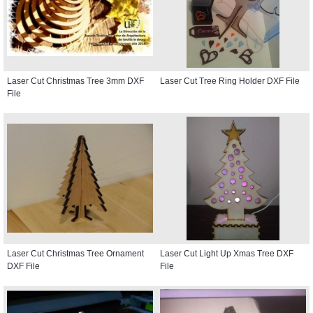
Laser Cut Christmas Tree 3mm DXF
Laser Cut Tree Ring Holder DXF File
File
Laser Cut Christmas Tree Ornament
Laser Cut Light Up Xmas Tree DXF
DXF File
File