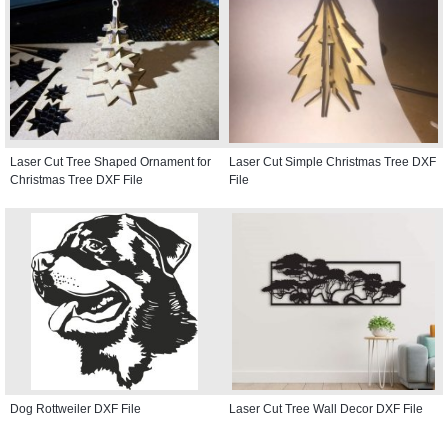
Laser Cut Tree Shaped Ornament for
Laser Cut Simple Christmas Tree DXF
Christmas Tree DXF File
File
Dog Rottweiler DXF File
Laser Cut Tree Wall Decor DXF File