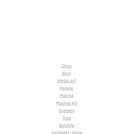
Dogs
Man
Metal Art
People
Plasma
Plasma Art
Scenery
Tree
Wildlife
Uploader: jacob