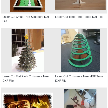
Laser Cut Xmas Tree Sculpture DXF
Laser Cut Tree Ring Holder DXF File
File
Laser Cut Flat Pack Christmas Tree
Laser Cut Christmas Tree MDF 3mm
DXF File
DXF File