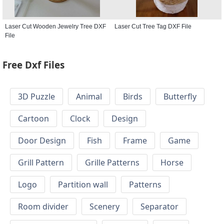
Laser Cut Wooden Jewelry Tree DXF
Laser Cut Tree Tag DXF File
File
Free Dxf Files
3D Puzzle
Animal
Birds
Butterfly
Cartoon
Clock
Design
Door Design
Fish
Frame
Game
Grill Pattern
Grille Patterns
Horse
Logo
Partition wall
Patterns
Room divider
Scenery
Separator