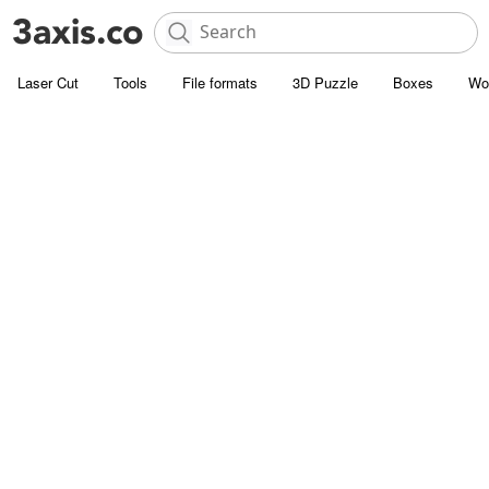
Laser Cut
Tools
File formats
3D Puzzle
Boxes
Wo