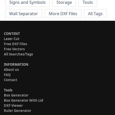
Signs and Symbols
Storage
Tools
Wall Separator
More DXF Files
All Tags
CONTENT
Laser Cut
Free DXF Files
Free Vectors
All Searches/Tags
INFORMATION
About us
FAQ
Contact
Tools
Box Generator
Box Generator With Lid
DXF Viewer
Ruler Generator