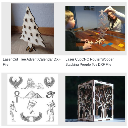
Laser Cut Tree Advent Calendar DXF
Laser Cut CNC Router Wooden
File
Stacking People Toy DXF File