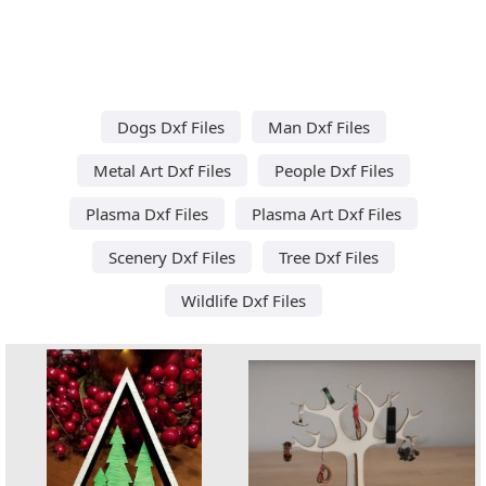
Dogs Dxf Files
Man Dxf Files
Metal Art Dxf Files
People Dxf Files
Plasma Dxf Files
Plasma Art Dxf Files
Scenery Dxf Files
Tree Dxf Files
Wildlife Dxf Files