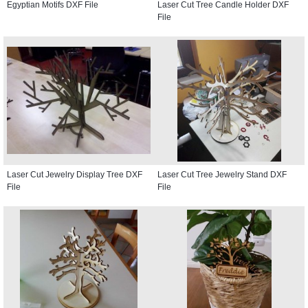
Egyptian Motifs DXF File
Laser Cut Tree Candle Holder DXF
File
Laser Cut Jewelry Display Tree DXF
Laser Cut Tree Jewelry Stand DXF
File
File