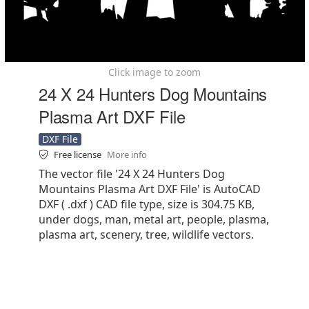
Click image to zoom
24 X 24 Hunters Dog Mountains
Plasma Art DXF File
DXF File
Free license
More info
The vector file '24 X 24 Hunters Dog
Mountains Plasma Art DXF File' is AutoCAD
DXF ( .dxf ) CAD file type, size is 304.75 KB,
under dogs, man, metal art, people, plasma,
plasma art, scenery, tree, wildlife vectors.