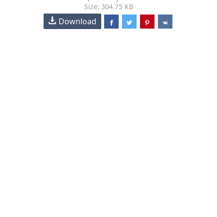
Size: 304.75 KB
Download