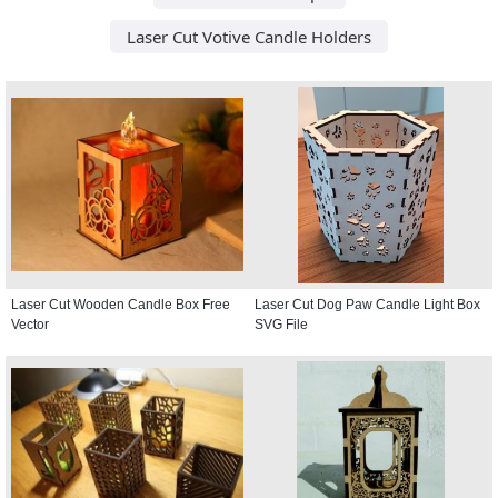
Laser Cut Votive Candle Holders
Laser Cut Wooden Candle Box Free
Laser Cut Dog Paw Candle Light Box
Vector
SVG File