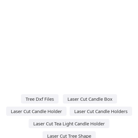
Tree Dxf Files
Laser Cut Candle Box
Laser Cut Candle Holder
Laser Cut Candle Holders
Laser Cut Tea Light Candle Holder
Laser Cut Tree Shape