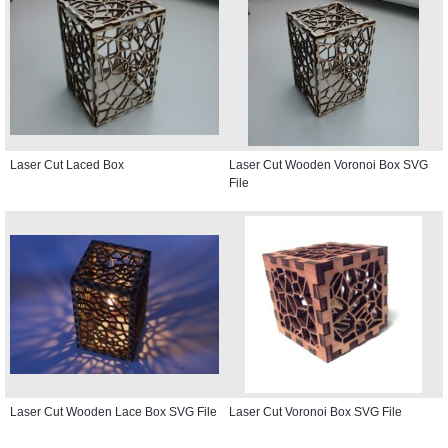
Laser Cut Laced Box
Laser Cut Wooden Voronoi Box SVG
File
Laser Cut Wooden Lace Box SVG File
Laser Cut Voronoi Box SVG File