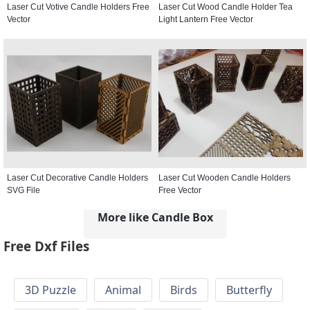
Laser Cut Votive Candle Holders Free
Laser Cut Wood Candle Holder Tea
Vector
Light Lantern Free Vector
Laser Cut Decorative Candle Holders
Laser Cut Wooden Candle Holders
SVG File
Free Vector
More like Candle Box
Free Dxf Files
3D Puzzle
Animal
Birds
Butterfly