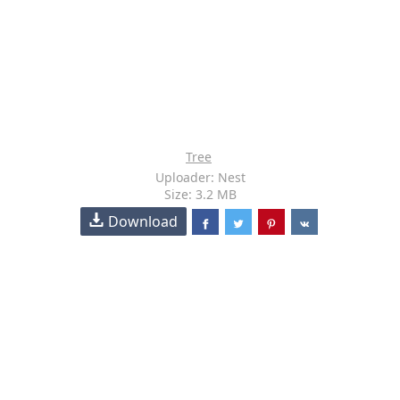
Tree
Uploader: Nest
Size: 3.2 MB
Download