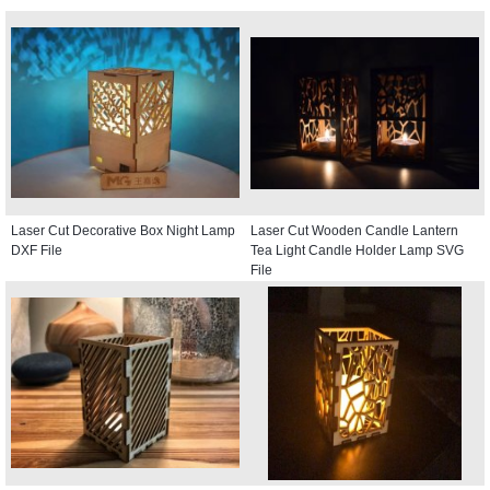
Laser Cut Decorative Box Night Lamp
Laser Cut Wooden Candle Lantern
DXF File
Tea Light Candle Holder Lamp SVG
File