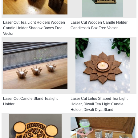
Laser Cut Tea Light Holders Wooden
Laser Cut Wooden Candle Holder
Candle Holder Shadow Boxes Free
Candlestick Box Free Vector
Vector
Laser Cut Candle Stand Tealight
Laser Cut Lotus Shaped Tea Light
Holder
Holder, Diwali Tea Light Candle
Holder, Diwali Diya Stand