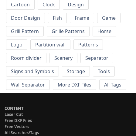
Cartoon
Clock
Design
Door Design
Fish
Frame
Game
Grill Pattern
Grille Patterns
Horse
Logo
Partition wall
Patterns
Room divider
Scenery
Separator
Signs and Symbols
Storage
Tools
Wall Separator
More DXF Files
All Tags
CONTENT
Laser Cut
Free DXF Files
Free Vectors
All Searches/Tags