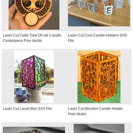
Laser Cut Celtic Tree Of Life Candle
Laser Cut Cool Candle Holders SVG
Centerpiece Free Vector
File
Laser Cut Laced Box SVG File
Laser Cut Wooden Candle Holder
Free Vector