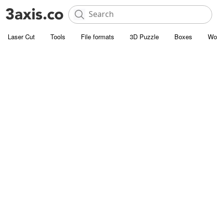
Laser Cut
Tools
File formats
3D Puzzle
Boxes
Wo