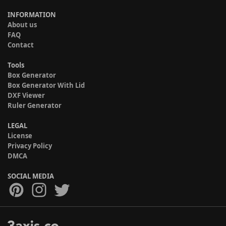
INFORMATION
About us
FAQ
Contact
Tools
Box Generator
Box Generator With Lid
DXF Viewer
Ruler Generator
LEGAL
License
Privacy Policy
DMCA
SOCIAL MEDIA