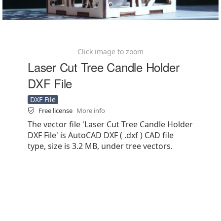
Click image to zoom
Laser Cut Tree Candle Holder
DXF File
DXF File
Free license
More info
The vector file 'Laser Cut Tree Candle Holder
DXF File' is AutoCAD DXF ( .dxf ) CAD file
type, size is 3.2 MB, under tree vectors.