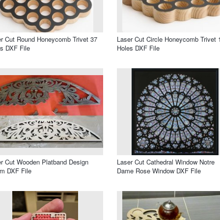
r Cut Round Honeycomb Trivet 37
Laser Cut Circle Honeycomb Trivet 
s DXF File
Holes DXF File
r Cut Wooden Platband Design
Laser Cut Cathedral Window Notre
m DXF File
Dame Rose Window DXF File