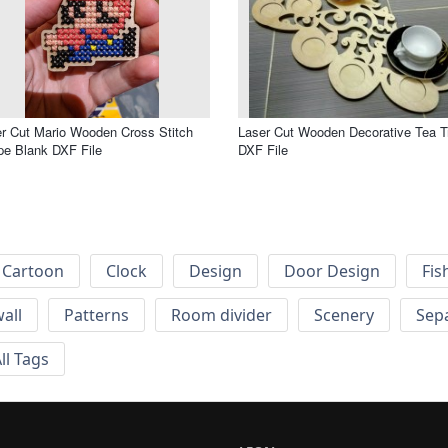
r Cut Mario Wooden Cross Stitch
Laser Cut Wooden Decorative Tea T
e Blank DXF File
DXF File
Cartoon
Clock
Design
Door Design
Fis
wall
Patterns
Room divider
Scenery
Sep
ll Tags