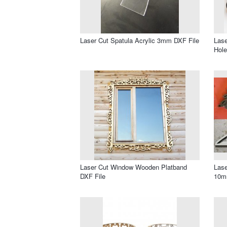
Laser Cut Spatula Acrylic 3mm DXF File
Lase
Hole
Laser Cut Window Wooden Platband
Lase
DXF File
10m