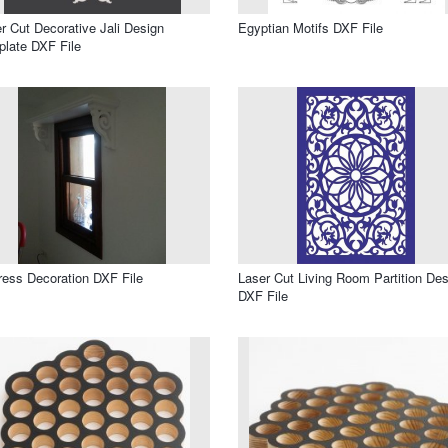
r Cut Decorative Jali Design
Egyptian Motifs DXF File
late DXF File
ress Decoration DXF File
Laser Cut Living Room Partition Des
DXF File