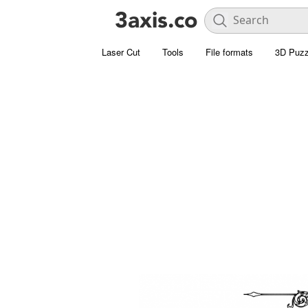
Laser Cut
Tools
File formats
3D Puzz