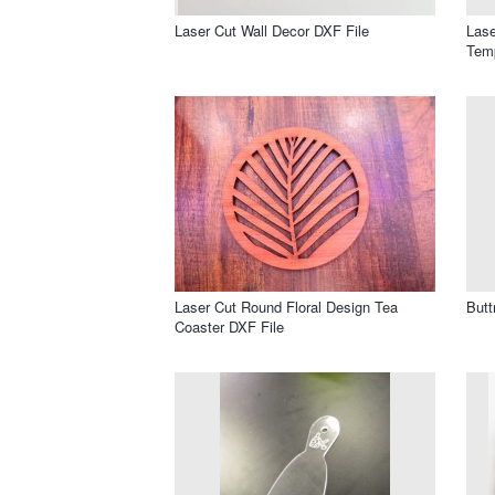
Laser Cut Wall Decor DXF File
Lase
Temp
Laser Cut Round Floral Design Tea
Butt
Coaster DXF File