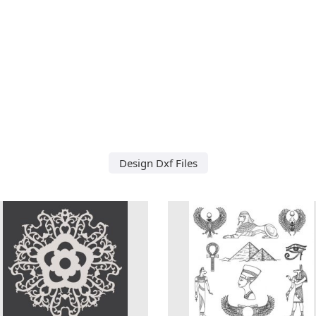
Design Dxf Files