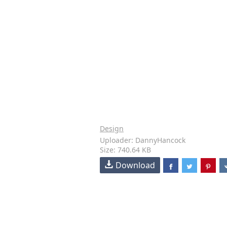
Design
Uploader: DannyHancock
Size: 740.64 KB
Download