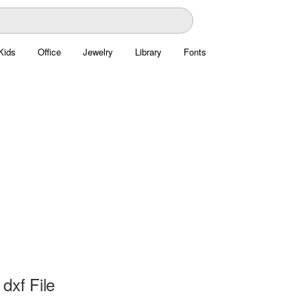
Kids
Office
Jewelry
Library
Fonts
dxf File