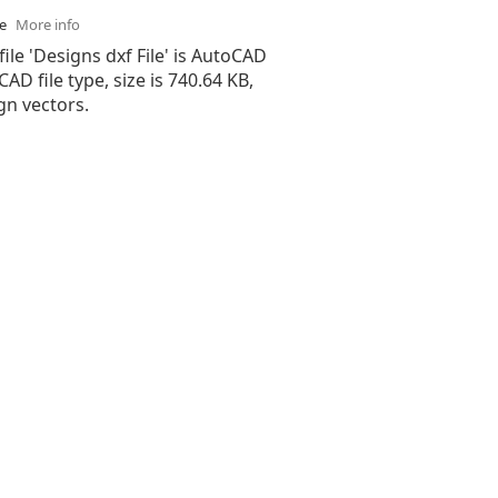
se
More info
file 'Designs dxf File' is AutoCAD
 CAD file type, size is 740.64 KB,
gn vectors.