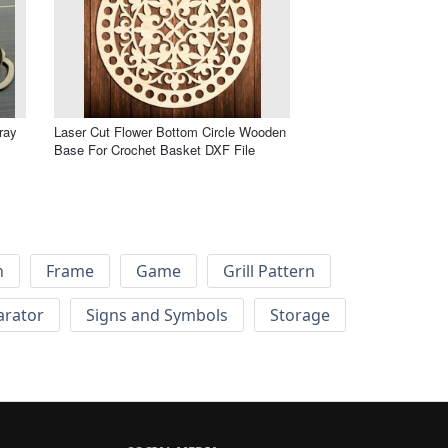
ray
Laser Cut Flower Bottom Circle Wooden
Base For Crochet Basket DXF File
h
Frame
Game
Grill Pattern
arator
Signs and Symbols
Storage