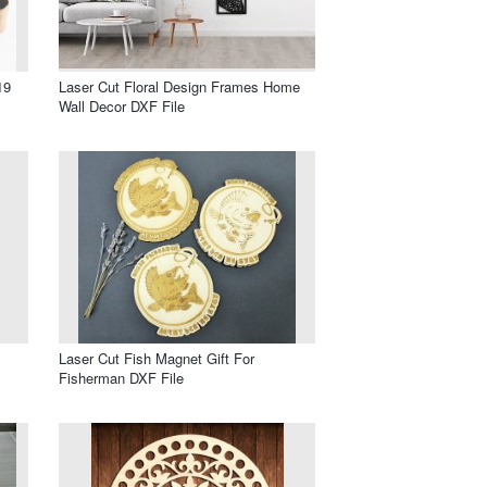
19
Laser Cut Floral Design Frames Home
Wall Decor DXF File
Laser Cut Fish Magnet Gift For
Fisherman DXF File