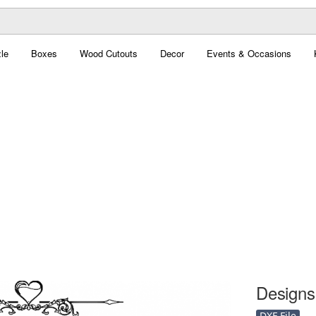
le
Boxes
Wood Cutouts
Decor
Events & Occasions
Designs 
DXF File