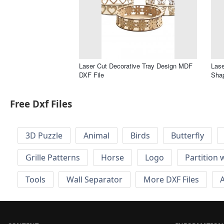
Laser Cut Decorative Tray Design MDF
Lase
DXF File
Shap
Free Dxf Files
3D Puzzle
Animal
Birds
Butterfly
Grille Patterns
Horse
Logo
Partition 
Tools
Wall Separator
More DXF Files
A