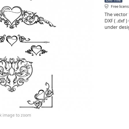
Free licen
The vector 
DXF ( .dxf )
under desi
ck image to zoom