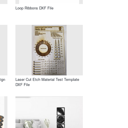
Loop Ribbons DXF File
ign
Laser Cut Etch Material Test Template
DXF File